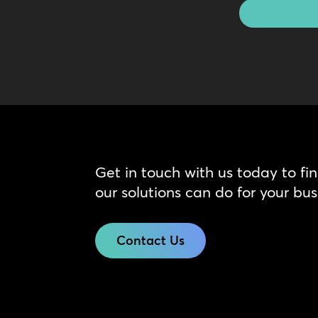
Get in touch with us today to fi
our solutions can do for your bus
Contact Us