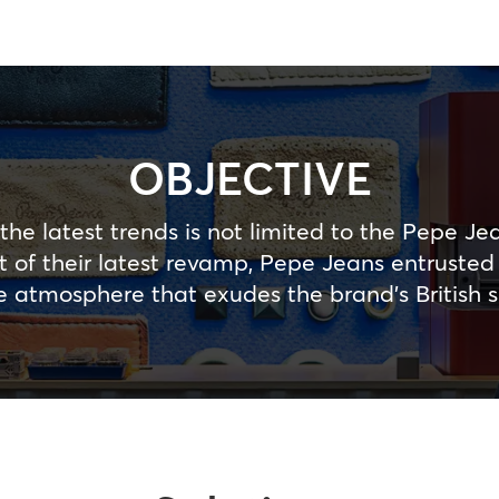
OBJECTIVE
the latest trends is not limited to the Pepe Jea
art of their latest revamp, Pepe Jeans entruste
e atmosphere that exudes the brand’s British sp