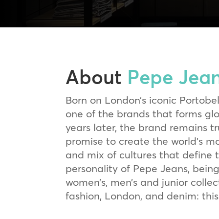
About
Pepe Jea
Born on London’s iconic Portobe
one of the brands that forms g
years later, the brand remains tr
promise to create the world’s mo
and mix of cultures that define 
personality of Pepe Jeans, being
women’s, men’s and junior collect
fashion, London, and denim: this