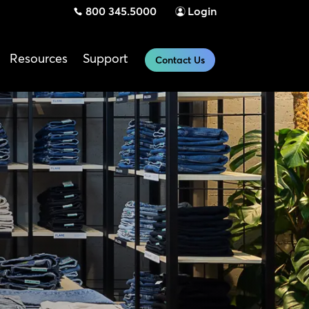
800 345.5000
Login
Resources
Support
Contact Us