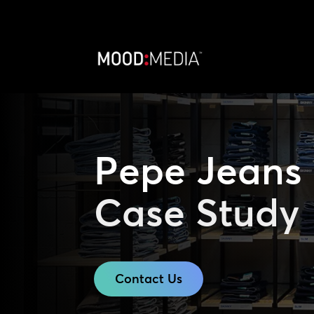
Pepe Jeans
Case Study
Contact Us