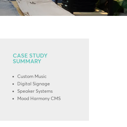
CASE STUDY
SUMMARY
Custom Music
Digital Signage
Speaker Systems
Mood Harmony CMS