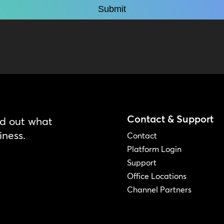
Contact & Support
nd out what
iness.
Contact
Platform Login
Support
Office Locations
Channel Partners