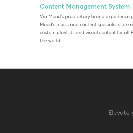
Content Management System
Via Mood’s proprietary brand experience
Mood’s music and content specialists are 
custom playlists and visual content for al
the world.
Elevate 