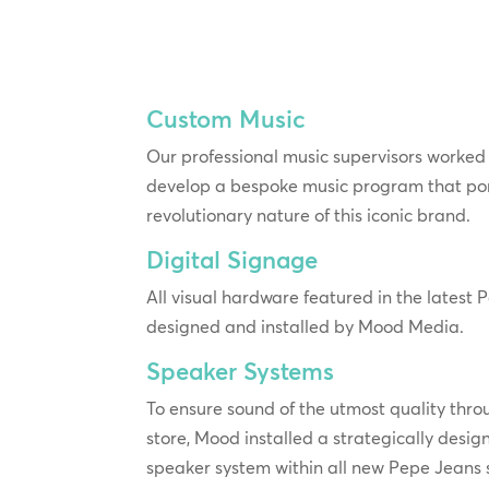
Custom Music
Our professional music supervisors worked 
develop a bespoke music program that po
revolutionary nature of this iconic brand.
Digital Signage
All visual hardware featured in the latest
designed and installed by Mood Media.
Speaker Systems
To ensure sound of the utmost quality throu
store, Mood installed a strategically desig
speaker system within all new Pepe Jeans 