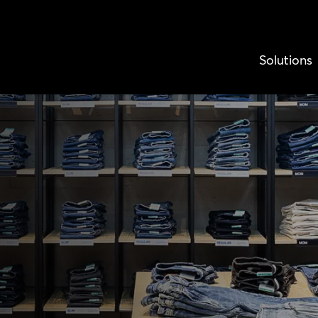
Solutions