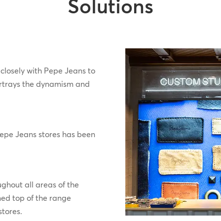
Solutions
closely with Pepe Jeans to
rtrays the dynamism and
 Pepe Jeans stores has been
ghout all areas of the
ned top of the range
stores.