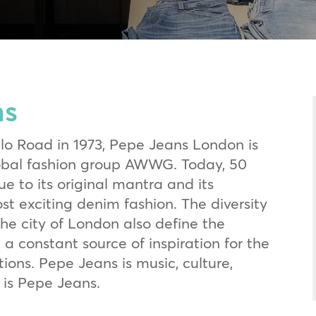
ns
llo Road in 1973, Pepe Jeans London is
lobal fashion group AWWG. Today, 50
ue to its original mantra and its
st exciting denim fashion. The diversity
the city of London also define the
 a constant source of inspiration for the
ions. Pepe Jeans is music, culture,
 is Pepe Jeans.