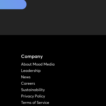
Company
About Mood Media
Leadership
News
Careers
Sustainability
Privacy Policy
Terms of Service