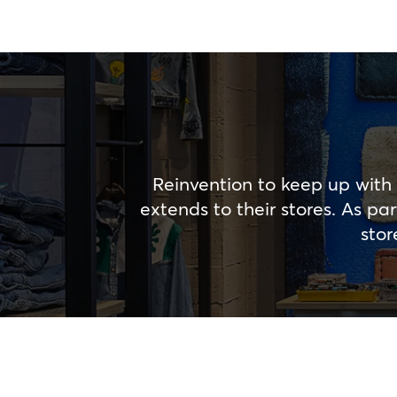
Reinvention to keep up with 
extends to their stores. As p
stor