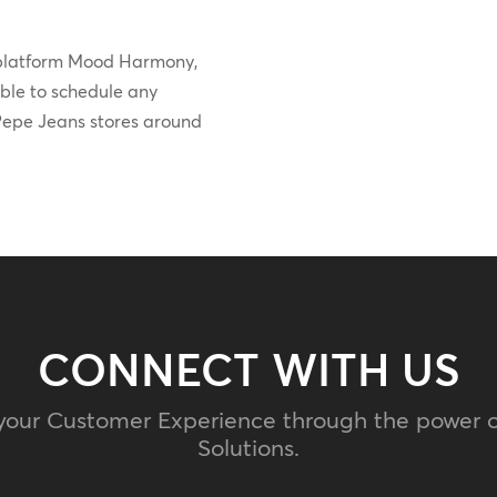
 platform Mood Harmony,
able to schedule any
l Pepe Jeans stores around
CONNECT WITH US
your Customer Experience through the power 
Solutions.