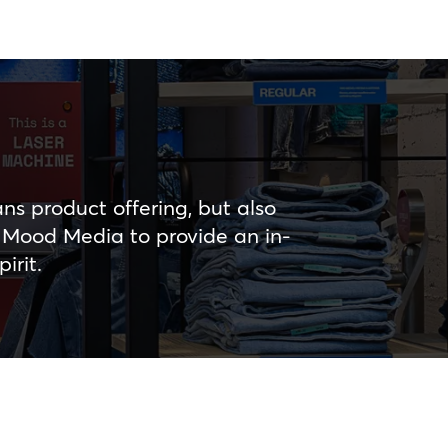
ns product offering, but also
d Mood Media to provide an in-
irit.