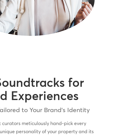
Soundtracks for
d Experiences
ilored to Your Brand’s Identity
c curators meticulously hand-pick every
 unique personality of your property and its