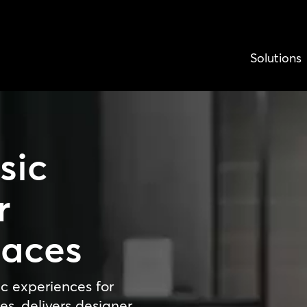
Solutions
sic
r
paces
c experiences for
es, delivers designer