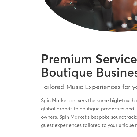
Premium Service
Boutique Busine
Tailored Music Experiences for 
Spin Market delivers the same high-touch 
global brands to boutique properties and 
owners. Spin Market’s bespoke soundtrack
guest experiences tailored to your unique 