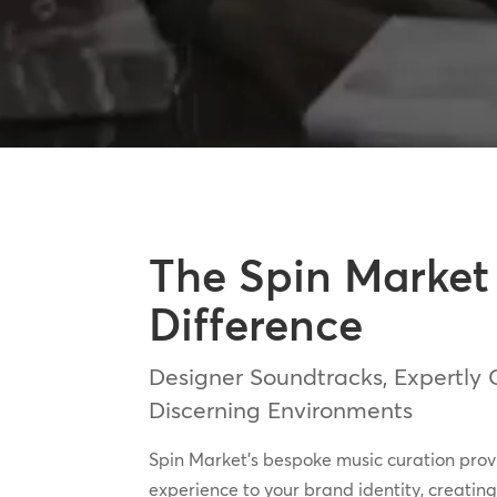
The Spin Market
Difference
Designer Soundtracks, Expertly 
Discerning Environments
Spin Market’s bespoke music curation pro
experience to your brand identity, creati