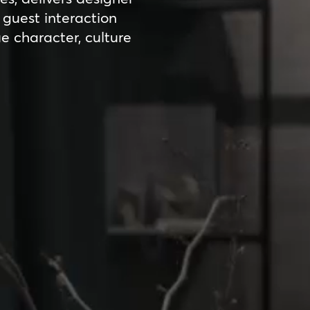
guest interaction
ue character, culture