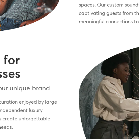
spaces. Our custom soundt
captivating guests from t
meaningful connections to 
 for
sses
your unique brand
curation enjoyed by large
independent luxury
s create unforgettable
needs.