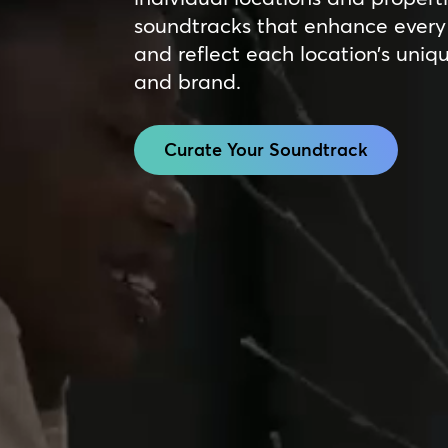
soundtracks that enhance every 
and reflect each location’s uniq
and brand.
Curate Your Soundtrack