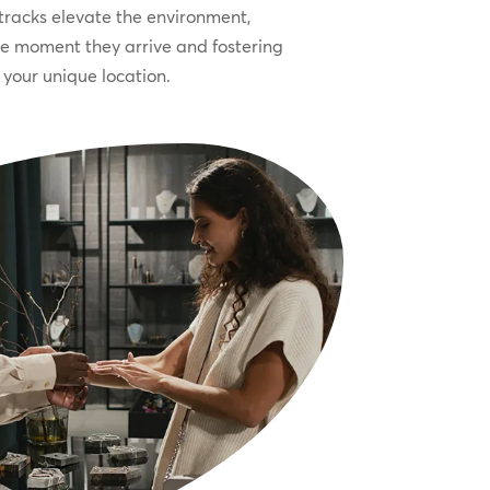
racks elevate the environment,
he moment they arrive and fostering
your unique location.