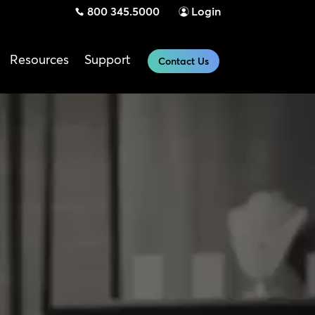
800 345.5000
Login
Resources
Support
Contact Us