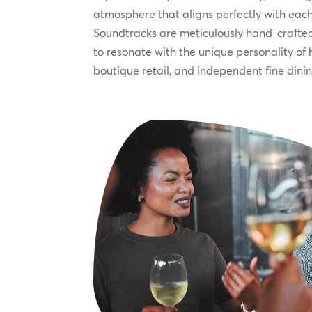
atmosphere that aligns perfectly with each
Soundtracks are meticulously hand-crafted
to resonate with the unique personality of 
boutique retail, and independent fine dini