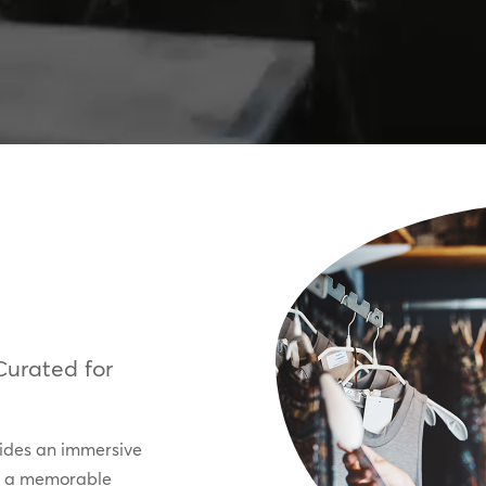
Curated for
vides an immersive
ng a memorable