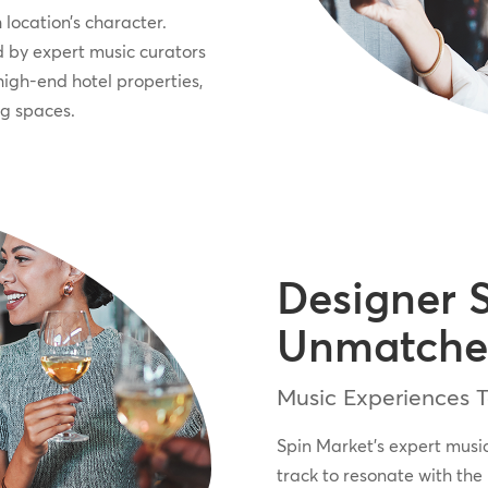
 location’s character.
 by expert music curators
high-end hotel properties,
ng spaces.
Designer 
Unmatche
Music Experiences Ta
Spin Market’s expert musi
track to resonate with the