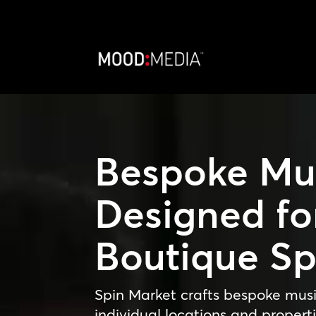
Video
Player
Bespoke Mu
Designed fo
Boutique S
Spin Market crafts bespoke musi
individual locations and properti