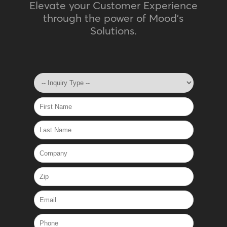
Elevate your Customer Experience
through the power of Mood's
Solutions.