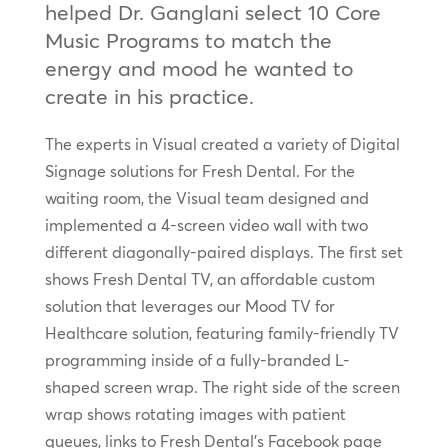
helped Dr. Ganglani select 10 Core
Music Programs to match the
energy and mood he wanted to
create in his practice.
The experts in Visual created a variety of Digital
Signage solutions for Fresh Dental. For the
waiting room, the Visual team designed and
implemented a 4-screen video wall with two
different diagonally-paired displays. The first set
shows Fresh Dental TV, an affordable custom
solution that leverages our Mood TV for
Healthcare solution, featuring family-friendly TV
programming inside of a fully-branded L-
shaped screen wrap. The right side of the screen
wrap shows rotating images with patient
queues, links to Fresh Dental’s Facebook page