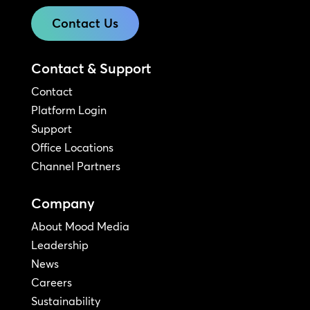
Contact Us
Contact & Support
Contact
Platform Login
Support
Office Locations
Channel Partners
Company
About Mood Media
Leadership
News
Careers
Sustainability