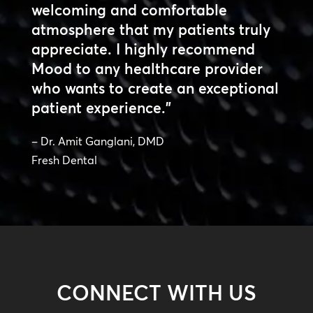
welcoming and comfortable
atmosphere that my patients truly
appreciate. I highly recommend
Mood to any healthcare provider
who wants to create an exceptional
patient experience.”
– Dr. Amit Ganglani, DMD
Fresh Dental
CONNECT WITH US