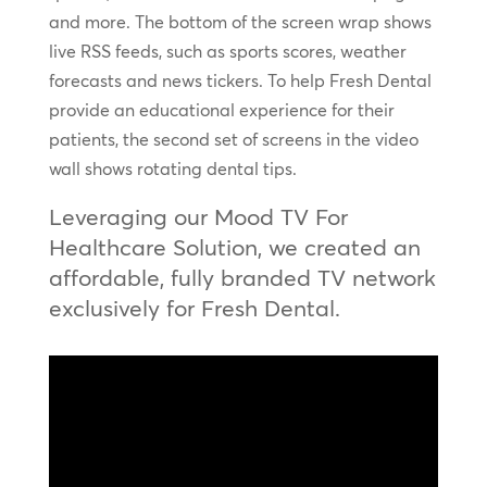
and more. The bottom of the screen wrap shows
live RSS feeds, such as sports scores, weather
forecasts and news tickers. To help Fresh Dental
provide an educational experience for their
patients, the second set of screens in the video
wall shows rotating dental tips.
Leveraging our Mood TV For
Healthcare Solution, we created an
affordable, fully branded TV network
exclusively for Fresh Dental.