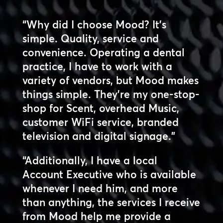
“Why did I choose Mood? It’s
simple. Quality, service and
convenience. Operating a dental
practice, I have to work with a
variety of vendors, but Mood makes
things simple. They’re my one-stop-
shop for Scent, overhead Music,
customer WiFi service, branded
television and digital signage.”
“Additionally, I have a local
Account Executive who is available
whenever I need him, and more
than anything, the services I receive
from Mood help me provide a