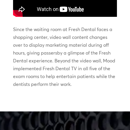
Since the waiting room at Fresh Dental faces a
shopping center, video wall content changes
over to display marketing material during off
hours, giving passersby a glimpse of the Fresh
Dental experience. Beyond the video wall, Mood
implemented Fresh Dental TV in all five of the
exam rooms to help entertain patients while the
dentists perform their work.