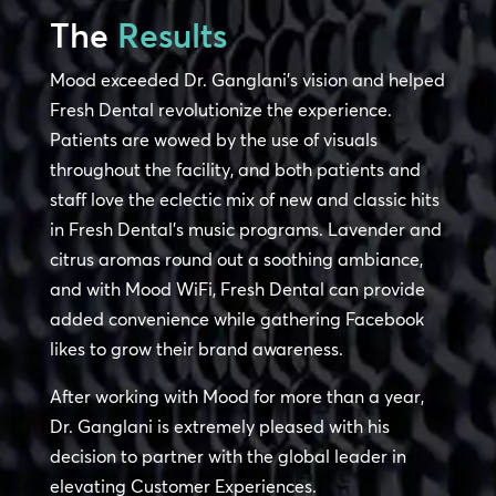
The
Results
Mood exceeded Dr. Ganglani’s vision and helped
Fresh Dental revolutionize the experience.
Patients are wowed by the use of visuals
throughout the facility, and both patients and
staff love the eclectic mix of new and classic hits
in Fresh Dental’s music programs. Lavender and
citrus aromas round out a soothing ambiance,
and with Mood WiFi, Fresh Dental can provide
added convenience while gathering Facebook
likes to grow their brand awareness.
After working with Mood for more than a year,
Dr. Ganglani is extremely pleased with his
decision to partner with the global leader in
elevating Customer Experiences.