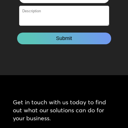
Get in touch with us today to find
out what our solutions can do for
your business.