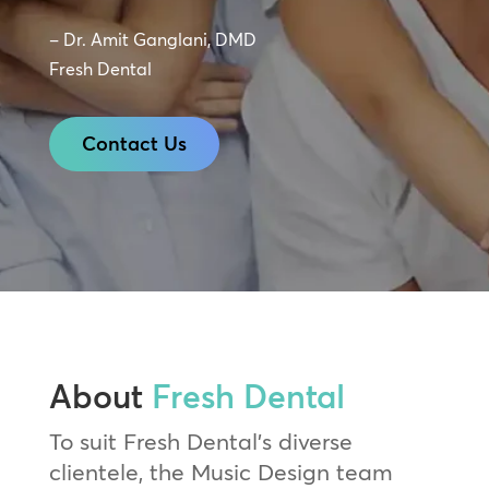
– Dr. Amit Ganglani, DMD
Fresh Dental
Contact Us
About
Fresh Dental
To suit Fresh Dental’s diverse
clientele, the Music Design team