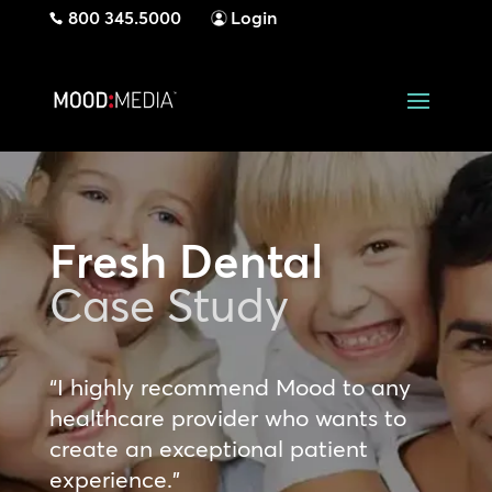
800 345.5000
Login
Fresh Dental
Case Study
“I highly recommend Mood to any
healthcare provider who wants to
create an exceptional patient
experience.”