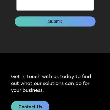
Get in touch with us today to find
out what our solutions can do for
your business.
Contact Us