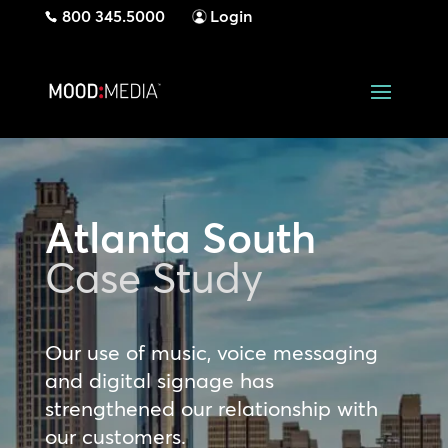
800 345.5000
Login
Atlanta South
Case Study
Our use of music, voice messaging
and digital signage has
strengthened our relationship with
our customers.