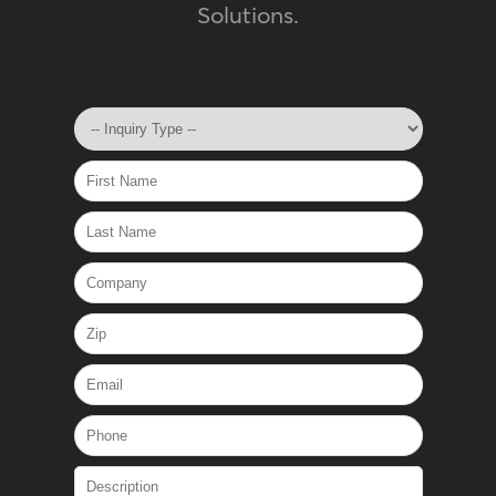
Solutions.