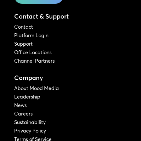
Contact & Support
Contact
Platform Login
Support
Office Locations
Channel Partners
Company
About Mood Media
Leadership
News
Careers
Sustainability
Privacy Policy
Terms of Service