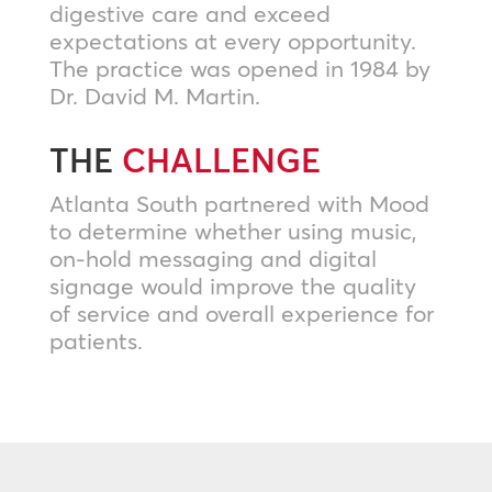
digestive care and exceed
expectations at every opportunity.
The practice was opened in 1984 by
Dr. David M. Martin.
THE
CHALLENGE
Atlanta South partnered with Mood
to determine whether using music,
on-hold messaging and digital
signage would improve the quality
of service and overall experience for
patients.