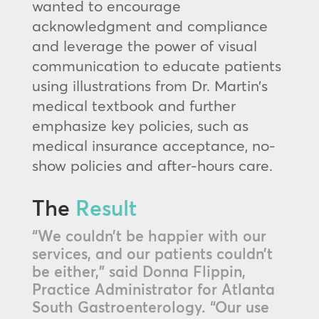
wanted to encourage
acknowledgment and compliance
and leverage the power of visual
communication to educate patients
using illustrations from Dr. Martin’s
medical textbook and further
emphasize key policies, such as
medical insurance acceptance, no-
show policies and after-hours care.
The
Result
“We couldn’t be happier with our
services, and our patients couldn’t
be either,” said Donna Flippin,
Practice Administrator for Atlanta
South Gastroenterology. “Our use