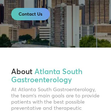
Contact Us
About
Atlanta South
Gastroenterology
At Atlanta South Gastroenterology,
the team’s main goals are to provide
patients with the best possible
preventative and therapeutic