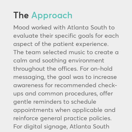
The
Approach
Mood worked with Atlanta South to
evaluate their specific goals for each
aspect of the patient experience.
The team selected music to create a
calm and soothing environment
throughout the offices. For on-hold
messaging, the goal was to increase
awareness for recommended check-
ups and common procedures, offer
gentle reminders to schedule
appointments when applicable and
reinforce general practice policies.
For digital signage, Atlanta South