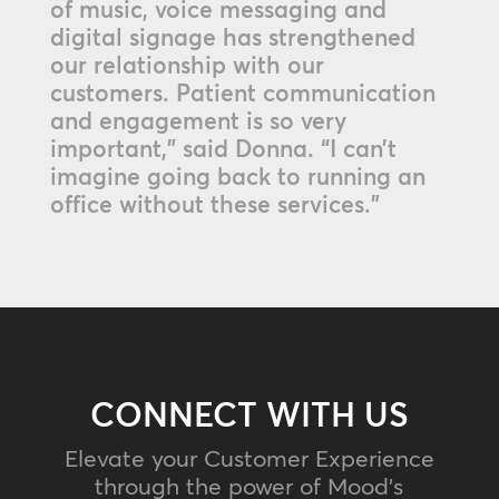
of music, voice messaging and
digital signage has strengthened
our relationship with our
customers. Patient communication
and engagement is so very
important,” said Donna. “I can’t
imagine going back to running an
office without these services.”
CONNECT WITH US
Elevate your Customer Experience
through the power of Mood's