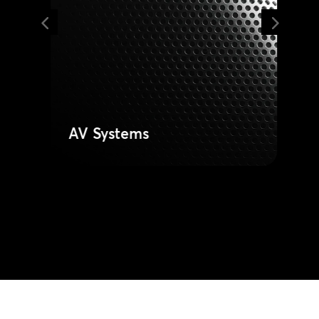
and integrated video systems for
clear communication. Deploy
reliable technology built for
durability and easy for staff to use.
Learn More
AV Systems