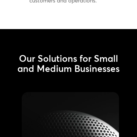
customers and operations.
Our Solutions for Small
and Medium Businesses
AV Systems
Install professional-grade sound