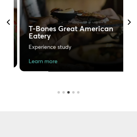
P
T-Bones Great American
Eatery
E
Experience study
L
Learn more