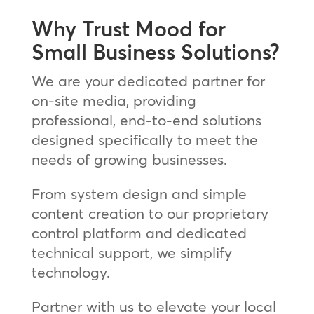
Why Trust Mood for
Small Business Solutions?
We are your dedicated partner for
on-site media, providing
professional, end-to-end solutions
designed specifically to meet the
needs of growing businesses.
From system design and simple
content creation to our proprietary
control platform and dedicated
technical support, we simplify
technology.
Partner with us to elevate your local