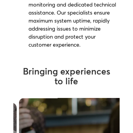
monitoring and dedicated technical
assistance. Our specialists ensure
maximum system uptime, rapidly
addressing issues to minimize
disruption and protect your
customer experience.
Bringing experiences
to life