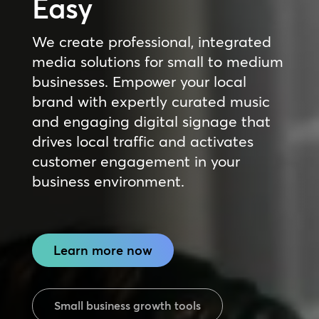
Easy
We create professional, integrated
media solutions for small to medium
businesses. Empower your local
brand with expertly curated music
and engaging digital signage that
drives local traffic and activates
customer engagement in your
business environment.
Learn more now
Small business growth tools