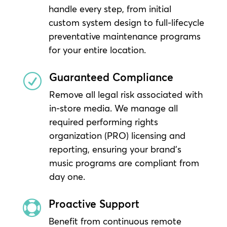
handle every step, from initial
custom system design to full-lifecycle
preventative maintenance programs
for your entire location.
Guaranteed Compliance
R
Remove all legal risk associated with
in-store media. We manage all
required performing rights
organization (PRO) licensing and
reporting, ensuring your brand’s
music programs are compliant from
day one.
Proactive Support

Benefit from continuous remote