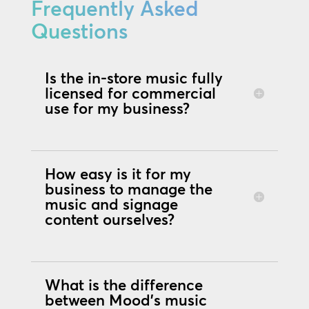
Frequently Asked
Questions
Is the in-store music fully
licensed for commercial
use for my business?
How easy is it for my
business to manage the
music and signage
content ourselves?
What is the difference
between Mood's music