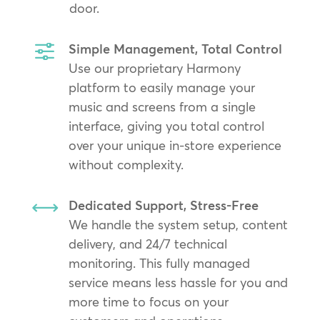
door.
f
Simple Management, Total Control
Use our proprietary Harmony
platform to easily manage your
music and screens from a single
interface, giving you total control
over your unique in-store experience
without complexity.
,
Dedicated Support, Stress-Free
We handle the system setup, content
delivery, and 24/7 technical
monitoring. This fully managed
service means less hassle for you and
more time to focus on your