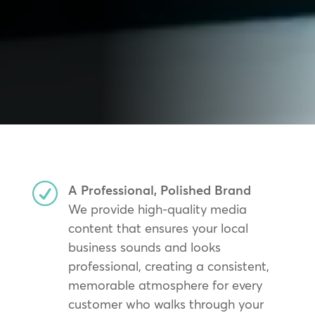
R
A Professional, Polished Brand
We provide high-quality media
content that ensures your local
business sounds and looks
professional, creating a consistent,
memorable atmosphere for every
customer who walks through your