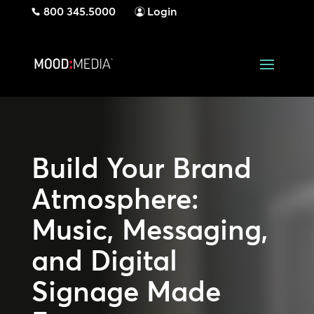
800 345.5000
Login
Build Your Brand
Atmosphere:
Music, Messaging,
and Digital
Signage Made