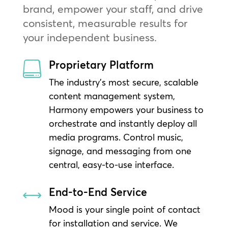
brand, empower your staff, and drive
consistent, measurable results for
your independent business.
Proprietary Platform

The industry’s most secure, scalable
content management system,
Harmony empowers your business to
orchestrate and instantly deploy all
media programs. Control music,
signage, and messaging from one
central, easy-to-use interface.
End-to-End Service
,
Mood is your single point of contact
for installation and service. We