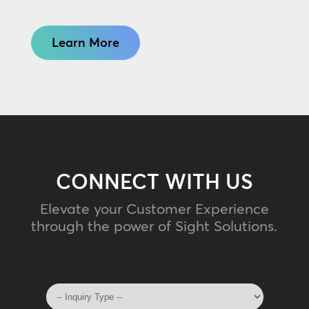
Learn More
CONNECT WITH US
Elevate your Customer Experience
through the power of Sight Solutions.