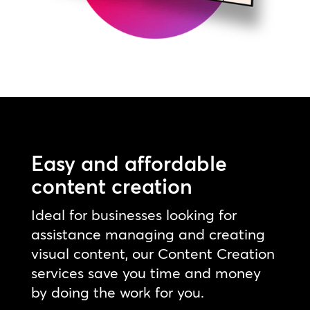
Easy and affordable
content creation
Ideal for businesses looking for
assistance managing and creating
visual content, our Content Creation
services save you time and money
by doing the work for you.