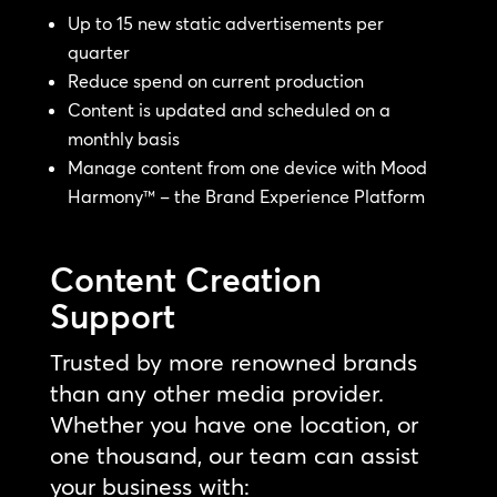
Up to 15 new static advertisements per
quarter
Reduce spend on current production
Content is updated and scheduled on a
monthly basis
Manage content from one device with Mood
Harmony™ – the Brand Experience Platform
Content Creation
Support
Trusted by more renowned brands
than any other media provider.
Whether you have one location, or
one thousand, our team can assist
your business with: