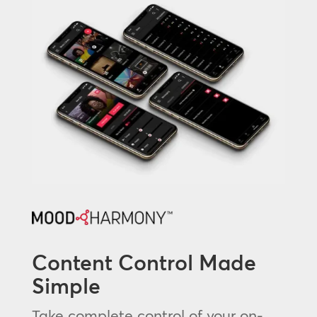
Content Control Made
Simple
Take complete control of your on-