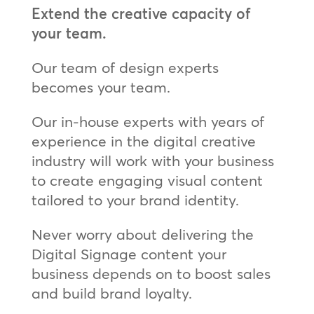
Extend the creative capacity of
your team.
Our team of design experts
becomes your team.
Our in-house experts with years of
experience in the digital creative
industry will work with your business
to create engaging visual content
tailored to your brand identity.
Never worry about delivering the
Digital Signage content your
business depends on to boost sales
and build brand loyalty.