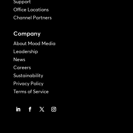
Support
Office Locations
Channel Partners
Company
About Mood Media
Leadership
News
Careers
Sustainability
Privacy Policy
Terms of Service