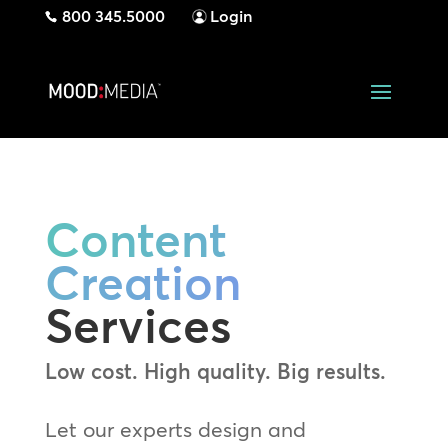
800 345.5000
Login
Content
Creation
Services
Low cost. High quality. Big results.
Let our experts design and