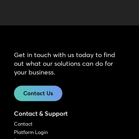
Get in touch with us today to find
out what our solutions can do for
your business.
Contact Us
Contact & Support
Contact
Platform Login