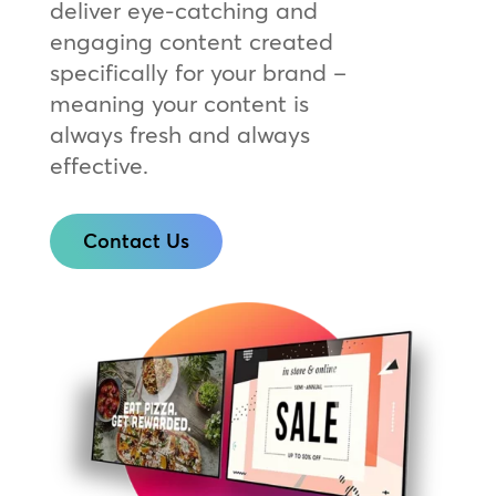
deliver eye-catching and
engaging content created
specifically for your brand –
meaning your content is
always fresh and always
effective.
Contact Us