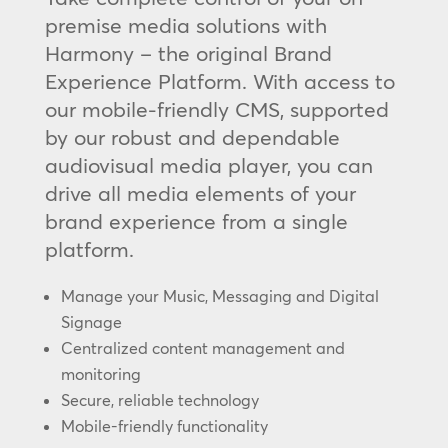
premise media solutions with
Harmony – the original Brand
Experience Platform. With access to
our mobile-friendly CMS, supported
by our robust and dependable
audiovisual media player, you can
drive all media elements of your
brand experience from a single
platform.
Manage your Music, Messaging and Digital
Signage
Centralized content management and
monitoring
Secure, reliable technology
Mobile-friendly functionality