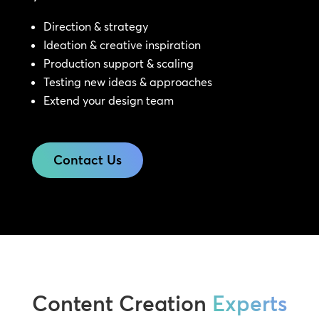
Direction & strategy
Ideation & creative inspiration
Production support & scaling
Testing new ideas & approaches
Extend your design team
Contact Us
Content Creation
Experts