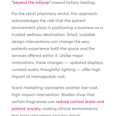
“beyond the lollipop”
toward holistic healing.
For the retail pharmacy sector, this approach
acknowledges the role that the patient
environment plays in positioning a business as a
trusted wellness destination. Small, scalable
design interventions can change the way
patients experience both the space and the
services offered within it. Unlike major
renovations, these changes — updated displays,
curated audio, thoughtful lighting — offer high
impact at manageable cost.
Scent marketing represents another low-cost,
high-impact intervention. Studies show that
certain fragrances can
reduce cortisol levels and
patient anxiety
, making clinical environments
feel more welcoming and less sterile.