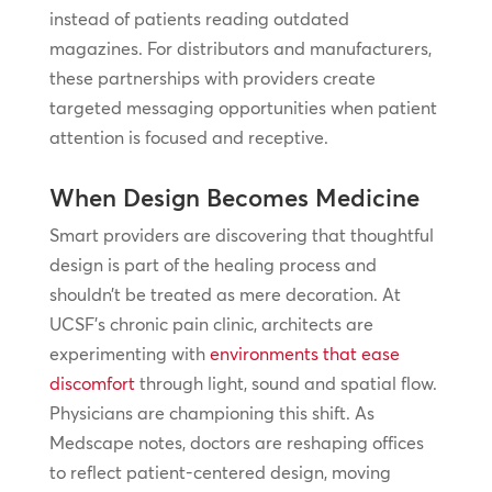
instead of patients reading outdated
magazines. For distributors and manufacturers,
these partnerships with providers create
targeted messaging opportunities when patient
attention is focused and receptive.
When Design Becomes Medicine
Smart providers are discovering that thoughtful
design is part of the healing process and
shouldn’t be treated as mere decoration. At
UCSF’s chronic pain clinic, architects are
experimenting with
environments that ease
discomfort
through light, sound and spatial flow.
Physicians are championing this shift. As
Medscape notes, doctors are reshaping offices
to reflect patient-centered design, moving