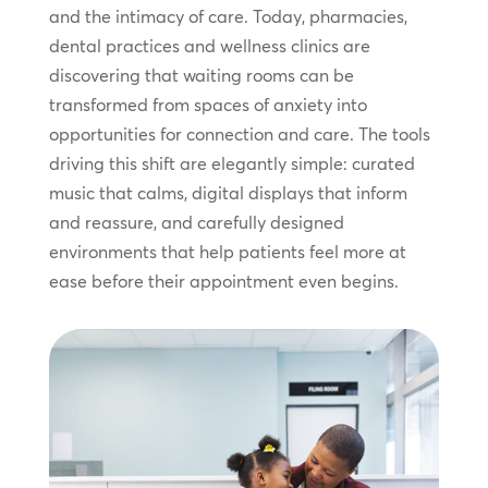
and the intimacy of care. Today, pharmacies,
dental practices and wellness clinics are
discovering that waiting rooms can be
transformed from spaces of anxiety into
opportunities for connection and care. The tools
driving this shift are elegantly simple: curated
music that calms, digital displays that inform
and reassure, and carefully designed
environments that help patients feel more at
ease before their appointment even begins.