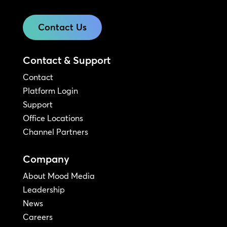
Contact Us
Contact & Support
Contact
Platform Login
Support
Office Locations
Channel Partners
Company
About Mood Media
Leadership
News
Careers