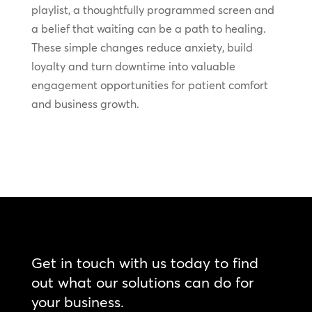
playlist, a thoughtfully programmed screen and
a belief that waiting can be a path to healing.
These simple changes reduce anxiety, build
loyalty and turn downtime into valuable
engagement opportunities for patient comfort
and business growth.
Get in touch with us today to find
out what our solutions can do for
your business.