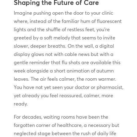
Shaping the Future of Care
Imagine pushing open the door to your clinic
where, instead of the familiar hum of fluorescent
lights and the shuffle of restless feet, you’re
greeted by a soft melody that seems to invite
slower, deeper breaths. On the wall, a digital
display glows not with cable news but with a
gentle reminder that flu shots are available this
week alongside a short animation of autumn
leaves. The air feels calmer, the room warmer.
You have not yet seen your doctor or pharmacist,
yet already you feel reassured, calmer, more
ready.
For decades, waiting rooms have been the
forgotten corner of healthcare, a necessary but
neglected stage between the rush of daily life