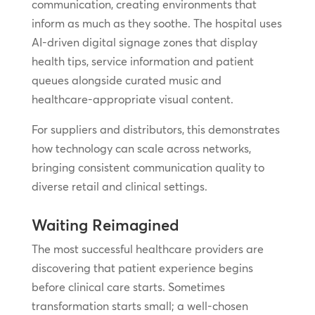
communication, creating environments that
inform as much as they soothe. The hospital uses
AI-driven digital signage zones that display
health tips, service information and patient
queues alongside curated music and
healthcare-appropriate visual content.
For suppliers and distributors, this demonstrates
how technology can scale across networks,
bringing consistent communication quality to
diverse retail and clinical settings.
Waiting Reimagined
The most successful healthcare providers are
discovering that patient experience begins
before clinical care starts. Sometimes
transformation starts small; a well-chosen