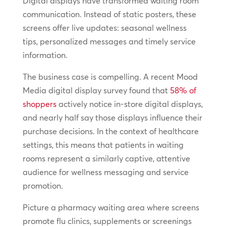
Digital displays have transformed waiting room
communication. Instead of static posters, these
screens offer live updates: seasonal wellness
tips, personalized messages and timely service
information.
The business case is compelling. A recent Mood
Media digital display survey found that
58% of
shoppers
actively notice in-store digital displays,
and nearly half say those displays influence their
purchase decisions. In the context of healthcare
settings, this means that patients in waiting
rooms represent a similarly captive, attentive
audience for wellness messaging and service
promotion.
Picture a pharmacy waiting area where screens
promote flu clinics, supplements or screenings