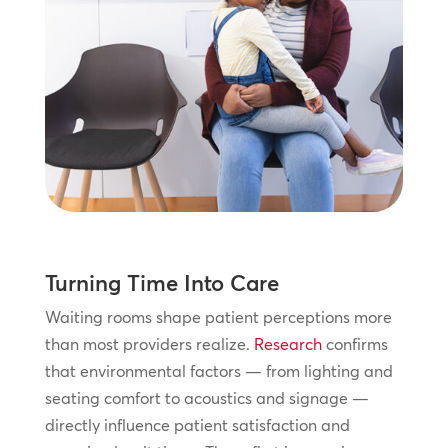
Turning Time Into Care
Waiting rooms shape patient perceptions more
than most providers realize.
Research
confirms
that environmental factors — from lighting and
seating comfort to acoustics and signage —
directly influence patient satisfaction and