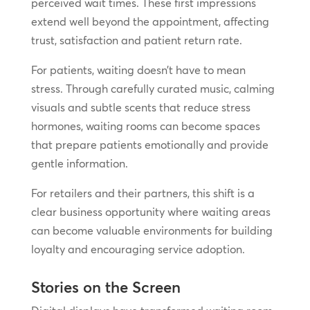
perceived wait times. These first impressions
extend well beyond the appointment, affecting
trust, satisfaction and patient return rate.
For patients, waiting doesn’t have to mean
stress. Through carefully curated music, calming
visuals and subtle scents that reduce stress
hormones, waiting rooms can become spaces
that prepare patients emotionally and provide
gentle information.
For retailers and their partners, this shift is a
clear business opportunity where waiting areas
can become valuable environments for building
loyalty and encouraging service adoption.
Stories on the Screen