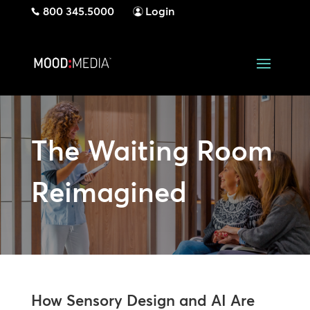
800 345.5000
Login
The Waiting Room
Reimagined
How Sensory Design and AI Are