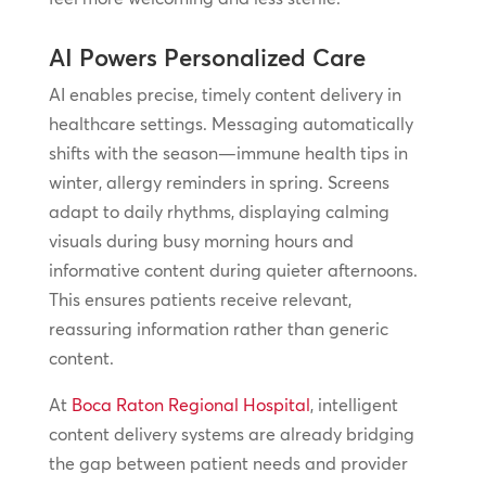
AI Powers Personalized Care
AI enables precise, timely content delivery in
healthcare settings. Messaging automatically
shifts with the season—immune health tips in
winter, allergy reminders in spring. Screens
adapt to daily rhythms, displaying calming
visuals during busy morning hours and
informative content during quieter afternoons.
This ensures patients receive relevant,
reassuring information rather than generic
content.
At
Boca Raton Regional Hospital
, intelligent
content delivery systems are already bridging
the gap between patient needs and provider