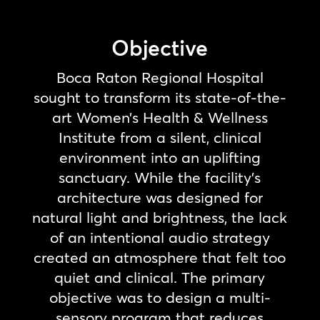
Objective
Boca Raton Regional Hospital
sought to transform its state-of-the-
art Women’s Health & Wellness
Institute from a silent, clinical
environment into an uplifting
sanctuary. While the facility’s
architecture was designed for
natural light and brightness, the lack
of an intentional audio strategy
created an atmosphere that felt too
quiet and clinical. The primary
objective was to design a multi-
sensory program that reduces