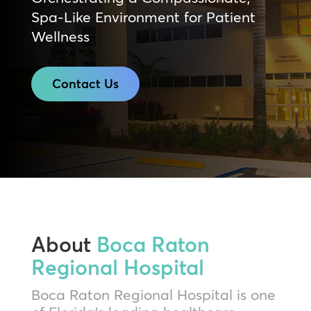
Spa-Like Environment for Patient
Wellness
Contact Us
About
Boca Raton
Regional Hospital
Boca Raton Regional Hospital is one