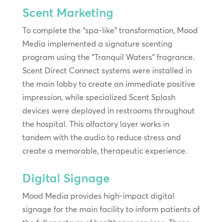
Scent Marketing
To complete the “spa-like” transformation, Mood
Media implemented a signature scenting
program using the “Tranquil Waters” fragrance.
Scent Direct Connect systems were installed in
the main lobby to create an immediate positive
impression, while specialized Scent Splash
devices were deployed in restrooms throughout
the hospital. This olfactory layer works in
tandem with the audio to reduce stress and
create a memorable, therapeutic experience.
Digital Signage
Mood Media provides high-impact digital
signage for the main facility to inform patients of