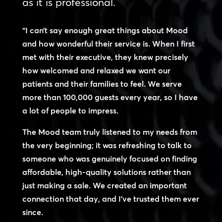
as it is professional.
“I can’t say enough great things about Mood
and how wonderful their service is. When I first
met with their executive, they knew precisely
how welcomed and relaxed we want our
patients and their families to feel. We serve
more than 100,000 guests every year, so I have
a lot of people to impress.
The Mood team truly listened to my needs from
the very beginning; it was refreshing to talk to
someone who was genuinely focused on finding
affordable, high-quality solutions rather than
just making a sale. We created an important
connection that day, and I’ve trusted them ever
since.