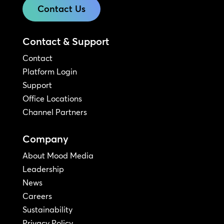
Contact Us
Contact & Support
Contact
Platform Login
Support
Office Locations
Channel Partners
Company
About Mood Media
Leadership
News
Careers
Sustainability
Privacy Policy