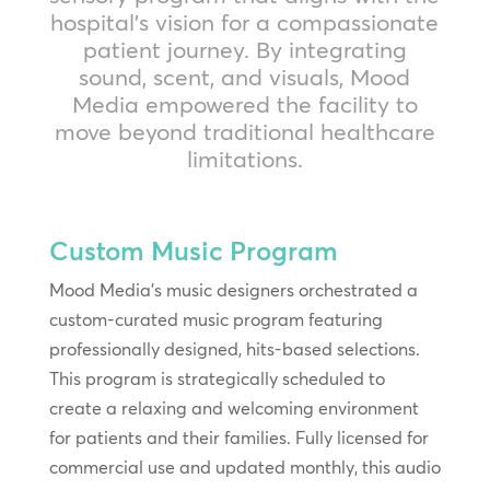
hospital’s vision for a compassionate
patient journey. By integrating
sound, scent, and visuals, Mood
Media empowered the facility to
move beyond traditional healthcare
limitations.
Custom Music Program
Mood Media’s music designers orchestrated a
custom-curated music program featuring
professionally designed, hits-based selections.
This program is strategically scheduled to
create a relaxing and welcoming environment
for patients and their families. Fully licensed for
commercial use and updated monthly, this audio