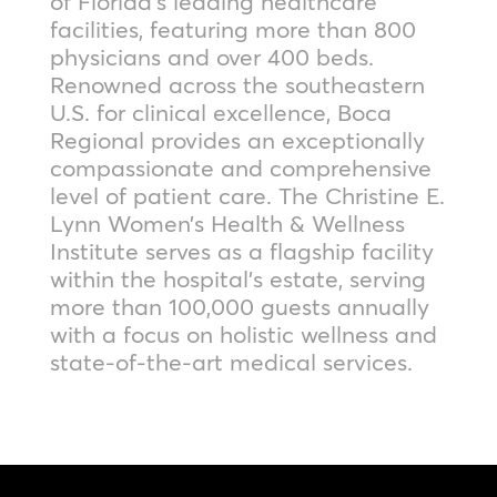
of Florida’s leading healthcare
facilities, featuring more than 800
physicians and over 400 beds.
Renowned across the southeastern
U.S. for clinical excellence, Boca
Regional provides an exceptionally
compassionate and comprehensive
level of patient care. The Christine E.
Lynn Women’s Health & Wellness
Institute serves as a flagship facility
within the hospital’s estate, serving
more than 100,000 guests annually
with a focus on holistic wellness and
state-of-the-art medical services.