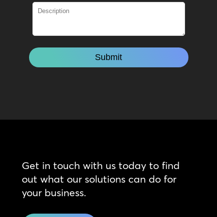
Get in touch with us today to find
out what our solutions can do for
your business.