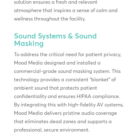
solution ensures a fresh and relevant
atmosphere that inspires a sense of calm and
wellness throughout the facility.
Sound Systems & Sound
Masking
To address the critical need for patient privacy,
Mood Media designed and installed a
commercial-grade sound masking system. This
technology provides a consistent “blanket” of
ambient sound that protects patient
confidentiality and ensures HIPAA compliance.
By integrating this with high-fidelity AV systems,
Mood Media delivers pristine audio coverage
that eliminates dead zones and supports a
professional, secure environment.