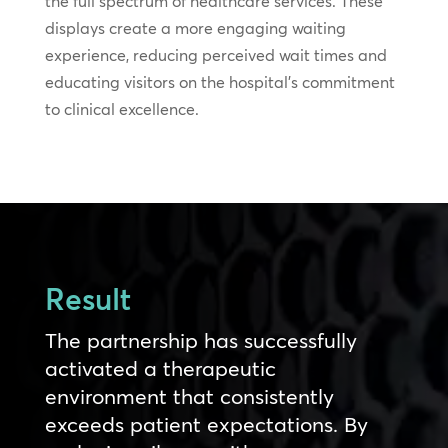
the full spectrum of healthcare services. These
displays create a more engaging waiting
experience, reducing perceived wait times and
educating visitors on the hospital’s commitment
to clinical excellence.
Result
The partnership has successfully
activated a therapeutic
environment that consistently
exceeds patient expectations. By