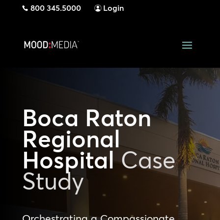
800 345.5000
Login
Boca Raton
Regional
Hospital
Case
Study
Orchestrating a Compassionate,