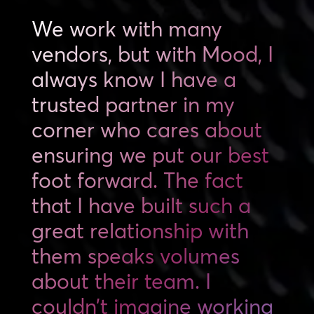
We work with many
vendors, but with Mood, I
always know I have a
trusted partner in my
corner who cares about
ensuring we put our best
foot forward. The fact
that I have built such a
great relationship with
them speaks volumes
about their team. I
couldn’t imagine working