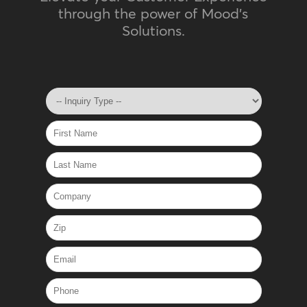
through the power of Mood's
Solutions.