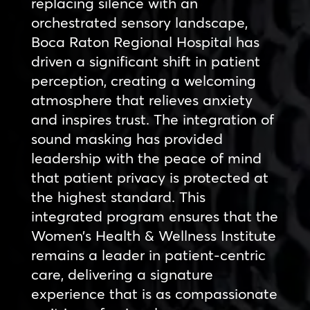
replacing silence with an
orchestrated sensory landscape,
Boca Raton Regional Hospital has
driven a significant shift in patient
perception, creating a welcoming
atmosphere that relieves anxiety
and inspires trust. The integration of
sound masking has provided
leadership with the peace of mind
that patient privacy is protected at
the highest standard. This
integrated program ensures that the
Women’s Health & Wellness Institute
remains a leader in patient-centric
care, delivering a signature
experience that is as compassionate