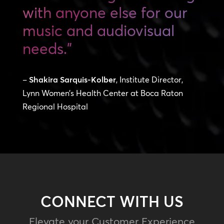
with anyone else for our
music and audiovisual
needs.”
–
Shakira Sarquis-Kolber
, Institute Director,
Lynn Women’s Health Center at Boca Raton
Regional Hospital
CONNECT WITH US
Elevate your Customer Experience