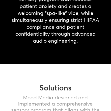
patient anxiety and creates a
welcoming “spa-like” vibe, while
simultaneously ensuring strict HIPAA
compliance and patient
confidentiality through advanced
audio engineering.
Solutions
Mood Media designed and
implemented a comprehensive
sensory program that aligns with the