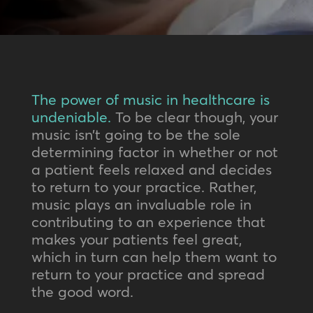
The power of music in healthcare is
undeniable.
To be clear though, your
music isn’t going to be the sole
determining factor in whether or not
a patient feels relaxed and decides
to return to your practice. Rather,
music plays an invaluable role in
contributing to an experience that
makes your patients feel great,
which in turn can help them want to
return to your practice and spread
the good word.