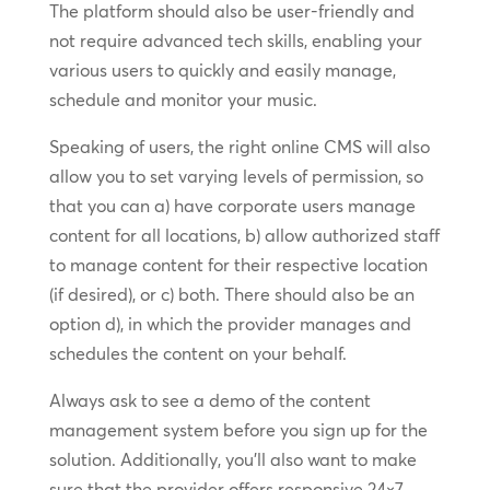
The platform should also be user-friendly and
not require advanced tech skills, enabling your
various users to quickly and easily manage,
schedule and monitor your music.
Speaking of users, the right online CMS will also
allow you to set varying levels of permission, so
that you can a) have corporate users manage
content for all locations, b) allow authorized staff
to manage content for their respective location
(if desired), or c) both. There should also be an
option d), in which the provider manages and
schedules the content on your behalf.
Always ask to see a demo of the content
management system before you sign up for the
solution. Additionally, you’ll also want to make
sure that the provider offers responsive 24×7