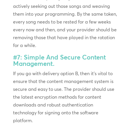
actively seeking out those songs and weaving
them into your programming. By the same token,
every song needs to be rested for a few weeks
every now and then, and your provider should be
removing those that have played in the rotation
for a while.
#7: Simple And Secure Content
Management.
If you go with delivery option B, then it’s vital to
ensure that the content management system is
secure and easy to use. The provider should use
the latest encryption methods for content
downloads and robust authentication
technology for signing onto the software
platform.