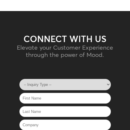
CONNECT WITH US
Elevate your Customer Experience
through the power of Mood.