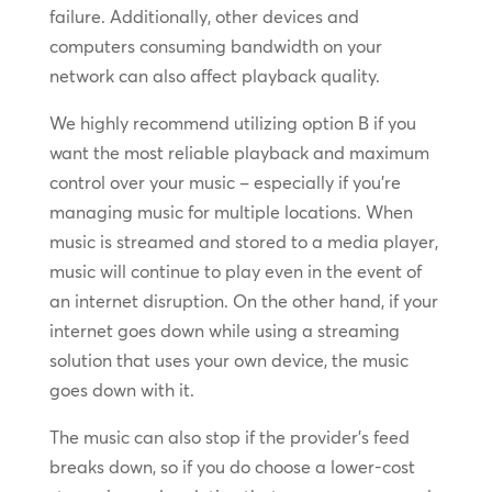
failure. Additionally, other devices and
computers consuming bandwidth on your
network can also affect playback quality.
We highly recommend utilizing option B if you
want the most reliable playback and maximum
control over your music – especially if you’re
managing music for multiple locations. When
music is streamed and stored to a media player,
music will continue to play even in the event of
an internet disruption. On the other hand, if your
internet goes down while using a streaming
solution that uses your own device, the music
goes down with it.
The music can also stop if the provider’s feed
breaks down, so if you do choose a lower-cost