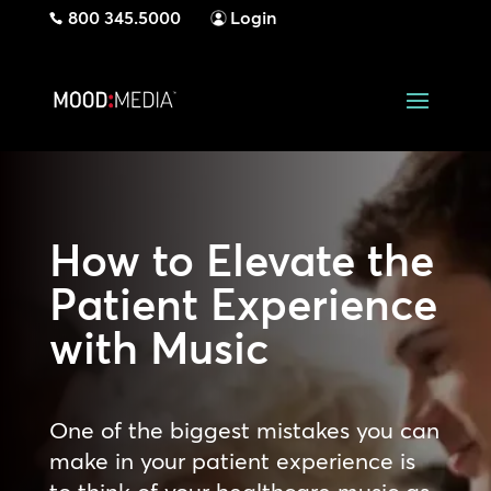
800 345.5000
Login
How to Elevate the
Patient Experience
with Music
One of the biggest mistakes you can
make in your patient experience is
to think of your healthcare music as