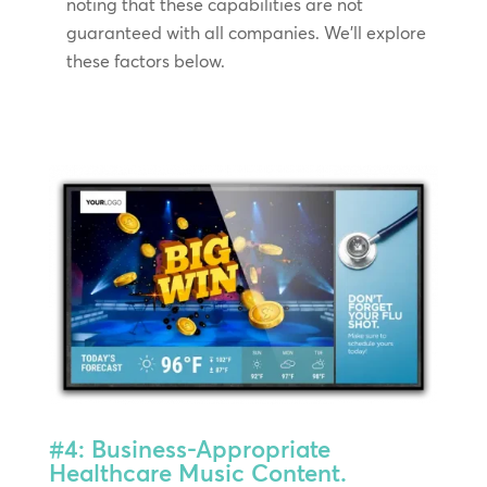
noting that these capabilities are not
guaranteed with all companies. We’ll explore
these factors below.
#4: Business-Appropriate
Healthcare Music Content.