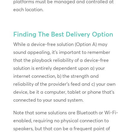
platforms must be managed and controlled at
each location.
Finding The Best Delivery Option
While a device-free solution (Option A) may
sound appealing, it’s important to remember
that the playback reliability of a device-free
solution is entirely dependent upon a) your
internet connection, b) the strength and
reliability of the provider’s feed and c) your own
device, be it a computer, tablet or phone that’s
connected to your sound system.
Note that some solutions are Bluetooth or Wi-Fi-
enabled, requiring no physical connection to
speakers, but that can be a frequent point of