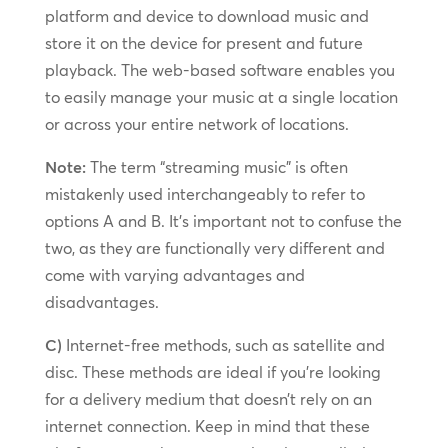
platform and device to download music and
store it on the device for present and future
playback. The web-based software enables you
to easily manage your music at a single location
or across your entire network of locations.
Note:
The term “streaming music” is often
mistakenly used interchangeably to refer to
options A and B. It’s important not to confuse the
two, as they are functionally very different and
come with varying advantages and
disadvantages.
C)
Internet-free methods, such as satellite and
disc. These methods are ideal if you’re looking
for a delivery medium that doesn’t rely on an
internet connection. Keep in mind that these