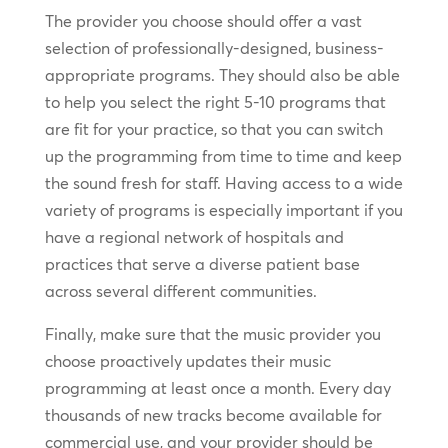
The provider you choose should offer a vast
selection of professionally-designed, business-
appropriate programs. They should also be able
to help you select the right 5-10 programs that
are fit for your practice, so that you can switch
up the programming from time to time and keep
the sound fresh for staff. Having access to a wide
variety of programs is especially important if you
have a regional network of hospitals and
practices that serve a diverse patient base
across several different communities.
Finally, make sure that the music provider you
choose proactively updates their music
programming at least once a month. Every day
thousands of new tracks become available for
commercial use, and your provider should be