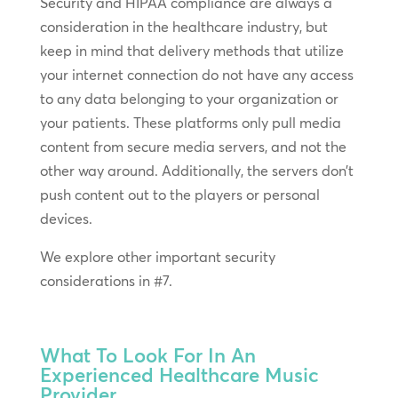
Security and HIPAA compliance are always a
consideration in the healthcare industry, but
keep in mind that delivery methods that utilize
your internet connection do not have any access
to any data belonging to your organization or
your patients. These platforms only pull media
content from secure media servers, and not the
other way around. Additionally, the servers don’t
push content out to the players or personal
devices.
We explore other important security
considerations in #7.
What To Look For In An
Experienced Healthcare Music
Provider