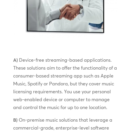
A)
Device-free streaming-based applications.
These solutions aim to offer the functionality of a
consumer-based streaming app such as Apple
Music, Spotify or Pandora, but they cover music
licensing requirements. You use your personal
web-enabled device or computer to manage
and control the music for up to one location.
B)
On-premise music solutions that leverage a
commercial-grade, enterprise-level software