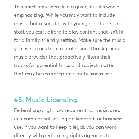
This point may seem like a given, but it’s worth
emphasizing. While you may want to include
music that resonates with younger patients and
staff, you can’t afford to play content that isn’t fit
for a family-friendly setting. Make sure the music
you use comes from a professional background
music provider that proactively filters their
tracks for potential lyrics and subject matter
that may be inappropriate for business use.
#5: Music Licensing.
Federal copyright law requires that music used
in a commercial setting be licensed for business
use. If you want to keep it legal, you can work
directly with performing rights agencies to