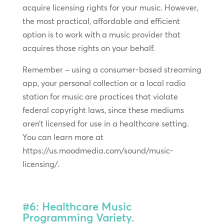
acquire licensing rights for your music. However,
the most practical, affordable and efficient
option is to work with a music provider that
acquires those rights on your behalf.
Remember – using a consumer-based streaming
app, your personal collection or a local radio
station for music are practices that violate
federal copyright laws, since these mediums
aren’t licensed for use in a healthcare setting.
You can learn more at
https://us.moodmedia.com/sound/music-
licensing/.
#6: Healthcare Music
Programming Variety.