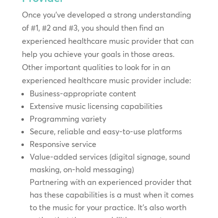
Once you’ve developed a strong understanding
of #1, #2 and #3, you should then find an
experienced healthcare music provider that can
help you achieve your goals in those areas.
Other important qualities to look for in an
experienced healthcare music provider include:
Business-appropriate content
Extensive music licensing capabilities
Programming variety
Secure, reliable and easy-to-use platforms
Responsive service
Value-added services (digital signage, sound
masking, on-hold messaging)
Partnering with an experienced provider that
has these capabilities is a must when it comes
to the music for your practice. It’s also worth