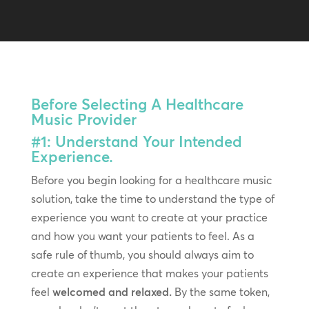
Before Selecting A Healthcare
Music Provider
#1: Understand Your Intended
Experience.
Before you begin looking for a healthcare music
solution, take the time to understand the type of
experience you want to create at your practice
and how you want your patients to feel. As a
safe rule of thumb, you should always aim to
create an experience that makes your patients
feel
welcomed and relaxed.
By the same token,