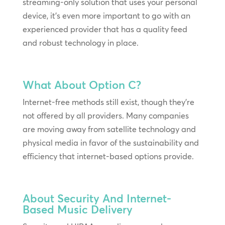
streaming-only solution that uses your personal
device, it’s even more important to go with an
experienced provider that has a quality feed
and robust technology in place.
What About Option C?
Internet-free methods still exist, though they’re
not offered by all providers. Many companies
are moving away from satellite technology and
physical media in favor of the sustainability and
efficiency that internet-based options provide.
About Security And Internet-
Based Music Delivery