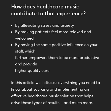
How does healthcare music
contribute to that experience?
By alleviating stress and anxiety
By making patients feel more relaxed and
welcomed
By having the same positive influence on your
staff, which
further empowers them to be more productive
and provide
higher quality care
In this article we’ll discuss everything you need to
know about sourcing and implementing an
effective healthcare music solution that helps
drive these types of results – and much more.