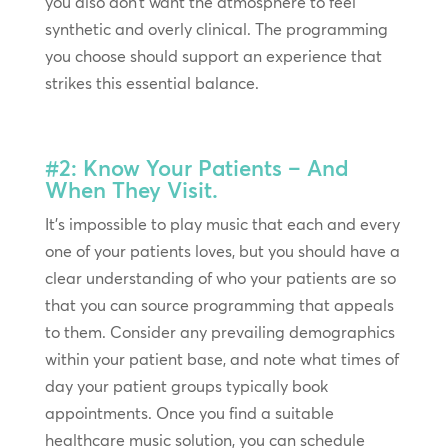
you also don’t want the atmosphere to feel
synthetic and overly clinical. The programming
you choose should support an experience that
strikes this essential balance.
#2: Know Your Patients – And
When They Visit.
It’s impossible to play music that each and every
one of your patients loves, but you should have a
clear understanding of who your patients are so
that you can source programming that appeals
to them. Consider any prevailing demographics
within your patient base, and note what times of
day your patient groups typically book
appointments. Once you find a suitable
healthcare music solution, you can schedule