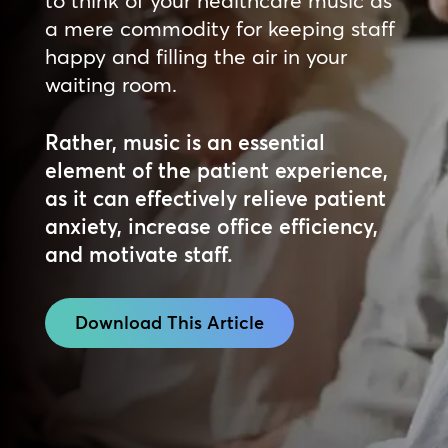
a mere commodity for keeping staff
happy and filling the air in your
waiting room.
Rather, music is an essential
element of the patient experience,
as it can effectively relieve patient
anxiety, increase office efficiency,
and motivate staff.
Download This Article