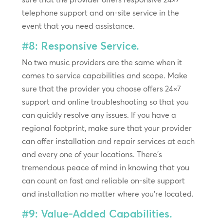
telephone support and on-site service in the
event that you need assistance.
#8: Responsive Service.
No two music providers are the same when it
comes to service capabilities and scope. Make
sure that the provider you choose offers 24×7
support and online troubleshooting so that you
can quickly resolve any issues. If you have a
regional footprint, make sure that your provider
can offer installation and repair services at each
and every one of your locations. There’s
tremendous peace of mind in knowing that you
can count on fast and reliable on-site support
and installation no matter where you’re located.
#9: Value-Added Capabilities.