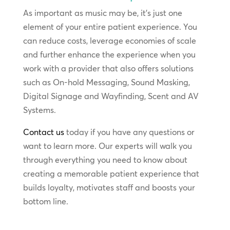
As important as music may be, it’s just one
element of your entire patient experience. You
can reduce costs, leverage economies of scale
and further enhance the experience when you
work with a provider that also offers solutions
such as On-hold Messaging, Sound Masking,
Digital Signage and Wayfinding, Scent and AV
Systems.
Contact us
today if you have any questions or
want to learn more. Our experts will walk you
through everything you need to know about
creating a memorable patient experience that
builds loyalty, motivates staff and boosts your
bottom line.