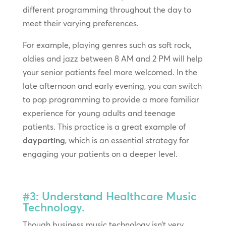
different programming throughout the day to
meet their varying preferences.
For example, playing genres such as soft rock,
oldies and jazz between 8 AM and 2 PM will help
your senior patients feel more welcomed. In the
late afternoon and early evening, you can switch
to pop programming to provide a more familiar
experience for young adults and teenage
patients. This practice is a great example of
dayparting
, which is an essential strategy for
engaging your patients on a deeper level.
#3: Understand Healthcare Music
Technology.
Though business music technology isn’t very