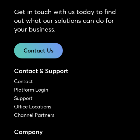
Get in touch with us today to find
out what our solutions can do for
your business.
Contact Us
Contact & Support
Contact
Platform Login
Support
Office Locations
Channel Partners
Company