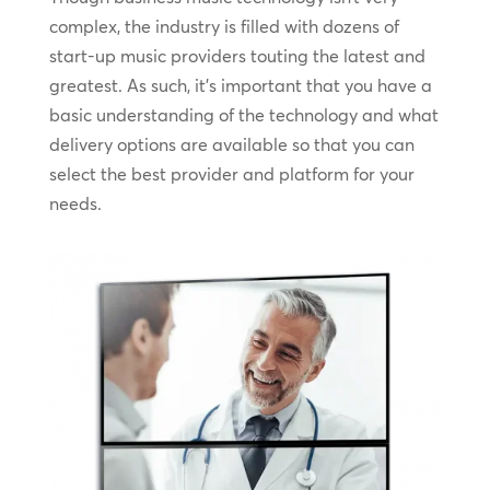
complex, the industry is filled with dozens of
start-up music providers touting the latest and
greatest. As such, it’s important that you have a
basic understanding of the technology and what
delivery options are available so that you can
select the best provider and platform for your
needs.