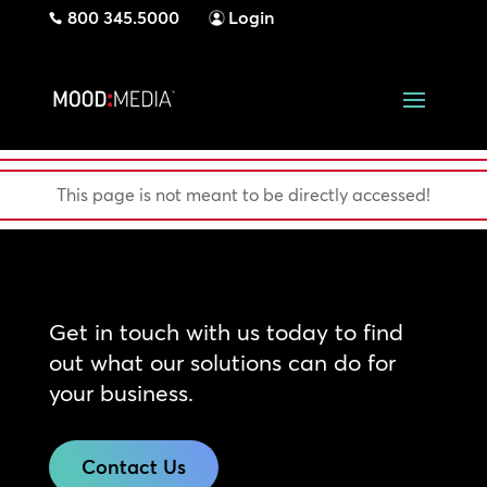
800 345.5000
Login
This page is not meant to be directly accessed!
Get in touch with us today to find
out what our solutions can do for
your business.
Contact Us