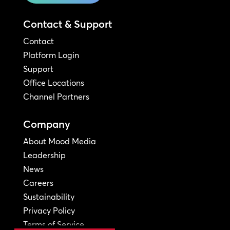
Contact & Support
Contact
Platform Login
Support
Office Locations
Channel Partners
Company
About Mood Media
Leadership
News
Careers
Sustainability
Privacy Policy
Terms of Service