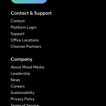
Contact & Support
Contact
Platform Login
Support
Office Locations
Channel Partners
Company
About Mood Media
Leadership
News
Careers
Sustainability
Privacy Policy
Terms of Service