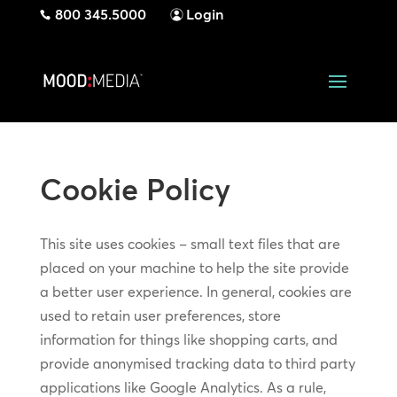
800 345.5000
Login
Cookie Policy
This site uses cookies – small text files that are
placed on your machine to help the site provide
a better user experience. In general, cookies are
used to retain user preferences, store
information for things like shopping carts, and
provide anonymised tracking data to third party
applications like Google Analytics. As a rule,