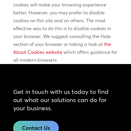
cookies will make your browsing experience
better. However, you may prefer to disable
cookies on this site and on others. The most
effective way to do this is to disable cookies in
your browser. We suggest consulting the Help
section of your browser or taking a look at
the
About Cookies website
which offers guidance for
all modern browsers
Get in touch with us today to find
out what our solutions can do for
your business.
Contact Us