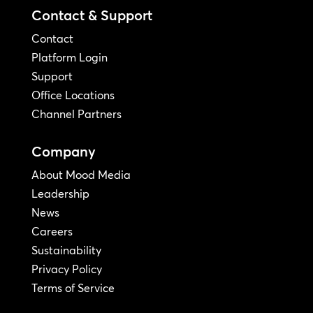
Contact & Support
Contact
Platform Login
Support
Office Locations
Channel Partners
Company
About Mood Media
Leadership
News
Careers
Sustainability
Privacy Policy
Terms of Service