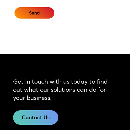
Get in touch with us today to find
out what our solutions can do for
your business.
Contact Us