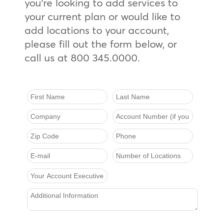
you’re looking to add services to
your current plan or would like to
add locations to your account,
please fill out the form below, or
call us at 800 345.0000.