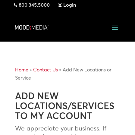
800 345.5000
Login
Home
»
Contact Us
»
Add New Locations or
Service
ADD NEW
LOCATIONS/SERVICES
TO MY ACCOUNT
We appreciate your business. If