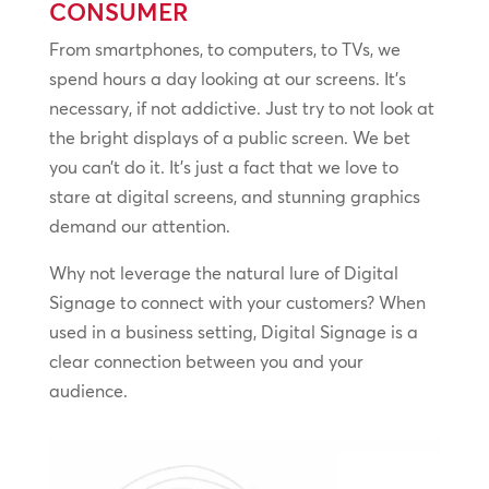
CONSUMER
From smartphones, to computers, to TVs, we
spend hours a day looking at our screens. It’s
necessary, if not addictive. Just try to not look at
the bright displays of a public screen. We bet
you can’t do it. It’s just a fact that we love to
stare at digital screens, and stunning graphics
demand our attention.
Why not leverage the natural lure of Digital
Signage to connect with your customers? When
used in a business setting, Digital Signage is a
clear connection between you and your
audience.