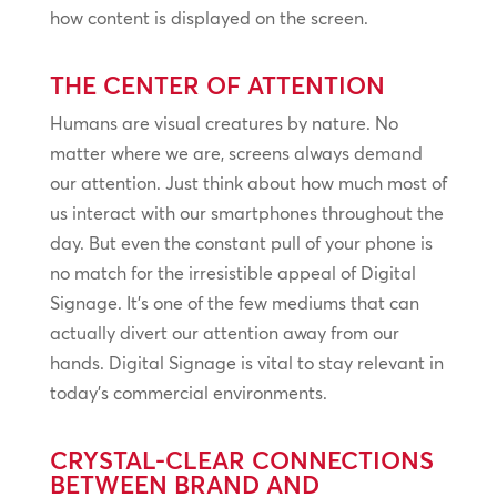
how content is displayed on the screen.
THE CENTER OF ATTENTION
Humans are visual creatures by nature. No
matter where we are, screens always demand
our attention. Just think about how much most of
us interact with our smartphones throughout the
day. But even the constant pull of your phone is
no match for the irresistible appeal of Digital
Signage. It’s one of the few mediums that can
actually divert our attention away from our
hands. Digital Signage is vital to stay relevant in
today’s commercial environments.
CRYSTAL-CLEAR CONNECTIONS
BETWEEN BRAND AND