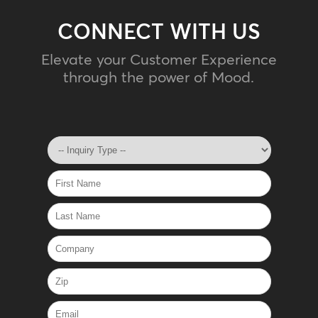
CONNECT WITH US
Elevate your Customer Experience
through the power of Mood.