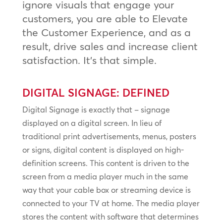
ignore visuals that engage your
customers, you are able to Elevate
the Customer Experience, and as a
result, drive sales and increase client
satisfaction. It’s that simple.
DIGITAL SIGNAGE: DEFINED
Digital Signage is exactly that – signage
displayed on a digital screen. In lieu of
traditional print advertisements, menus, posters
or signs, digital content is displayed on high-
definition screens. This content is driven to the
screen from a media player much in the same
way that your cable box or streaming device is
connected to your TV at home. The media player
stores the content with software that determines