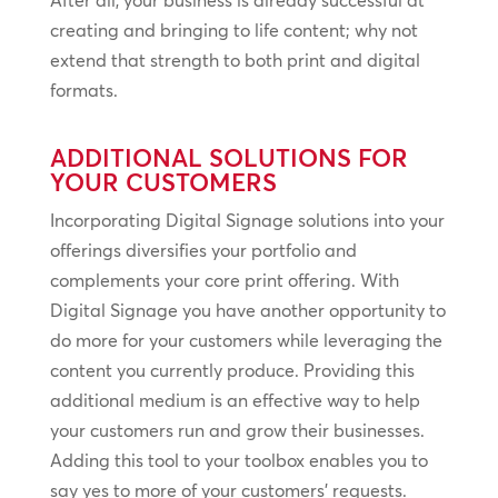
creating and bringing to life content; why not
extend that strength to both print and digital
formats.
ADDITIONAL SOLUTIONS FOR
YOUR CUSTOMERS
Incorporating Digital Signage solutions into your
offerings diversifies your portfolio and
complements your core print offering. With
Digital Signage you have another opportunity to
do more for your customers while leveraging the
content you currently produce. Providing this
additional medium is an effective way to help
your customers run and grow their businesses.
Adding this tool to your toolbox enables you to
say yes to more of your customers’ requests.