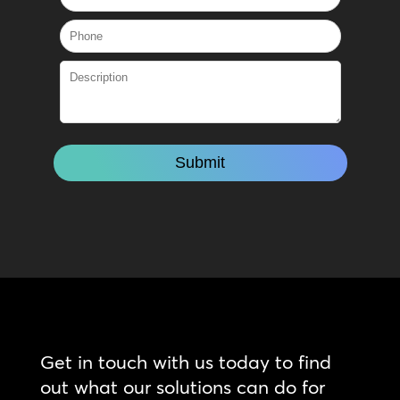
Get in touch with us today to find
out what our solutions can do for