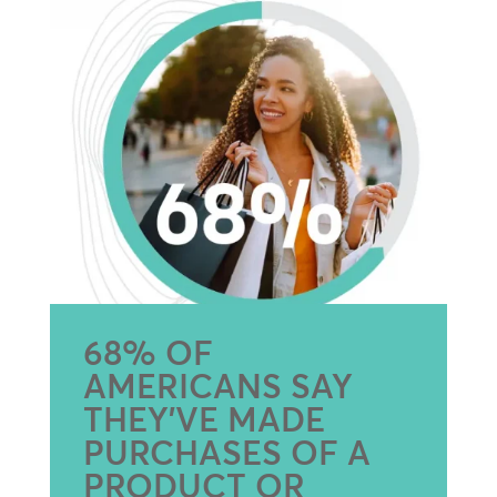
68% OF
AMERICANS SAY
THEY’VE MADE
PURCHASES OF A
PRODUCT OR