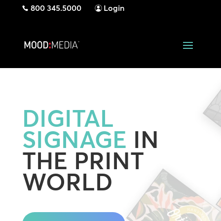
800 345.5000
Login
DIGITAL
SIGNAGE
IN
THE PRINT
WORLD