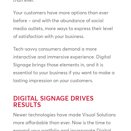
than ever.
Your customers have more options than ever
before – and with the abundance of social
media outlets, more ways to express their level
of satisfaction with your business.
Tech-savvy consumers demand a more
interactive and immersive experience. Digital
Signage brings those elements in, and it is
essential to your business if you want to make a
lasting impression on your customers.
DIGITAL SIGNAGE DRIVES
RESULTS
Newer technologies have made Visual Solutions
more affordable than ever. Now is the time to
expand your portfolio and incorporate Digital