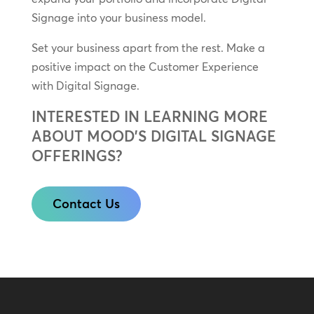
Signage into your business model.
Set your business apart from the rest. Make a
positive impact on the Customer Experience
with Digital Signage.
INTERESTED IN LEARNING MORE
ABOUT MOOD’S DIGITAL SIGNAGE
OFFERINGS?
Contact Us