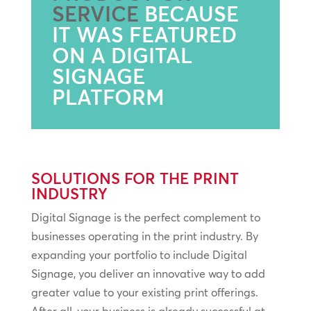
SERVICE
BECAUSE
IT WAS FEATURED
ON A DIGITAL
SIGNAGE
PLATFORM
SOLUTIONS FOR THE PRINT
INDUSTRY
Digital Signage is the perfect complement to
businesses operating in the print industry. By
expanding your portfolio to include Digital
Signage, you deliver an innovative way to add
greater value to your existing print offerings.
After all, your business is already successful at