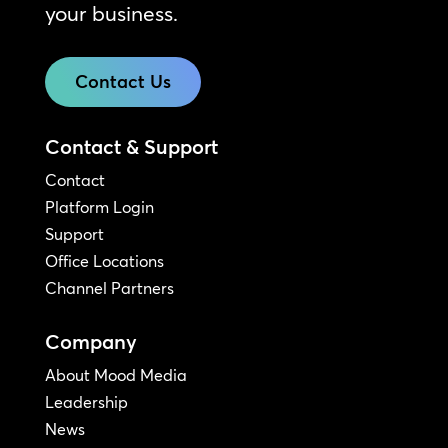
your business.
Contact Us
Contact & Support
Contact
Platform Login
Support
Office Locations
Channel Partners
Company
About Mood Media
Leadership
News