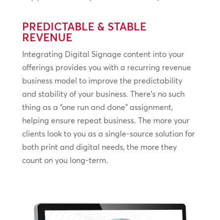
PREDICTABLE & STABLE
REVENUE
Integrating Digital Signage content into your
offerings provides you with a recurring revenue
business model to improve the predictability
and stability of your business. There’s no such
thing as a “one run and done” assignment,
helping ensure repeat business. The more your
clients look to you as a single-source solution for
both print and digital needs, the more they
count on you long-term.