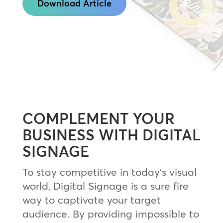
Download Article
COMPLEMENT YOUR
BUSINESS WITH DIGITAL
SIGNAGE
To stay competitive in today’s visual
world, Digital Signage is a sure fire
way to captivate your target
audience. By providing impossible to