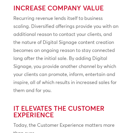
INCREASE COMPANY VALUE
Recurring revenue lends itself to business
scaling. Diversified offerings provide you with an
additional reason to contact your clients, and
the nature of Digital Signage content creation
becomes an ongoing reason to stay connected
long after the initial sale. By adding Digital
Signage, you provide another channel by which
your clients can promote, inform, entertain and
inspire, all of which results in increased sales for
them and for you.
IT ELEVATES THE CUSTOMER
EXPERIENCE
Today, the Customer Experience matters more