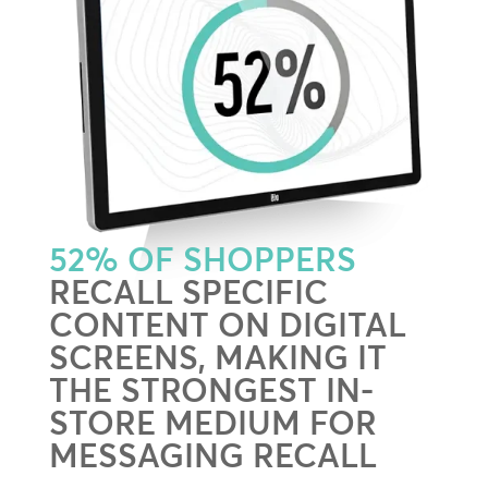
52% OF SHOPPERS
RECALL SPECIFIC
CONTENT ON DIGITAL
SCREENS, MAKING IT
THE STRONGEST IN-
STORE MEDIUM FOR
MESSAGING RECALL