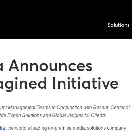
Solutions
a Announces
ined Initiative
nt Management Teams in Conjunction with Recent ‘Center of
de Expert Solutions and Global Insights for Clients
ia
, the world’s leading on-premise media solutions company