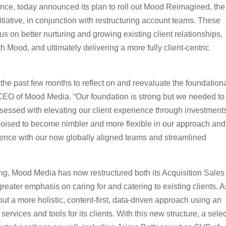
nce, today announced its plan to roll out Mood Reimagined, the
itiative, in conjunction with restructuring account teams. These
s on better nurturing and growing existing client relationships,
th Mood, and ultimately delivering a more fully client-centric
he past few months to reflect on and reevaluate the foundation
, CEO of Mood Media. “Our foundation is strong but we needed to
bsessed with elevating our client experience through investments
poised to become nimbler and more flexible in our approach and
rience with our now globally aligned teams and streamlined
ing, Mood Media has now restructured both its Acquisition Sales
ter emphasis on caring for and catering to existing clients. A
 out a more holistic, content-first, data-driven approach using an
services and tools for its clients. With this new structure, a sele