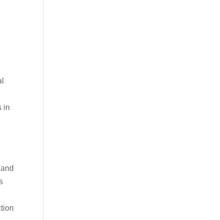
al
 in
 and
s
ction