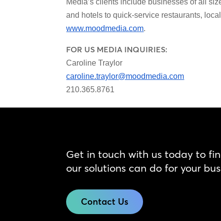
Media’s clients include businesses of all siz
and hotels to quick-service restaurants, loc
www.moodmedia.com
.
FOR US MEDIA INQUIRIES:
Caroline Traylor
caroline.traylor@moodmedia.com
210.365.8761
Get in touch with us today to fi
our solutions can do for your bus
Contact Us