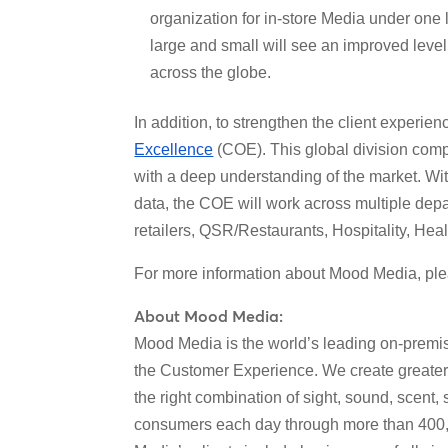
organization for in-store Media under one
large and small will see an improved leve
across the globe.
In addition, to strengthen the client experi
Excellence
(COE). This global division comp
with a deep understanding of the market. Wit
data, the COE will work across multiple depa
retailers, QSR/Restaurants, Hospitality, Hea
For more information about Mood Media, ple
About Mood Media:
Mood Media is the world’s leading on-premi
the Customer Experience. We create greate
the right combination of sight, sound, scent
consumers each day through more than 400,0