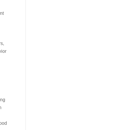
nt
s,
vior
ing
h
Mood