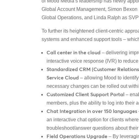
of Mood Media’s leadership has newly appoin
Global Account Management, Simon Bexon 
Global Operations
, and Linda Ralph as SVP 
To further its heightened client-centric a
systems and enhanced support tools – which a
Call center in the cloud
– delivering impr
interactive voice response (IVR) to reduce 
Standardized CRM (Customer Relationshi
Service Cloud
– allowing Mood to identif
necessary changes can be rolled out with
Customized Client Support Portal
– enab
members, plus the ability to log into their
Chat Integration in over 150 languages
an interactive chat option for clients wher
troubleshoot/answer questions about their
Field Operations Upgrade
– By leveragi