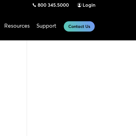
800 345.5000
Login
Resources
Support
Contact Us