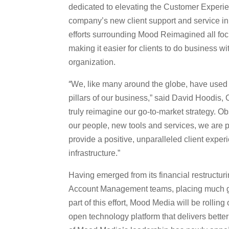
dedicated to elevating the Customer Experie
company’s
new client support and service in
efforts surrounding Mood Reimagined all focu
making it easier for clients to do business wi
organization.
“
We, like many around the globe, have used t
pillars of our business,” said David Hoodis
truly reimagine our go-to-market strategy. O
our people, new tools and services, we are 
provide a positive, unparalleled client expe
infrastructure.”
Having emerged from its financial restructur
Account Management teams, placing much grea
part of this effort, Mood Media will be rolling
open technology platform that delivers better 