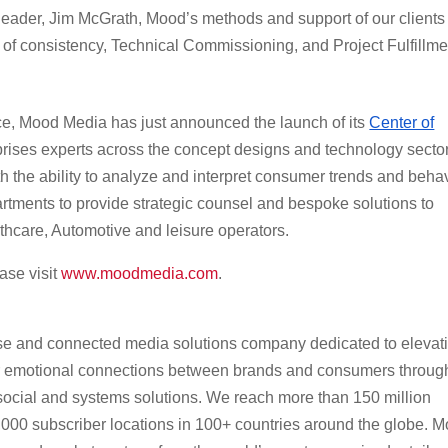
 leader, Jim McGrath, Mood’s methods and support of our clients
l of consistency, Technical Commissioning, and Project Fulfillme
ence, Mood Media has just announced the launch of its
Center of
rises experts across the concept designs and technology sector
h the ability to analyze and interpret consumer trends and beha
rtments to provide strategic counsel and bespoke solutions to
lthcare, Automotive and leisure operators.
ase visit
www.moodmedia.com
.
se and connected media solutions company dedicated to elevat
r emotional connections between brands and consumers throug
, social and systems solutions. We reach more than 150 million
00 subscriber locations in 100+ countries around the globe. 