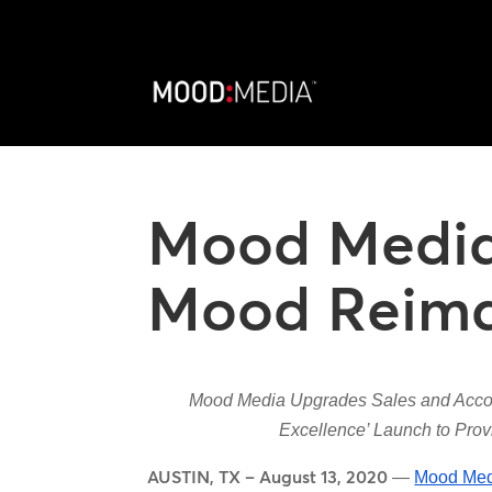
Mood Medi
Mood Reimag
Mood Media Upgrades Sales and Accou
Excellence’ Launch to Provi
AUSTIN, TX – August 13, 2020
—
Mood Med