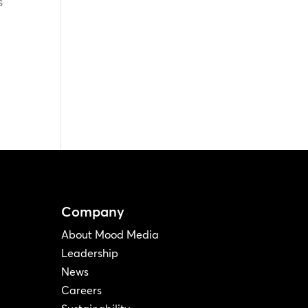
s
Company
About Mood Media
Leadership
News
Careers