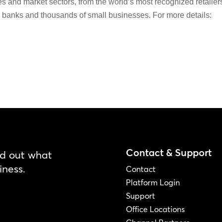
es and market sectors, from the world’s most recognized retailer
al banks and thousands of small businesses. For more details:
Contact & Support
nd out what
iness.
Contact
Platform Login
Support
Office Locations