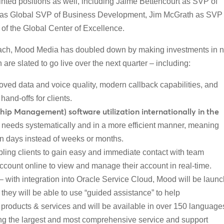
ted positions as well, including Jaime Bettencourt as SVP of
as Global SVP of Business Development, Jim McGrath as
SVP 
of the Global Center of Excellence.
pproach, Mood Media has doubled down by making investments in 
re slated to go live over the next quarter – including:
oved data and voice quality, modern callback capabilities, and
hand-offs for clients.
p Management) software utilization internationally in the
y needs systematically and in a more efficient manner, meaning
in days instead of weeks or months.
ling clients to gain easy and immediate contact with team
 account online to view and manage their account in real-time.
– with integration into Oracle Service Cloud, Mood will be laun
e they will be able to use “guided assistance” to help
 products & services and will be available in over 150 language
ng the largest and most comprehensive service and support