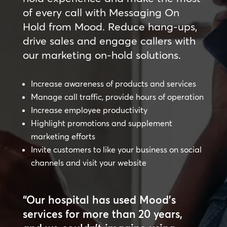
of every call with Messaging On
Hold from Mood. Reduce hang-ups,
drive sales and engage callers with
our marketing on-hold solutions.
Increase awareness of products and services
Manage call traffic, provide hours of operation
Increase employee productivity
Highlight promotions and supplement
marketing efforts
Invite customers to like your business on social
channels and visit your website
“Our hospital has used Mood’s
services for more than 20 years,