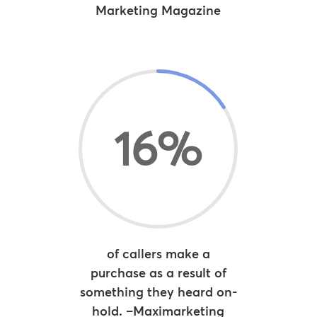
Marketing Magazine
16
%
of callers make a
purchase as a result of
something they heard on-
hold. –Maximarketing