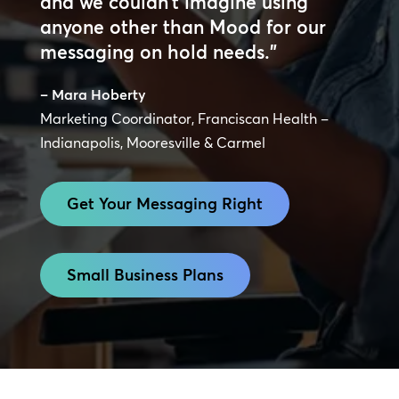
and we couldn’t imagine using
anyone other than Mood for our
messaging on hold needs.”
– Mara Hoberty
Marketing Coordinator, Franciscan Health –
Indianapolis, Mooresville & Carmel
Get Your Messaging Right
Small Business Plans