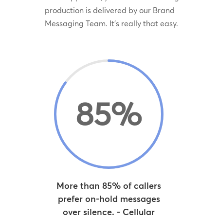
production is delivered by our Brand
Messaging Team. It’s really that easy.
85
%
More than 85% of callers
prefer on-hold messages
over silence. - Cellular