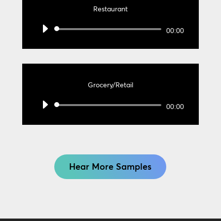
Restaurant
Audio
00:00
Player
Grocery/Retail
Audio
00:00
Player
Hear More Samples