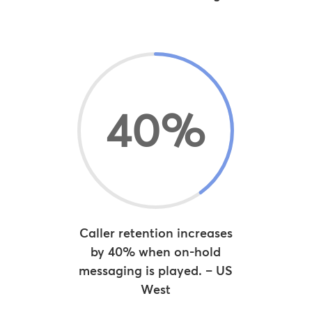
40
%
Caller retention increases
by 40% when on-hold
messaging is played. – US
West