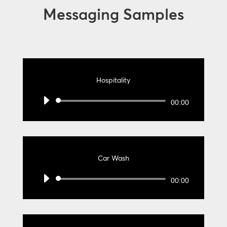
Messaging Samples
Hospitality
Audio
00:00
Player
Car Wash
Audio
00:00
Player