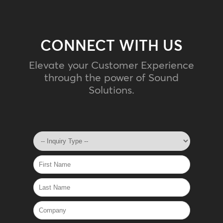
CONNECT WITH US
Elevate your Customer Experience
through the power of Sound
Solutions.