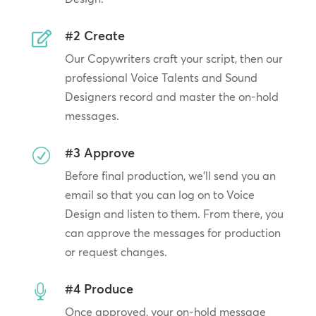
#2 Create

Our Copywriters craft your script, then our
professional Voice Talents and Sound
Designers record and master the on-hold
messages.
#3 Approve
R
Before final production, we’ll send you an
email so that you can log on to Voice
Design and listen to them. From there, you
can approve the messages for production
or request changes.
#4 Produce

Once approved, your on-hold message