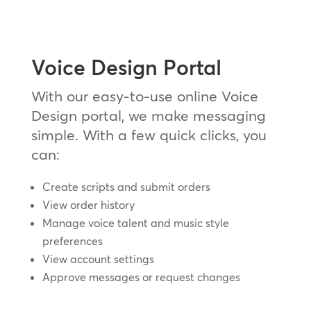
Voice Design Portal
With our easy-to-use online Voice
Design portal, we make messaging
simple. With a few quick clicks, you
can:
Create scripts and submit orders
View order history
Manage voice talent and music style
preferences
View account settings
Approve messages or request changes