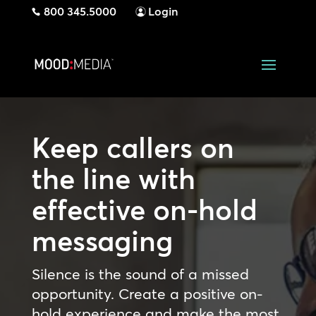
800 345.5000
Login
Keep callers on
the line with
effective on-hold
messaging
Silence is the sound of a missed
opportunity. Create a positive on-
hold experience and make the most