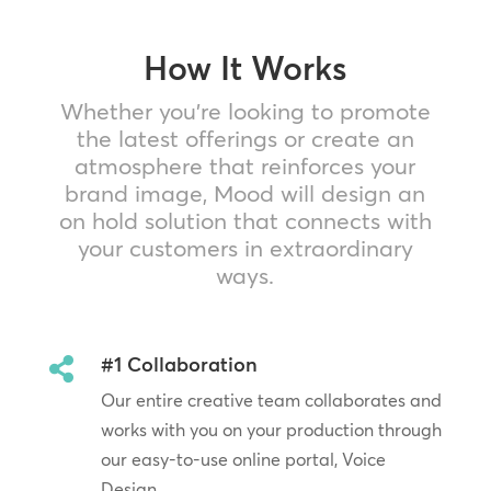
How It Works
Whether you’re looking to promote
the latest offerings or create an
atmosphere that reinforces your
brand image, Mood will design an
on hold solution that connects with
your customers in extraordinary
ways.
#1 Collaboration

Our entire creative team collaborates and
works with you on your production through
our easy-to-use online portal, Voice
Design.