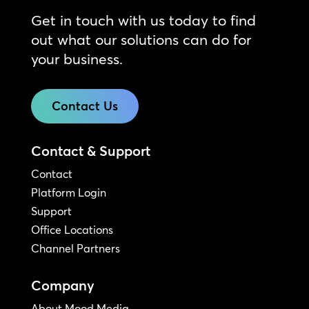
Get in touch with us today to find
out what our solutions can do for
your business.
Contact Us
Contact & Support
Contact
Platform Login
Support
Office Locations
Channel Partners
Company
About Mood Media