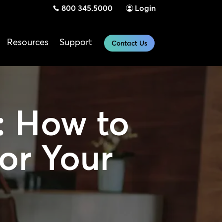
800 345.5000
Login
Resources
Support
Contact Us
:
How to
or Your