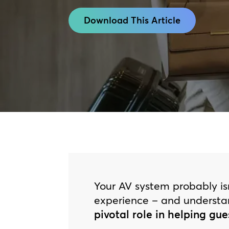
Download This Article
Your AV system probably isn
experience – and underst
pivotal role in helping gue