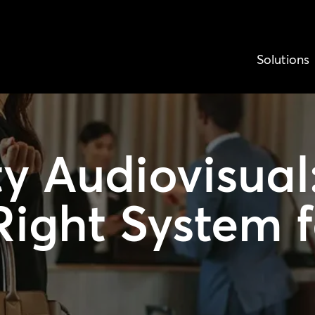
Solutions
ty Audiovisual
Right System f