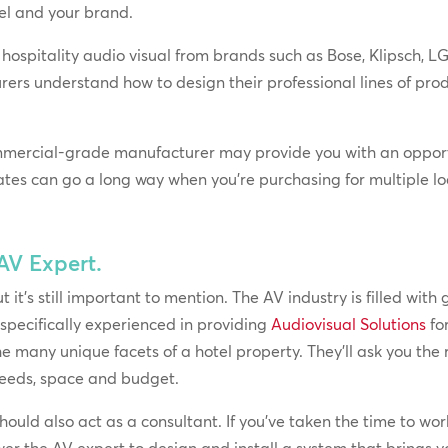
tel and your brand.
hospitality audio visual from brands such as Bose, Klipsch, 
rers understand how to design their professional lines of p
mmercial-grade manufacturer may provide you with an opport
ates can go a long way when you’re purchasing for multiple lo
 AV Expert.
it’s still important to mention. The AV industry is filled with g
 specifically experienced in providing
Audiovisual Solutions
fo
e many unique facets of a hotel property. They’ll ask you the r
eeds, space and budget.
uld also act as a consultant. If you’ve taken the time to wor