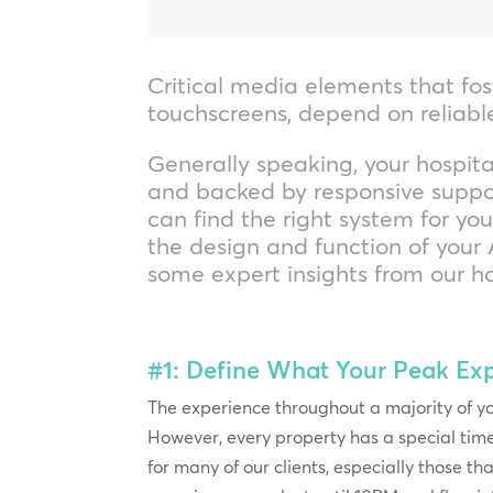
Critical media elements that fos
touchscreens, depend on reliab
Generally speaking, your hospita
and backed by responsive suppor
can find the right system for yo
the design and function of your A
some expert insights from our ho
#1: Define What Your Peak Ex
The experience throughout a majority of yo
However, every property has a special tim
for many of our clients, especially those th