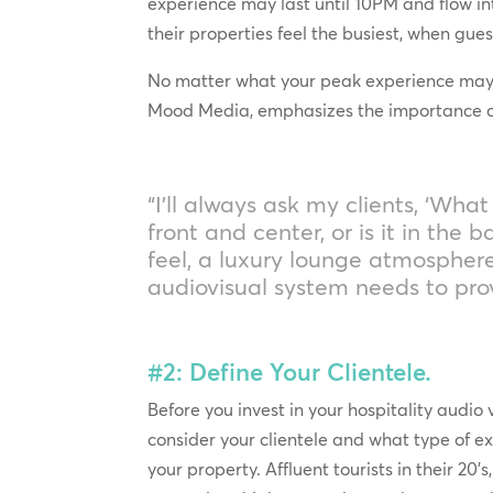
experience may last until 10PM and flow in
their properties feel the busiest, when gue
No matter what your peak experience may be
Mood Media, emphasizes the importance of 
“I’ll always ask my clients, ‘Wh
front and center, or is it in the
feel, a luxury lounge atmospher
audiovisual system needs to pr
#2: Define Your Clientele.
Before you invest in your hospitality audio 
consider your clientele and what type of e
your property. Affluent tourists in their 20’