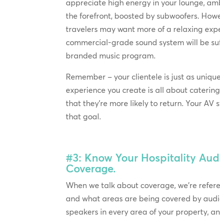
appreciate high energy in your lounge, amb
the forefront, boosted by subwoofers. How
travelers may want more of a relaxing exp
commercial-grade sound system will be suff
branded music program.
Remember – your clientele is just as uniqu
experience you create is all about catering
that they’re more likely to return. Your AV
that goal.
#3: Know Your Hospitality Aud
Coverage.
When we talk about coverage, we’re refe
and what areas are being covered by audi
speakers in every area of your property, 