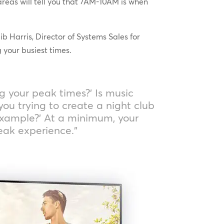
areas will tell you that 7AM-10AM is when
 Harris, Director of Systems Sales for
 your busiest times.
ng your peak times?’ Is music
you trying to create a night club
example?’ At a minimum, your
eak experience.”