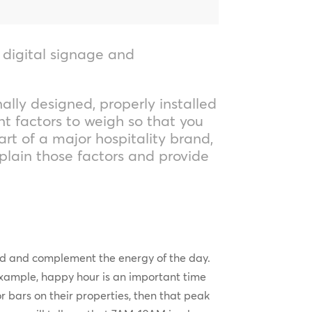
, digital signage and
ally designed, properly installed
t factors to weigh so that you
art of a major hospitality brand,
xplain those factors and provide
and and complement the energy of the day.
xample, happy hour is an important time
or bars on their properties, then that peak