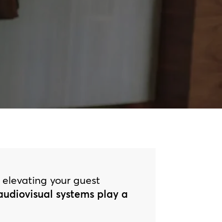
o elevating your guest
 audiovisual systems play a