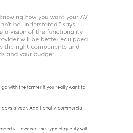
 knowing how you want your AV
an’t be understated,” says
e a vision of the functionality
rovider will be better equipped
ds the right components and
eds and your budget.
o with the former if you really want to
 days a year. Additionally, commercial-
operty. However, this type of quality will