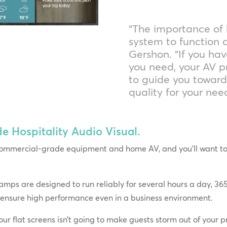
“The importance of
system to function c
Gershon. “If you hav
you need, your AV p
to guide you towar
quality for your ne
Hospitality Audio Visual.
ommercial-grade equipment and home AV, and you’ll want to g
ps are designed to run reliably for several hours a day, 365
 ensure high performance even in a business environment.
ur flat screens isn’t going to make guests storm out of your pr