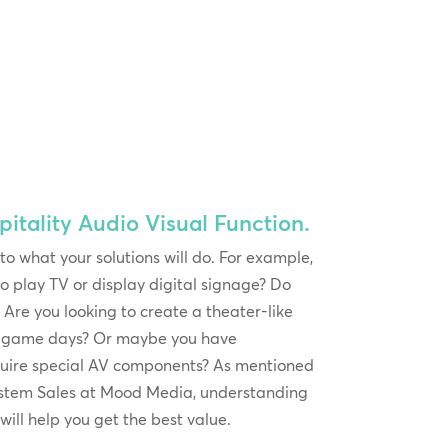
itality Audio Visual Function.
 to what your solutions will do. For example,
o play TV or display digital signage? Do
Are you looking to create a theater-like
or game days? Or maybe you have
quire special AV components? As mentioned
ystem Sales at Mood Media, understanding
will help you get the best value.