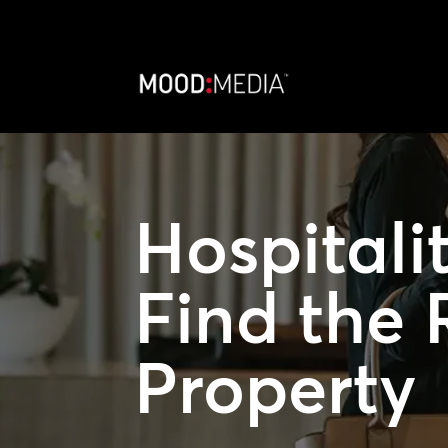
Hospitali
Find the 
Property