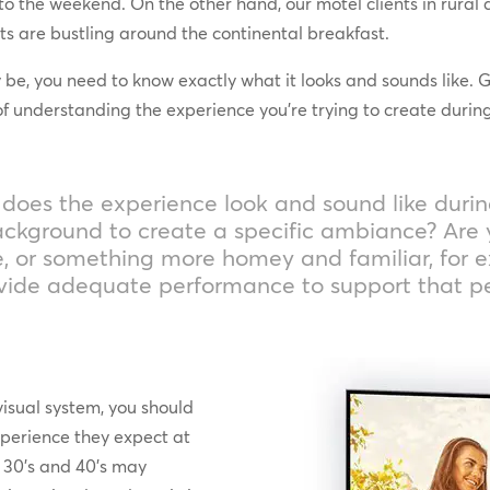
to the weekend. On the other hand, our motel clients in rural 
sts are bustling around the continental breakfast.
, you need to know exactly what it looks and sounds like. Gib
understanding the experience you’re trying to create during
at does the experience look and sound like duri
 background to create a specific ambiance? Are 
e, or something more homey and familiar, for 
ovide adequate performance to support that p
visual system, you should
xperience they expect at
s, 30’s and 40’s may