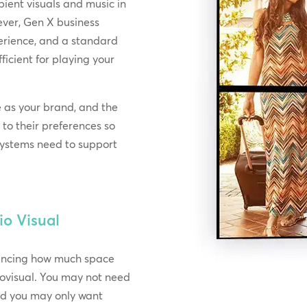
ient visuals and music in
ever, Gen X business
erience, and a standard
icient for playing your
e as your brand, and the
 to their preferences so
 systems need to support
io Visual
rencing how much space
ovisual. You may not need
and you may only want