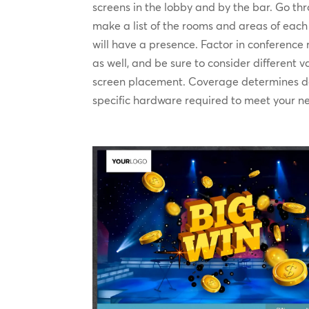
screens in the lobby and by the bar. Go th
make a list of the rooms and areas of eac
will have a presence. Factor in conferenc
as well, and be sure to consider different 
screen placement. Coverage determines d
specific hardware required to meet your n