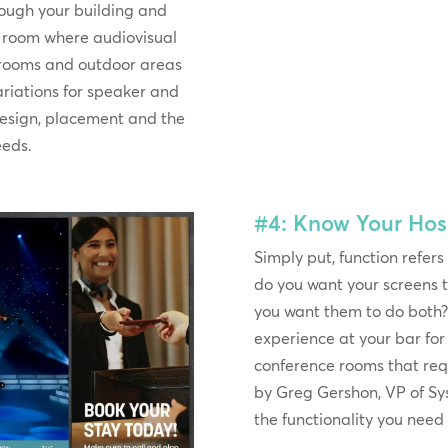
rough your building and
h room where audiovisual
e rooms and outdoor areas
variations for speaker and
esign, placement and the
eeds.
#4: Know Your Hosp
Simply put, function refers
do you want your screens t
you want them to do both? 
experience at your bar f
conference rooms that re
by Greg Gershon, VP of S
the functionality you need 