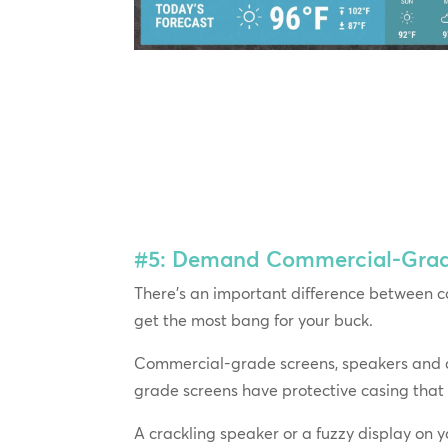
#5: Demand Commercial-Grade 
There’s an important difference between c
get the most bang for your buck.
Commercial-grade screens, speakers and am
grade screens have protective casing that
A crackling speaker or a fuzzy display on yo