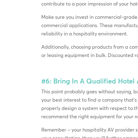
contribute to a poor impression of your ho
Make sure you invest in commercial-grade 
commercial applications. These manufactu
reliability in a hospitality environment.
Additionally, choosing products from a co
or leasing equipment in bulk. Discounted r
#6: Bring In A Qualified Hotel
This point probably goes without saying, but 
your best interest to find a company that’s
properly design a system with respect to th
recommend the right equipment for your n
Remember – your hospitality AV provider sho