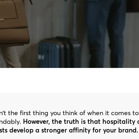
’t the first thing you think of when it comes t
andably.
However, the truth is that hospitality
sts develop a stronger affinity for your brand.