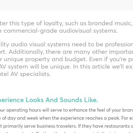
ter this type of loyalty, such as branded music
le commercial-grade audiovisual systems.
lity audio visual systems need to be profession
t. Additionally, there are many other importan
ur unique property and budget. Even if you’re p
V system will be unique. In this article we’ll e
tel AV specialists.
perience Looks And Sounds Like.
ur operating hours will serve to enhance the feel of your br
e of day and week when the experience reaches a peak. For e
at primarily serve business travelers. If they have restaurants 