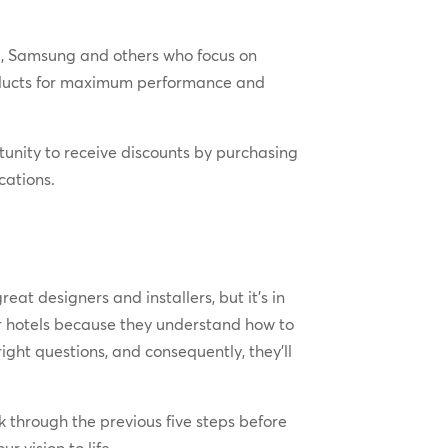
LG, Samsung and others who focus on
roducts for maximum performance and
unity to receive discounts by purchasing
cations.
reat designers and installers, but it’s in
r hotels because they understand how to
ight questions, and consequently, they’ll
k through the previous five steps before