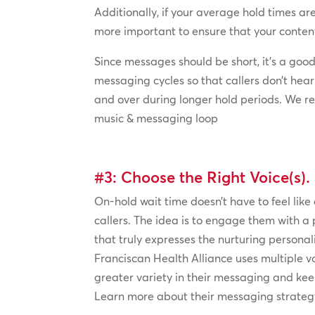
Additionally, if your average hold times are 
more important to ensure that your content
Since messages should be short, it’s a good 
messaging cycles so that callers don’t he
and over during longer hold periods. We
music & messaging loop
#3: Choose the Right Voice(s).
On-hold wait time doesn’t have to feel like
callers. The idea is to engage them with a 
that truly expresses the nurturing personalit
Franciscan Health Alliance uses multiple vo
greater variety in their messaging and kee
Learn more about their messaging strategy