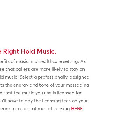
e Right Hold Music.
fits of music in a healthcare setting. As
se that callers are more likely to stay on
ld music. Select a professionally-designed
ts the energy and tone of your messaging
 that the music you use is licensed for
’ll have to pay the licensing fees on your
 Learn more about music licensing
HERE
.