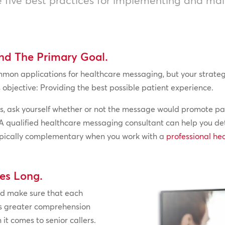
and The Primary Goal.
n applications for healthcare messaging, but your strategy w
objective: Providing the best possible patient experience.
, ask yourself whether or not the message would promote pati
lude. A qualified healthcare messaging consultant can help you
 typically complementary when you work with a
professional he
es Long.
nd make sure that each
es greater comprehension
it comes to senior callers.