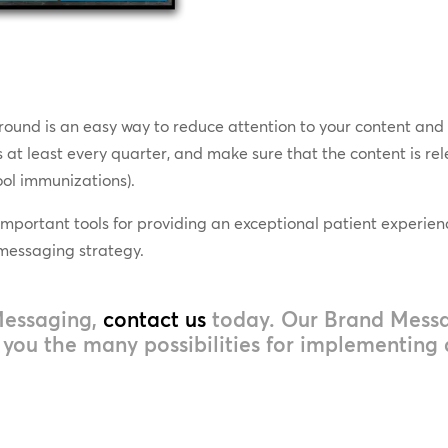
ound is an easy way to reduce attention to your content and fu
at least every quarter, and make sure that the content is rel
hool immunizations).
important tools for providing an exceptional patient experienc
 messaging strategy.
Messaging,
contact us
today. Our Brand Messag
ou the many possibilities for implementing a