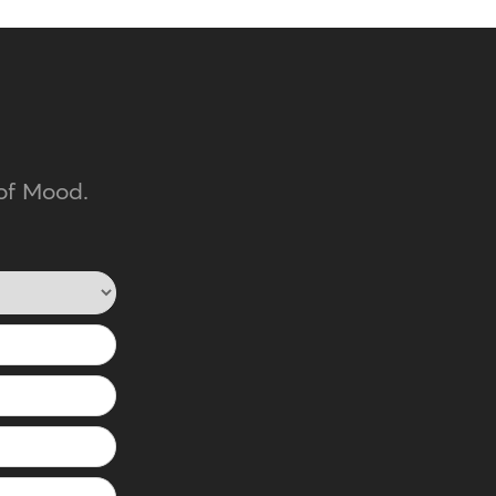
of Mood.