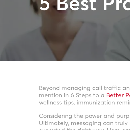
5 Best Pr
Beyond managing call traffic and
mention in 6 Steps to a
Better P
wellness tips, immunization rem
Considering the power and purpos
Ultimately, messaging can truly
executed the right way. Here ar