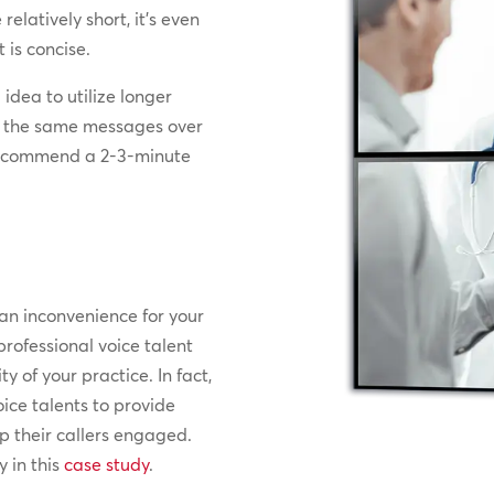
relatively short, it’s even
 is concise.
idea to utilize longer
ar the same messages over
 recommend a 2-3-minute
 an inconvenience for your
professional voice talent
y of your practice. In fact,
ice talents to provide
p their callers engaged.
 in this
case study
.