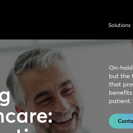
Solutions
On-hold
but the t
that pro
g
benefits
patient.
hcare:
Conta