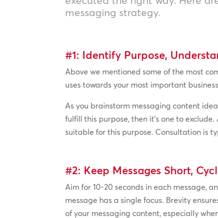
messaging strategy.
#1: Identify Purpose, Underst
Above we mentioned some of the most commo
uses towards your most important business 
As you brainstorm messaging content ideas
fulfill this purpose, then it’s one to exc
suitable for this purpose. Consultation is
#2: Keep Messages Short, Cycl
Aim for 10-20 seconds in each message, a
message has a single focus. Brevity ensur
of your messaging content, especially when 