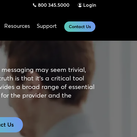
800 345.5000
Login
Resources
Support
Contact Us
 messaging may seem trivial,
ruth is that it’s a critical tool
vides a broad range of essential
 for the provider and the
ct Us