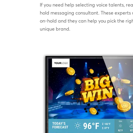
If you need help selecting voice talents, r
hold messaging consultant. These experts
on-hold and they can help you pick the righ
unique brand.