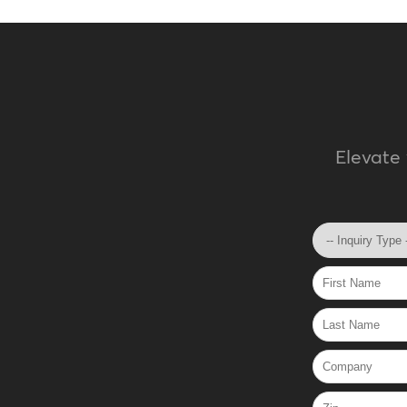
Elevate