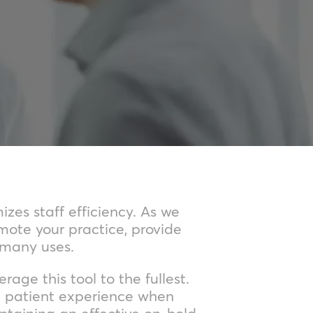
zes staff efficiency. As we
mote your practice, provide
 many uses.
age this tool to the fullest.
al patient experience when
ntaining an effective on-hold