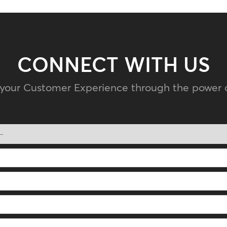
CONNECT WITH US
 your Customer Experience through the power 