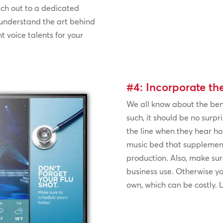
each out to a dedicated
 understand the art behind
t voice talents for your
#4: Incorporate th
We all know about the bene
such, it should be no surpri
the line when they hear ho
music bed that supplemen
production. Also, make sure
business use. Otherwise you
own, which can be costly.