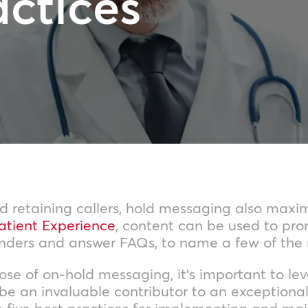
actices
 retaining callers, hold messaging also maximi
atient Experience
, content can be used to pro
inders and answer FAQs, to name a few of the
e of on-hold messaging, it’s important to lever
 be an invaluable contributor to an exception
e five best practices for implementing and mai