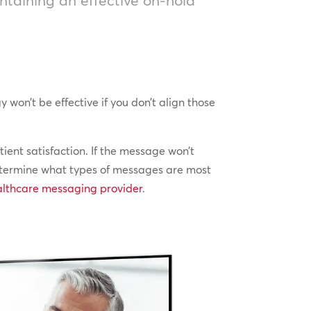
on’t be effective if you don’t align those
ent satisfaction. If the message won’t
 determine what types of messages are most
althcare messaging provider
.