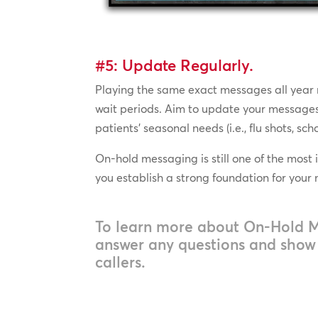
#5: Update Regularly.
Playing the same exact messages all year r
wait periods. Aim to update your messages 
patients’ seasonal needs (i.e., flu shots, sc
On-hold messaging is still one of the most 
you establish a strong foundation for your
To learn more about On-Hold 
answer any questions and show y
callers.