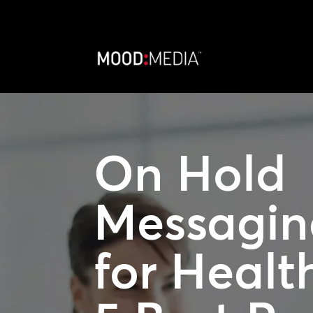
On Hold
Messagin
for Healt