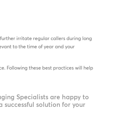
rther irritate regular callers during long
evant to the time of year and your
e. Following these best practices will help
ing Specialists are happy to
 successful solution for your