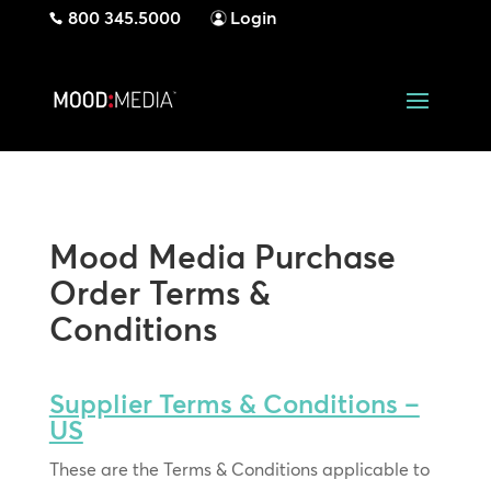
800 345.5000
Login
Mood Media Purchase
Order Terms &
Conditions
Supplier Terms & Conditions –
US
These are the Terms & Conditions applicable to