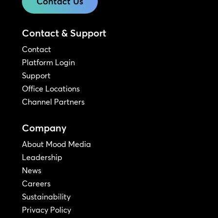
Contact Us
Contact & Support
Contact
Platform Login
Support
Office Locations
Channel Partners
Company
About Mood Media
Leadership
News
Careers
Sustainability
Privacy Policy