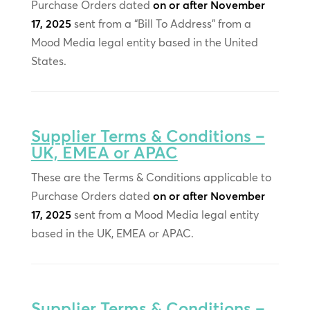
Purchase Orders dated
on or after November
17, 2025
sent from a “Bill To Address” from a
Mood Media legal entity based in the United
States.
Supplier Terms & Conditions –
UK, EMEA or APAC
These are the Terms & Conditions applicable to
Purchase Orders dated
on or after November
17, 2025
sent from a Mood Media legal entity
based in the UK, EMEA or APAC.
Supplier Terms & Conditions –