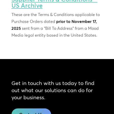
US Archive
These are the Terms & Conditions applicable to
Purchase Orders dated
prior to November 17,
2025
sent from a “Bill To Address” from a Mood
Media legal entity based in the United States.
Get in touch with us today to find
out what our solutions can do for
your business.