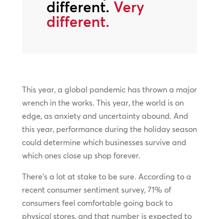
different.
Very
different.
This year, a global pandemic has thrown a major
wrench in the works. This year, the world is on
edge, as anxiety and uncertainty abound. And
this year, performance during the holiday season
could determine which businesses survive and
which ones close up shop forever.
There’s a lot at stake to be sure. According to a
recent consumer sentiment survey, 71% of
consumers feel comfortable going back to
physical stores, and that number is expected to