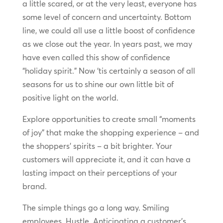
a little scared, or at the very least, everyone has
some level of concern and uncertainty. Bottom
line, we could all use a little boost of confidence
as we close out the year. In years past, we may
have even called this show of confidence
“holiday spirit.” Now ‘tis certainly a season of all
seasons for us to shine our own little bit of
positive light on the world.
Explore opportunities to create small “moments
of joy” that make the shopping experience – and
the shoppers’ spirits – a bit brighter. Your
customers will appreciate it, and it can have a
lasting impact on their perceptions of your
brand.
The simple things go a long way. Smiling
employees. Hustle. Anticipating a customer’s