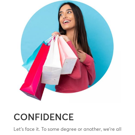
CONFIDENCE
Let’s face it. To some degree or another, we’re all