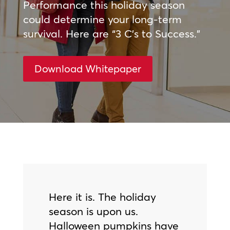
Performance this holiday season
could determine your long-term
survival. Here are “3 C’s to Success.”
Download Whitepaper
Here it is. The holiday
season is upon us.
Halloween pumpkins have