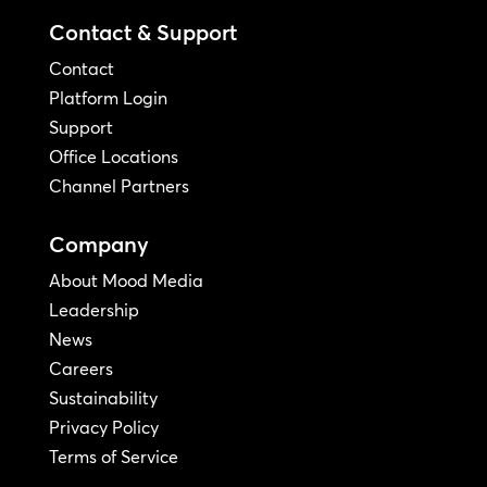
Contact & Support
Contact
Platform Login
Support
Office Locations
Channel Partners
Company
About Mood Media
Leadership
News
Careers
Sustainability
Privacy Policy
Terms of Service