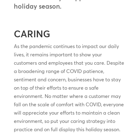
holiday season.
CARING
As the pandemic continues to impact our daily
lives, it remains important to show your
customers and employees that you care. Despite
a broadening range of COVID patience,
sentiment and concern, businesses have to stay
on top of their efforts to ensure a safe
environment. No matter where a customer may
fall on the scale of comfort with COVID, everyone
will appreciate your efforts to maintain a clean
environment, so put your caring strategy into
practice and on full display this holiday season.