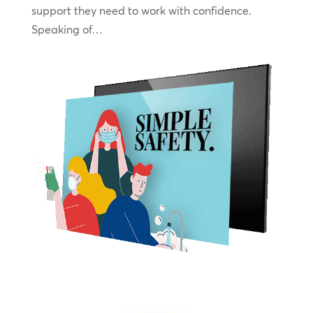
support they need to work with confidence.
Speaking of…