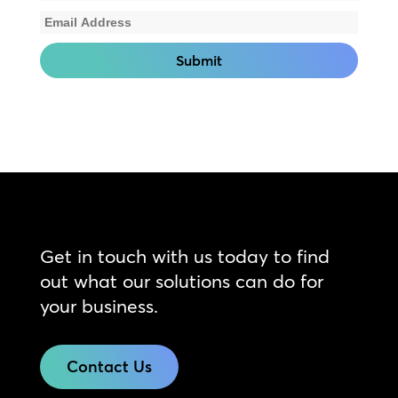
Get in touch with us today to find
out what our solutions can do for
your business.
Contact Us