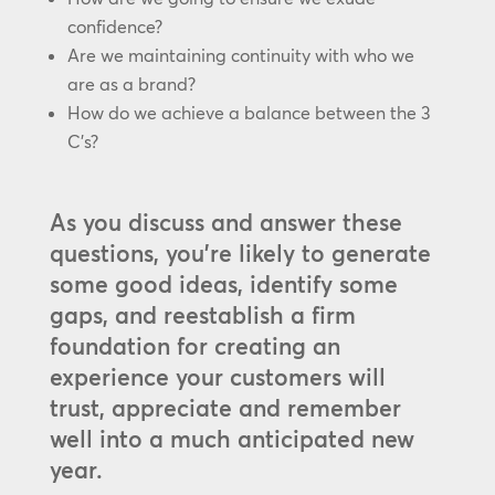
confidence?
Are we maintaining continuity with who we
are as a brand?
How do we achieve a balance between the 3
C’s?
As you discuss and answer these
questions, you’re likely to generate
some good ideas, identify some
gaps, and reestablish a firm
foundation for creating an
experience your customers will
trust, appreciate and remember
well into a much anticipated new
year.