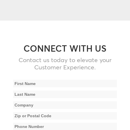
CONNECT WITH US
Contact us today to elevate your
Customer Experience.