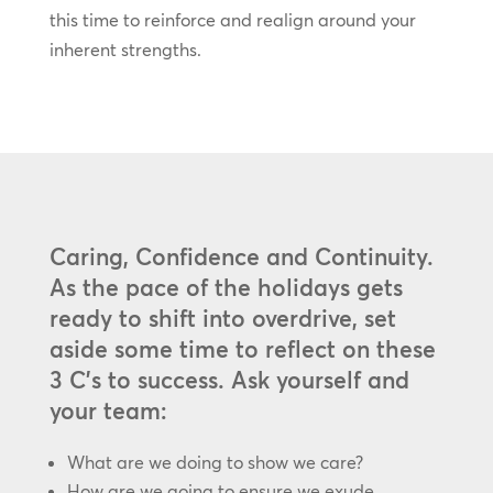
this time to reinforce and realign around your
inherent strengths.
Caring, Confidence and Continuity.
As the pace of the holidays gets
ready to shift into overdrive, set
aside some time to reflect on these
3 C’s to success. Ask yourself and
your team:
What are we doing to show we care?
How are we going to ensure we exude