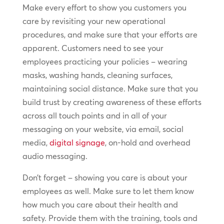
Make every effort to show you customers you
care by revisiting your new operational
procedures, and make sure that your efforts are
apparent. Customers need to see your
employees practicing your policies – wearing
masks, washing hands, cleaning surfaces,
maintaining social distance. Make sure that you
build trust by creating awareness of these efforts
across all touch points and in all of your
messaging on your website, via email, social
media,
digital signage
, on-hold and overhead
audio messaging.
Don’t forget – showing you care is about your
employees as well. Make sure to let them know
how much you care about their health and
safety. Provide them with the training, tools and