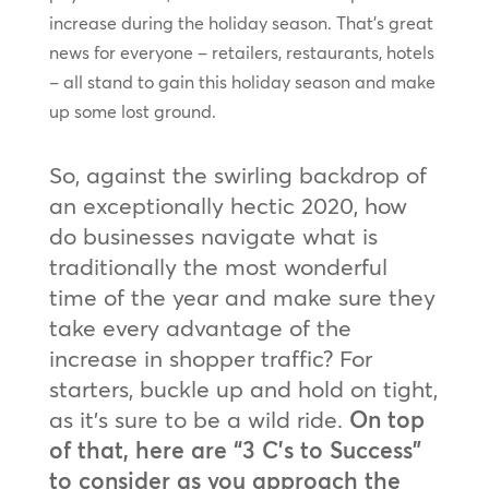
increase during the holiday season. That’s great
news for everyone – retailers, restaurants, hotels
– all stand to gain this holiday season and make
up some lost ground.
So, against the swirling backdrop of
an exceptionally hectic 2020, how
do businesses navigate what is
traditionally the most wonderful
time of the year and make sure they
take every advantage of the
increase in shopper traffic? For
starters, buckle up and hold on tight,
as it’s sure to be a wild ride.
On top
of that, here are “3 C’s to Success”
to consider as you approach the