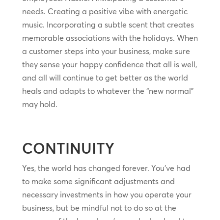
needs. Creating a positive vibe with energetic
music. Incorporating a subtle scent that creates
memorable associations with the holidays. When
a customer steps into your business, make sure
they sense your happy confidence that all is well,
and all will continue to get better as the world
heals and adapts to whatever the “new normal”
may hold.
CONTINUITY
Yes, the world has changed forever. You’ve had
to make some significant adjustments and
necessary investments in how you operate your
business, but be mindful not to do so at the