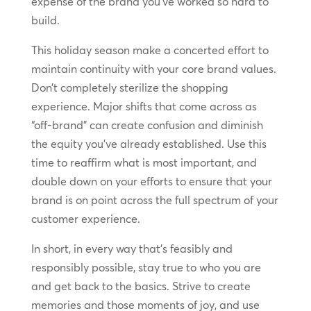
expense of the brand you’ve worked so hard to
build.
This holiday season make a concerted effort to
maintain continuity with your core brand values.
Don’t completely sterilize the shopping
experience. Major shifts that come across as
“off-brand” can create confusion and diminish
the equity you’ve already established. Use this
time to reaffirm what is most important, and
double down on your efforts to ensure that your
brand is on point across the full spectrum of your
customer experience.
In short, in every way that’s feasibly and
responsibly possible, stay true to who you are
and get back to the basics. Strive to create
memories and those moments of joy, and use