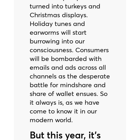
turned into turkeys and
Christmas displays.
Holiday tunes and
earworms will start
burrowing into our
consciousness. Consumers
will be bombarded with
emails and ads across all
channels as the desperate
battle for mindshare and
share of wallet ensues. So
it always is, as we have
come to know it in our
modern world.
But this year, it’s