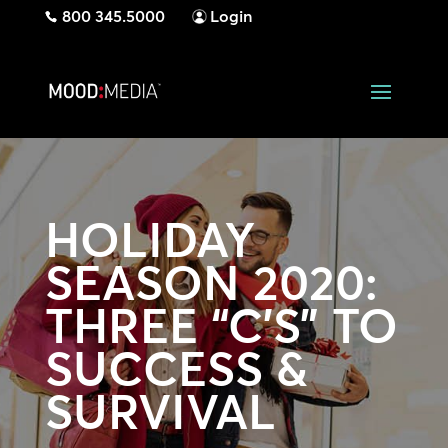
800 345.5000
Login
HOLIDAY
SEASON 2020:
THREE “C’S” TO
SUCCESS &
SURVIVAL