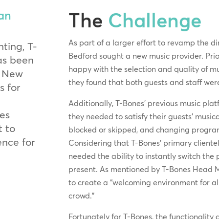
The
Challenge
an
As part of a larger effort to revamp the d
ting, T-
Bedford sought a new music provider. Prio
as been
happy with the selection and quality of mu
, New
they found that both guests and staff we
 for
Additionally, T-Bones’ previous music platf
des
they needed to satisfy their guests’ musica
t to
blocked or skipped, and changing program
ence for
Considering that T-Bones’ primary client
needed the ability to instantly switch t
present. As mentioned by T-Bones Head 
to create a “welcoming environment for all
crowd.”
Fortunately for T-Bones, the functionality