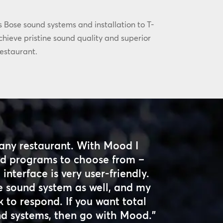
s Bose sound systems and installation to T-
hieve pristine sound quality and superior
estaurant.
any restaurant. With Mood I
and programs to choose from –
interface is very user-friendly.
e sound system as well, and my
 to respond. If you want total
nd systems, then go with Mood.”