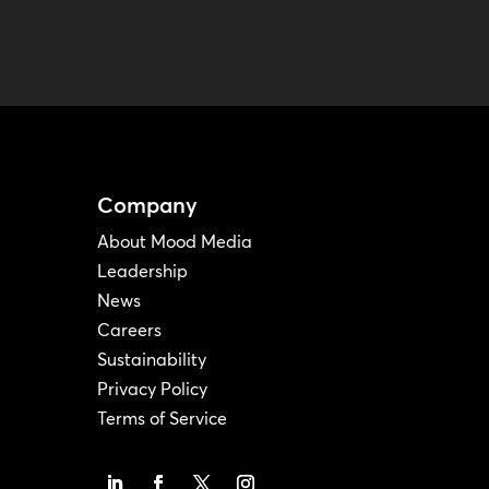
Company
About Mood Media
Leadership
News
Careers
Sustainability
Privacy Policy
Terms of Service