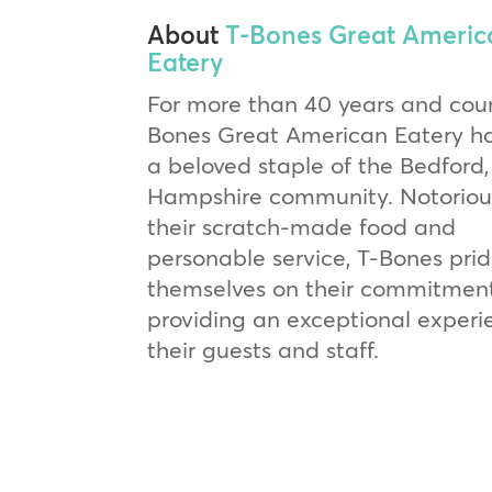
About
T-Bones Great Americ
Eatery
For more than 40 years and coun
Bones Great American Eatery h
a beloved staple of the Bedford
Hampshire community. Notorious
their scratch-made food and
personable service, T-Bones pri
themselves on their commitmen
providing an exceptional experi
their guests and staff.