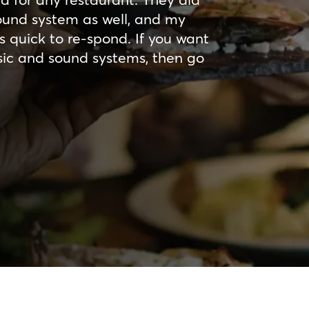
sound system as well, and my
s quick to re-spond. If you want
sic and sound systems, then go