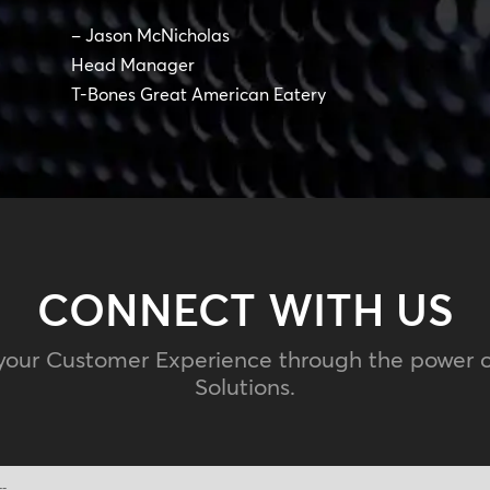
– Jason McNicholas
Head Manager
T-Bones Great American Eatery
CONNECT WITH US
your Customer Experience through the power 
Solutions.