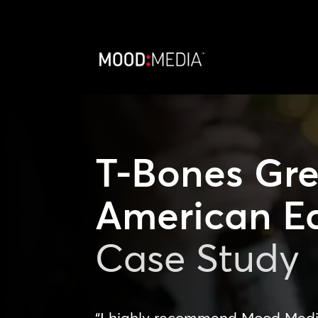
T-Bones Gre
American E
Case Study
“I highly recommend Mood Media