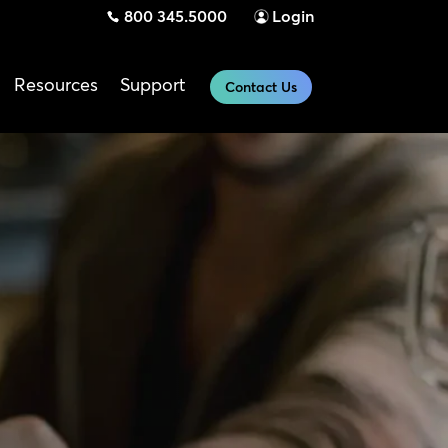
800 345.5000
Login
Resources
Support
Contact Us