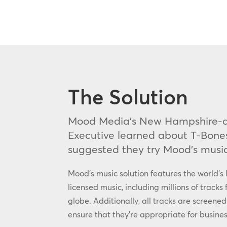
The Solution
Mood Media’s New Hampshire-a
Executive learned about T-Bone
suggested they try Mood’s music
Mood’s music solution features the world’s l
licensed music, including millions of tracks 
globe. Additionally, all tracks are screened
ensure that they’re appropriate for busines