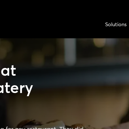
Solutions
at
atery
 for any restaurant. They did