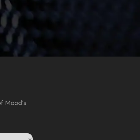
of Mood's