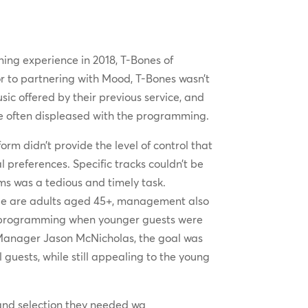
ining experience in 2018, T-Bones of
r to partnering with Mood, T-Bones wasn’t
sic offered by their previous service, and
re often displeased with the programming.
orm didn’t provide the level of control that
l preferences. Specific tracks couldn’t be
s was a tedious and timely task.
ele are adults aged 45+, management also
he programming when younger guests were
Manager Jason McNicholas, the goal was
 guests, while still appealing to the young
 and selection they needed wa