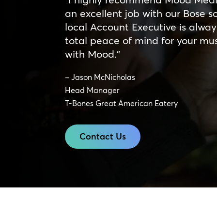
an excellent job with our Bose 
local Account Executive is alway
total peace of mind for your mu
with Mood.”
– Jason McNicholas
Head Manager
T-Bones Great American Eatery
Contact Us