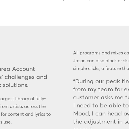
All programs and mixes c
Jason can also block or s
rea Account
simple clicks, a feature th
s’ challenges and
“During our peak tim
 solutions.
from my team for eve
customer asks me t
argest library of fully-
I need to be able to
from artists across the
Mood, I can head o
 for content and lyrics to
the adjustment in sec
s use.