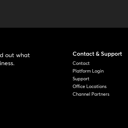
Contact & Support
nd out what
iness.
Contact
Platform Login
Support
Office Locations
Channel Partners