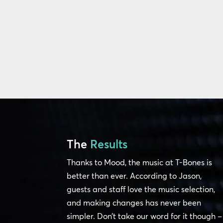
The
Results
Thanks to Mood, the music at T-Bones is
better than ever. According to Jason,
guests and staff love the music selection,
and making changes has never been
simpler. Don’t take our word for it though –