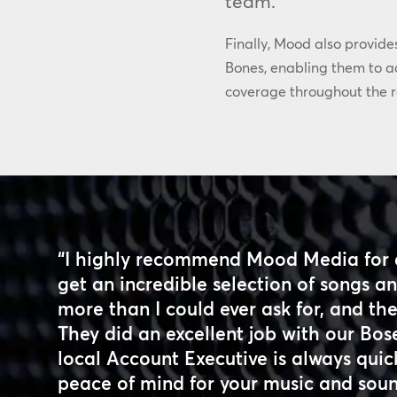
team.”
Finally, Mood also provide
Bones, enabling them to ac
coverage throughout the r
“I highly recommend Mood Media for 
get an incredible selection of songs 
more than I could ever ask for, and the 
They did an excellent job with our Bos
local Account Executive is always quick
peace of mind for your music and sou