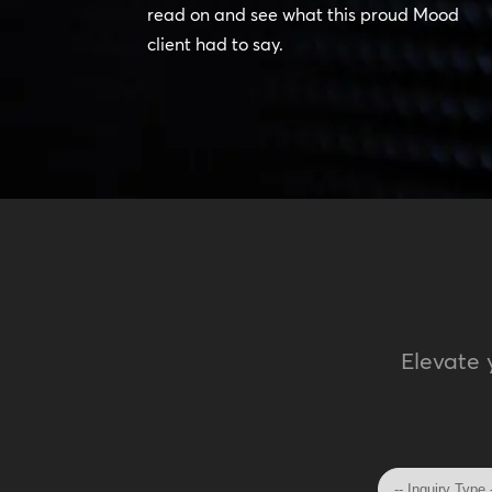
read on and see what this proud Mood
client had to say.
Elevate 