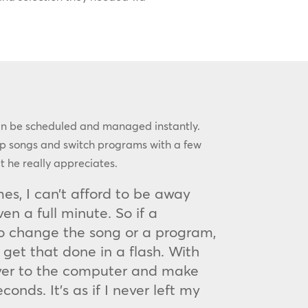
an be scheduled and managed instantly.
kip songs and switch programs with a few
at he really appreciates.
es, I can’t afford to be away
n a full minute. So if a
o change the song or a program,
 get that done in a flash. With
ver to the computer and make
onds. It’s as if I never left my