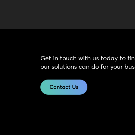
Get in touch with us today to fi
our solutions can do for your bus
Contact Us