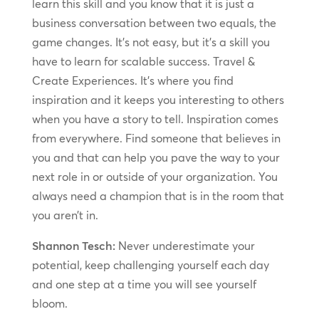
learn this skill and you know that it is just a
business conversation between two equals, the
game changes. It’s not easy, but it’s a skill you
have to learn for scalable success. Travel &
Create Experiences. It’s where you find
inspiration and it keeps you interesting to others
when you have a story to tell. Inspiration comes
from everywhere. Find someone that believes in
you and that can help you pave the way to your
next role in or outside of your organization. You
always need a champion that is in the room that
you aren’t in.
Shannon Tesch:
Never underestimate your
potential, keep challenging yourself each day
and one step at a time you will see yourself
bloom.