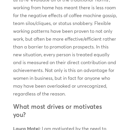
working from home has meant there is less room
for the negative effects of coffee machine gossip,
team silos/cliques, or status snobbery. Flexible
working patterns have been proven to not only
work, but often be more effective/efficient rather
than a barrier to promotion prospects. In this
new situation, every person is treated equally
and is measured on their direct contribution and
achievements. Not only is this an advantage for
women in business, but in fact for anyone who
may have been overlooked or unrecognized,
regardless of the reason.
What most drives or motivates
you?
Laura Matei:
I am motivated by the need to