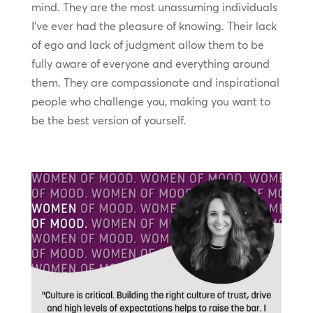
mind. They are the most unassuming individuals
I’ve ever had the pleasure of knowing. Their lack
of ego and lack of judgment allow them to be
fully aware of everyone and everything around
them. They are compassionate and inspirational
people who challenge you, making you want to
be the best version of yourself.