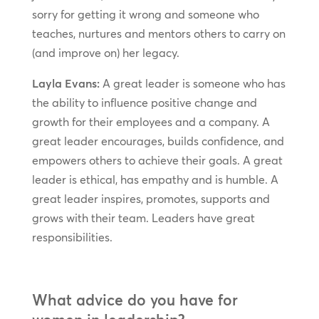
sorry for getting it wrong and someone who
teaches, nurtures and mentors others to carry on
(and improve on) her legacy.
Layla Evans:
A great leader is someone who has
the ability to influence positive change and
growth for their employees and a company. A
great leader encourages, builds confidence, and
empowers others to achieve their goals. A great
leader is ethical, has empathy and is humble. A
great leader inspires, promotes, supports and
grows with their team. Leaders have great
responsibilities.
What advice do you have for