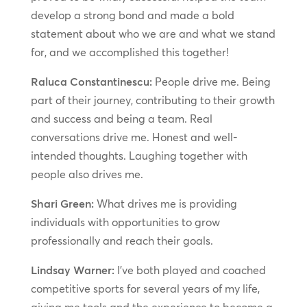
develop a strong bond and made a bold
statement about who we are and what we stand
for, and we accomplished this together!
Raluca Constantinescu:
People drive me. Being
part of their journey, contributing to their growth
and success and being a team. Real
conversations drive me. Honest and well-
intended thoughts. Laughing together with
people also drives me.
Shari Green:
What drives me is providing
individuals with opportunities to grow
professionally and reach their goals.
Lindsay Warner:
I’ve both played and coached
competitive sports for several years of my life,