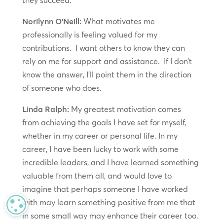
they succeed.
Norilynn O’Neill:
What motivates me
professionally is feeling valued for my
contributions. I want others to know they can
rely on me for support and assistance. If I don’t
know the answer, I’ll point them in the direction
of someone who does.
Linda Ralph:
My greatest motivation comes
from achieving the goals I have set for myself,
whether in my career or personal life. In my
career, I have been lucky to work with some
incredible leaders, and I have learned something
valuable from them all, and would love to
imagine that perhaps someone I have worked
with may learn something positive from me that
MANAGE PRIVACY
in some small way may enhance their career too.