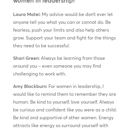
women in leadership?
Laura Matei:
My advice would be don’t ever let
anyone tell you what you can or cannot do. Be
fearless, push your limits and also help others
grow. Support your team and fight for the things
they need to be successful.
Shari Green:
Always be learning from those
around you – even someone you may find
challenging to work with.
Amy Blackburn:
For women in leadership, I
would like to remind them to remember they are
human. Be kind to yourself, love yourself. Always
be curious and confident like you were as a child.
Be kind and supportive of other women. Energy
attracts like energy so surround yourself with