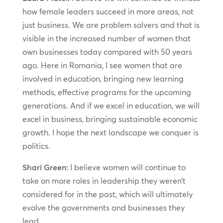
how female leaders succeed in more areas, not
just business. We are problem solvers and that is
visible in the increased number of women that
own businesses today compared with 50 years
ago. Here in Romania, I see women that are
involved in education, bringing new learning
methods, effective programs for the upcoming
generations. And if we excel in education, we will
excel in business, bringing sustainable economic
growth. I hope the next landscape we conquer is
politics.
Shari Green:
I believe women will continue to
take on more roles in leadership they weren’t
considered for in the past, which will ultimately
evolve the governments and businesses they
lead.