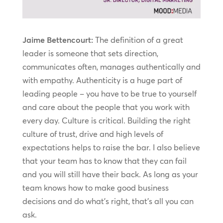
Jaime Bettencourt:
The definition of a great
leader is someone that sets direction,
communicates often, manages authentically and
with empathy. Authenticity is a huge part of
leading people – you have to be true to yourself
and care about the people that you work with
every day. Culture is critical. Building the right
culture of trust, drive and high levels of
expectations helps to raise the bar. I also believe
that your team has to know that they can fail
and you will still have their back. As long as your
team knows how to make good business
decisions and do what’s right, that’s all you can
ask.