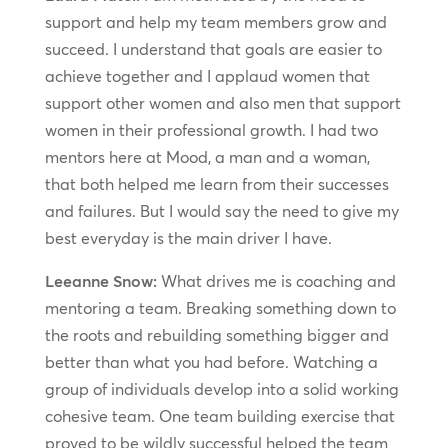
support and help my team members grow and
succeed. I understand that goals are easier to
achieve together and I applaud women that
support other women and also men that support
women in their professional growth. I had two
mentors here at Mood, a man and a woman,
that both helped me learn from their successes
and failures. But I would say the need to give my
best everyday is the main driver I have.
Leeanne Snow:
What drives me is coaching and
mentoring a team. Breaking something down to
the roots and rebuilding something bigger and
better than what you had before. Watching a
group of individuals develop into a solid working
cohesive team. One team building exercise that
proved to be wildly successful helped the team