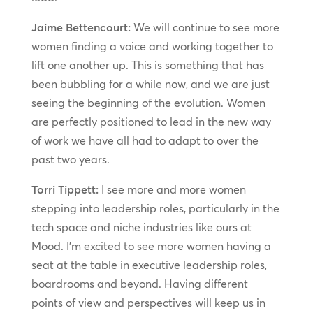
Jaime Bettencourt:
We will continue to see more
women finding a voice and working together to
lift one another up. This is something that has
been bubbling for a while now, and we are just
seeing the beginning of the evolution. Women
are perfectly positioned to lead in the new way
of work we have all had to adapt to over the
past two years.
Torri Tippett:
I see more and more women
stepping into leadership roles, particularly in the
tech space and niche industries like ours at
Mood. I’m excited to see more women having a
seat at the table in executive leadership roles,
boardrooms and beyond. Having different
points of view and perspectives will keep us in