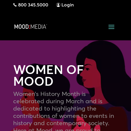
800 345.5000
Login
WOMEN OF
MOOD
Women’s History Month is
celebrated during March and is
dedicated to highlighting the
contributions of women to events in
history and contemporary society.
Here at Mood, we are proud to