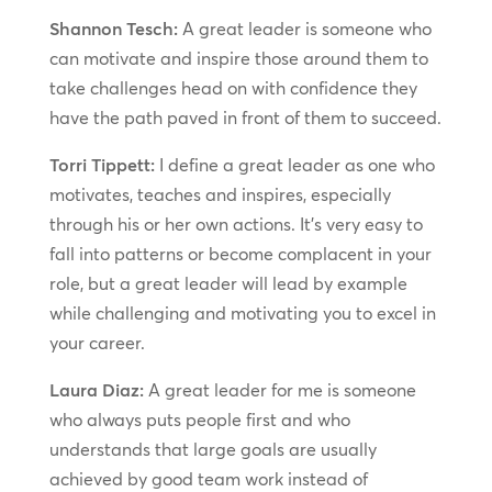
Shannon Tesch:
A great leader is someone who
can motivate and inspire those around them to
take challenges head on with confidence they
have the path paved in front of them to succeed.
Torri Tippett:
I define a great leader as one who
motivates, teaches and inspires, especially
through his or her own actions. It’s very easy to
fall into patterns or become complacent in your
role, but a great leader will lead by example
while challenging and motivating you to excel in
your career.
Laura Diaz:
A great leader for me is someone
who always puts people first and who
understands that large goals are usually
achieved by good team work instead of