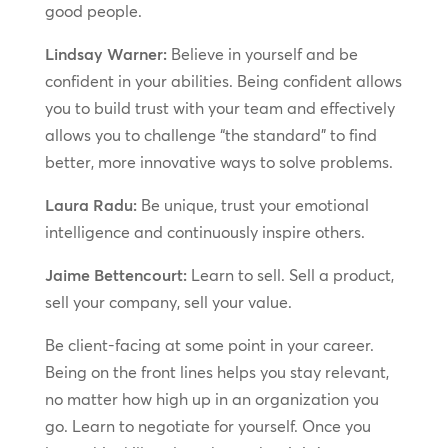
good people.
Lindsay Warner:
Believe in yourself and be
confident in your abilities. Being confident allows
you to build trust with your team and effectively
allows you to challenge “the standard” to find
better, more innovative ways to solve problems.
Laura Radu:
Be unique, trust your emotional
intelligence and continuously inspire others.
Jaime Bettencourt:
Learn to sell. Sell a product,
sell your company, sell your value.
Be client-facing at some point in your career.
Being on the front lines helps you stay relevant,
no matter how high up in an organization you
go. Learn to negotiate for yourself. Once you