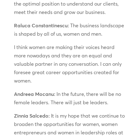
the optimal position to understand our clients,
meet their needs and grow our business.
Raluca Constantinescu:
The business landscape
is shaped by all of us, women and men.
I think women are making their voices heard
more nowadays and they are an equal and
valuable partner in any conversation. I can only
foresee great career opportunities created for
women.
Andreea Mocanu:
In the future, there will be no
female leaders. There will just be leaders.
Zinnia Salcedo:
It is my hope that we continue to
broaden the opportunities for women, women
entrepreneurs and women in leadership roles at