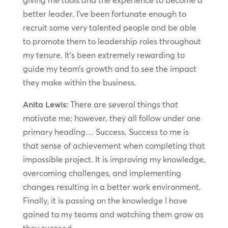
giving me tools and the experience to become a
better leader. I’ve been fortunate enough to
recruit some very talented people and be able
to promote them to leadership roles throughout
my tenure. It’s been extremely rewarding to
guide my team’s growth and to see the impact
they make within the business.
Anita Lewis:
There are several things that
motivate me; however, they all follow under one
primary heading… Success. Success to me is
that sense of achievement when completing that
impossible project. It is improving my knowledge,
overcoming challenges, and implementing
changes resulting in a better work environment.
Finally, it is passing on the knowledge I have
gained to my teams and watching them grow as