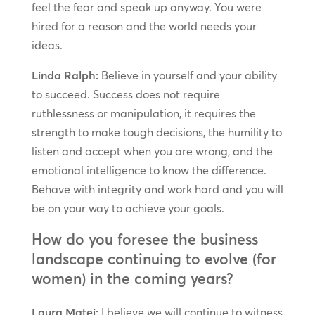
feel the fear and speak up anyway. You were
hired for a reason and the world needs your
ideas.
Linda Ralph:
Believe in yourself and your ability
to succeed. Success does not require
ruthlessness or manipulation, it requires the
strength to make tough decisions, the humility to
listen and accept when you are wrong, and the
emotional intelligence to know the difference.
Behave with integrity and work hard and you will
be on your way to achieve your goals.
How do you foresee the business
landscape continuing to evolve (for
women) in the coming years?
Laura Matei:
I believe we will continue to witness