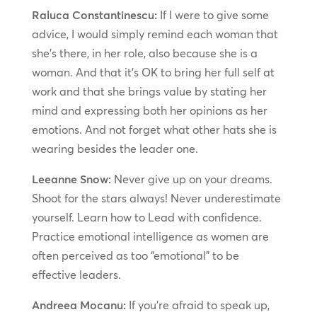
Raluca Constantinescu:
If I were to give some
advice, I would simply remind each woman that
she’s there, in her role, also because she is a
woman. And that it’s OK to bring her full self at
work and that she brings value by stating her
mind and expressing both her opinions as her
emotions. And not forget what other hats she is
wearing besides the leader one.
Leeanne Snow:
Never give up on your dreams.
Shoot for the stars always! Never underestimate
yourself. Learn how to Lead with confidence.
Practice emotional intelligence as women are
often perceived as too “emotional” to be
effective leaders.
Andreea Mocanu:
If you’re afraid to speak up,