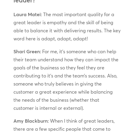
Laura Matei:
The most important quality for a
great leader is empathy and the skill of being
able to balance it with delivering results. The key
word here is adapt, adapt, adapt!
Shari Green:
For me, it’s someone who can help
their team understand how they can impact the
goals of the business so they feel they are
contributing to it’s and the team’s success. Also,
someone who truly believes in giving the
customer a great experience while balancing
the needs of the business (whether that
customer is internal or external).
Amy Blackburn:
When I think of great leaders,
there are a few specific people that come to