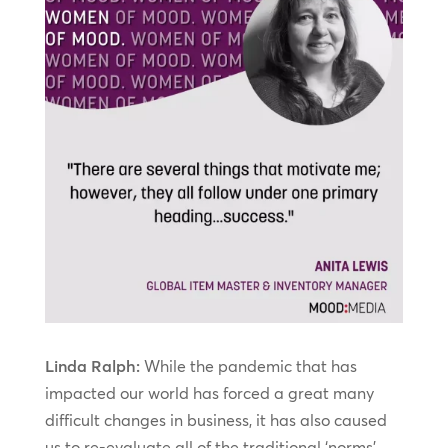
Linda Ralph:
While the pandemic that has
impacted our world has forced a great many
difficult changes in business, it has also caused
us to re-evaluate all of the traditional ‘norms’,