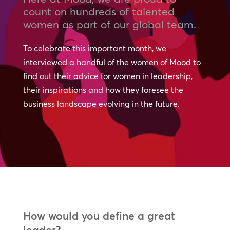
count on hundreds of talented
women as part of our global team.
To celebrate this important month, we
interviewed a handful of the women of Mood to
find out their advice for women in leadership,
their inspirations and how they foresee the
business landscape evolving in the future.
How would you define a great
leader?