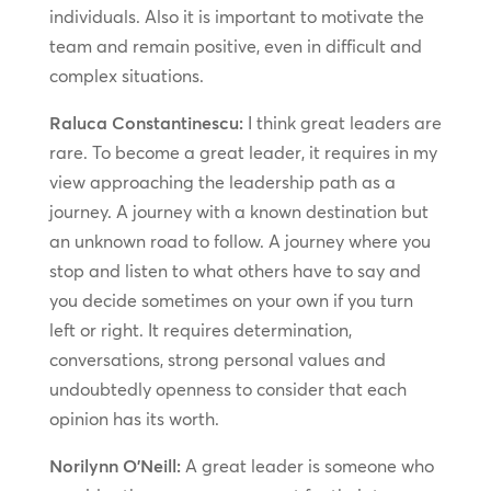
individuals. Also it is important to motivate the
team and remain positive, even in difficult and
complex situations.
Raluca Constantinescu:
I think great leaders are
rare. To become a great leader, it requires in my
view approaching the leadership path as a
journey. A journey with a known destination but
an unknown road to follow. A journey where you
stop and listen to what others have to say and
you decide sometimes on your own if you turn
left or right. It requires determination,
conversations, strong personal values and
undoubtedly openness to consider that each
opinion has its worth.
Norilynn O’Neill:
A great leader is someone who