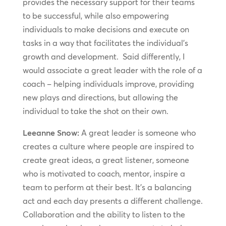
provides the necessary support for their teams
to be successful, while also empowering
individuals to make decisions and execute on
tasks in a way that facilitates the individual’s
growth and development. Said differently, I
would associate a great leader with the role of a
coach – helping individuals improve, providing
new plays and directions, but allowing the
individual to take the shot on their own.
Leeanne Snow:
A great leader is someone who
creates a culture where people are inspired to
create great ideas, a great listener, someone
who is motivated to coach, mentor, inspire a
team to perform at their best. It’s a balancing
act and each day presents a different challenge.
Collaboration and the ability to listen to the