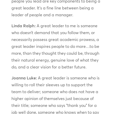
people you lead are key components to being a
great leader. It’s a fine line between being a
leader of people and a manager.
Linda Ralph:
A great leader to me is someone
who doesn’t demand that you follow them, or
necessarily possess great academic prowess, a
great leader inspires people to do more…to be
more, than they thought they could be, through
their natural energy, genuine love of what they
do, and a clear vision for a better future.
Joanna Luke:
A great leader is someone who is
willing to roll their sleeves up to support the
team to deliver; someone who does not have a
higher opinion of themselves just because of
their title; someone who says “thank you” for a
job well done, someone who knows when to say