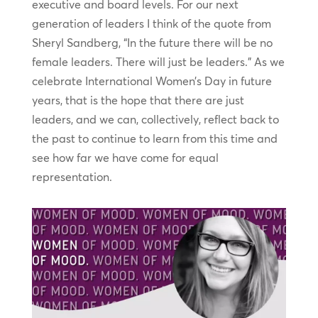
executive and board levels. For our next
generation of leaders I think of the quote from
Sheryl Sandberg, “In the future there will be no
female leaders. There will just be leaders.” As we
celebrate International Women’s Day in future
years, that is the hope that there are just
leaders, and we can, collectively, reflect back to
the past to continue to learn from this time and
see how far we have come for equal
representation.