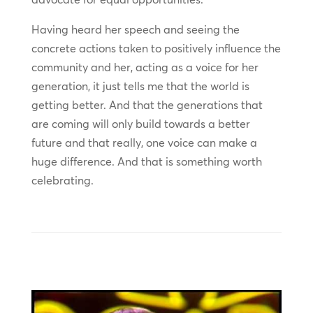
Having heard her speech and seeing the
concrete actions taken to positively influence the
community and her, acting as a voice for her
generation, it just tells me that the world is
getting better. And that the generations that
are coming will only build towards a better
future and that really, one voice can make a
huge difference. And that is something worth
celebrating.