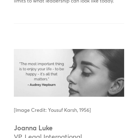
limits to what leadership can look like today.
[Image Credit: Yousuf Karsh, 1956]
Joanna Luke
VP, Legal International