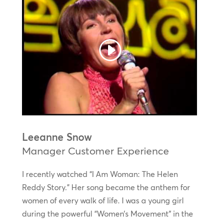
Leeanne Snow
Manager Customer Experience
I recently watched “I Am Woman: The Helen
Reddy Story.” Her song became the anthem for
women of every walk of life. I was a young girl
during the powerful “Women’s Movement” in the