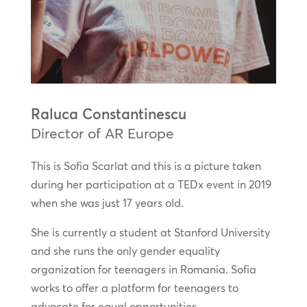
Raluca Constantinescu
Director of AR Europe
This is Sofia Scarlat and this is a picture taken
during her participation at a TEDx event in 2019
when she was just 17 years old.
She is currently a student at Stanford University
and she runs the only gender equality
organization for teenagers in Romania. Sofia
works to offer a platform for teenagers to
advocate for equal opportunities.