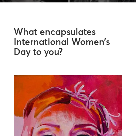
What encapsulates
International Women’s
Day to you?