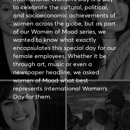
to celebrate the cultural, political,
and socioeconomic achievements of
women across the globe, but as part
of our Women of Mood series, we
wanted to know what exactly
encapsulates this special day for our
female employees. Whether it be
through art, music or even a
newspaper headline, we asked
women of Mood what best
represents International Women’s
Day for them.