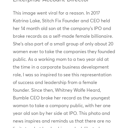
This image went viral for a reason. In 2017
Katrina Lake, Stitch Fix Founder and CEO held
her 14 month old son at the company’s IPO and
broke records as a self-made female billionaire.
She’s also part of a small group of only about 20
women ever to take the companies they founded
public. As a working mom to a two year old at
the time in a corporate business development
role, I was so inspired to see this representation
of success and leadership from a female
founder. Since then, Whitney Wolfe Heard,
Bumble CEO broke her record as the youngest
woman to take a company public, with her one
year old son by her side at IPO. This photo and
news inspires and reminds us that there are no