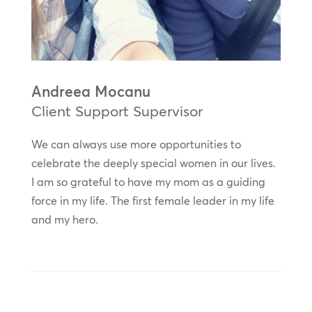
Andreea Mocanu
Client Support Supervisor
We can always use more opportunities to
celebrate the deeply special women in our lives.
I am so grateful to have my mom as a guiding
force in my life. The first female leader in my life
and my hero.