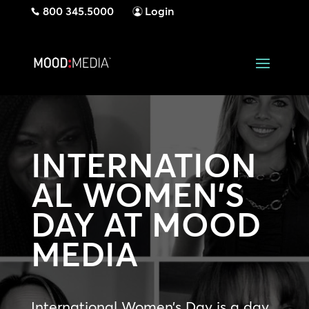
800 345.5000
Login
INTERNATION
AL WOMEN’S
DAY AT MOOD
MEDIA
International Women’s Day is a day