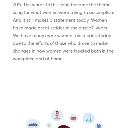
70’s. The words to this song became the theme
song for what women were trying to accomplish.
And it still makes a statement today. Women
have made great strides in the past 50 years.
We have many more women role models today
due to the efforts of those who drove to make
changes in how women were treated both in the
workplace and at home.