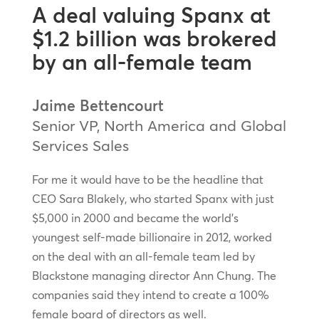
A deal valuing Spanx at
$1.2 billion was brokered
by an all-female team
Jaime Bettencourt
Senior VP, North America and Global
Services Sales
For me it would have to be the headline that
CEO Sara Blakely, who started Spanx with just
$5,000 in 2000 and became the world’s
youngest self-made billionaire in 2012, worked
on the deal with an all-female team led by
Blackstone managing director Ann Chung. The
companies said they intend to create a 100%
female board of directors as well.