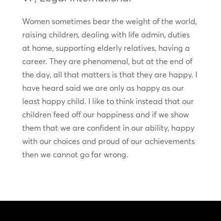
Women sometimes bear the weight of the world,
raising children, dealing with life admin, duties
at home, supporting elderly relatives, having a
career. They are phenomenal, but at the end of
the day, all that matters is that they are happy. I
have heard said we are only as happy as our
least happy child. I like to think instead that our
children feed off our happiness and if we show
them that we are confident in our ability, happy
with our choices and proud of our achievements
then we cannot go far wrong.