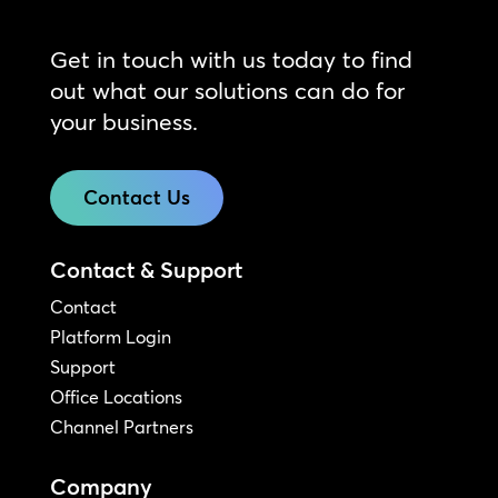
Get in touch with us today to find
out what our solutions can do for
your business.
Contact Us
Contact & Support
Contact
Platform Login
Support
Office Locations
Channel Partners
Company