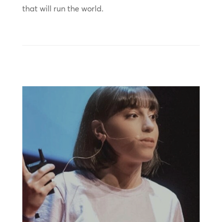
that will run the world.