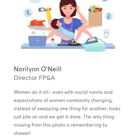
Norilynn O’Neill
Director FP&A
Women do it all– even with social norms and
expectations of women constantly changing,
instead of swapping one thing for another, tasks
just pile on and we get it done. The only thing
missing from this photo is remembering to
shower!