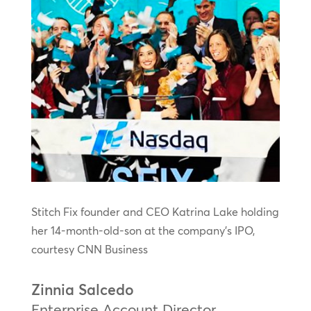
Stitch Fix founder and CEO Katrina Lake holding
her 14-month-old-son at the company’s IPO,
courtesy CNN Business
Zinnia Salcedo
Enterprise Account Director