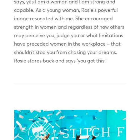
says, yes I am a woman and I am strong and
capable. As a young woman, Rosie’s powerful
image resonated with me. She encouraged
strength in women and regardless of how others
may perceive you, judge you or what limitations
have preceded women in the workplace – that
shouldn’t stop you from chasing your dreams.
Rosie stares back and says ‘you got this.’