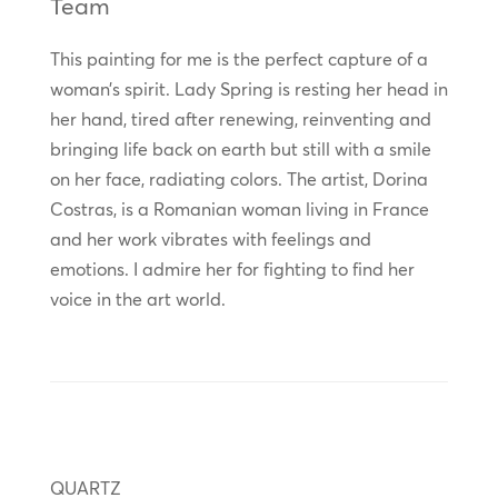
Team
This painting for me is the perfect capture of a
woman’s spirit. Lady Spring is resting her head in
her hand, tired after renewing, reinventing and
bringing life back on earth but still with a smile
on her face, radiating colors. The artist, Dorina
Costras, is a Romanian woman living in France
and her work vibrates with feelings and
emotions. I admire her for fighting to find her
voice in the art world.
QUARTZ