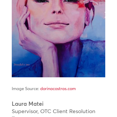
Image Source:
dorinacostras.com
Laura Matei
Supervisor, OTC Client Resolution