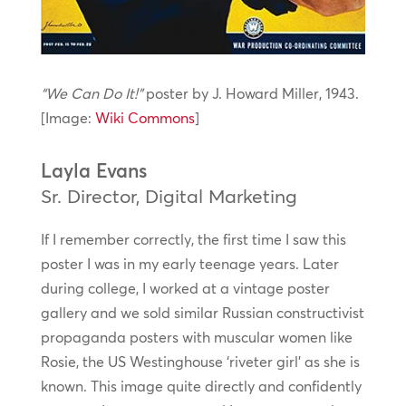
“We Can Do It!”
poster by J. Howard Miller, 1943.
[Image:
Wiki Commons
]
Layla Evans
Sr. Director, Digital Marketing
If I remember correctly, the first time I saw this
poster I was in my early teenage years. Later
during college, I worked at a vintage poster
gallery and we sold similar Russian constructivist
propaganda posters with muscular women like
Rosie, the US Westinghouse ‘riveter girl’ as she is
known. This image quite directly and confidently