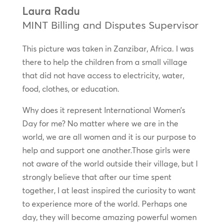
Laura Radu
MINT Billing and Disputes Supervisor
This picture was taken in Zanzibar, Africa. I was
there to help the children from a small village
that did not have access to electricity, water,
food, clothes, or education.
Why does it represent International Women’s
Day for me? No matter where we are in the
world, we are all women and it is our purpose to
help and support one another.Those girls were
not aware of the world outside their village, but I
strongly believe that after our time spent
together, I at least inspired the curiosity to want
to experience more of the world. Perhaps one
day, they will become amazing powerful women