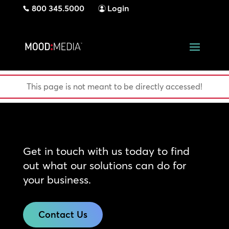
800 345.5000
Login
This page is not meant to be directly accessed!
Get in touch with us today to find
out what our solutions can do for
your business.
Contact Us