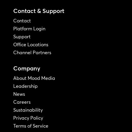
Contact & Support
Contact
Platform Login
Support
Office Locations
Channel Partners
Company
About Mood Media
Leadership
News
Careers
Sustainability
Privacy Policy
Terms of Service