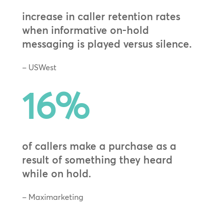
increase in caller retention rates
when informative on-hold
messaging is played versus silence.
– USWest
16
%
of callers make a purchase as a
result of something they heard
while on hold.
– Maximarketing