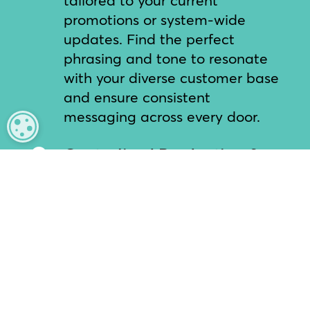
promotions or system-wide
updates. Find the perfect
phrasing and tone to resonate
with your diverse customer base
and ensure consistent
messaging across every door.
MANAGE PRIVACY
Centralized Production &

Editing
Headquarters can create, edit,
and approve messages in
minutes. Our user-friendly
portal puts the power of audio
production directly into the
hands of your corporate team,