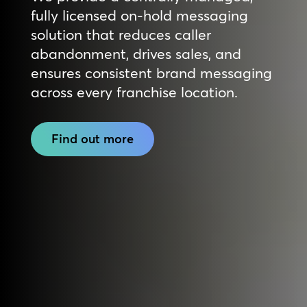
fully licensed on-hold messaging
solution that reduces caller
abandonment, drives sales, and
ensures consistent brand messaging
across every franchise location.
Find out more