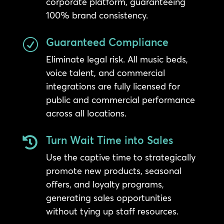
corporate platform, guaranteeing
100% brand consistency.
Guaranteed Compliance
R
Eliminate legal risk. All music beds,
voice talent, and commercial
integrations are fully licensed for
public and commercial performance
across all locations.
Turn Wait Time into Sales

Use the captive time to strategically
promote new products, seasonal
offers, and loyalty programs,
generating sales opportunities
without tying up staff resources.