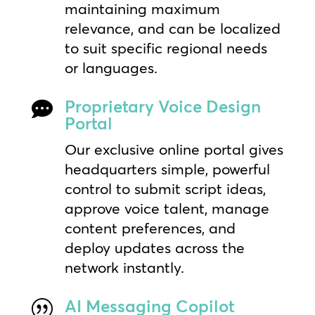
maintaining maximum
relevance, and can be localized
to suit specific regional needs
or languages.
Proprietary Voice Design

Portal
Our exclusive online portal gives
headquarters simple, powerful
control to submit script ideas,
approve voice talent, manage
content preferences, and
deploy updates across the
network instantly.
AI Messaging Copilot
|