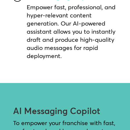
Empower fast, professional, and
hyper-relevant content
generation. Our AI-powered
assistant allows you to instantly
draft and produce high-quality
audio messages for rapid
deployment.
AI Messaging Copilot
To empower your franchise with fast,