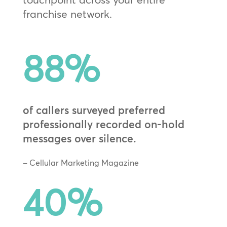
franchise network.
88
%
of callers surveyed preferred
professionally recorded on-hold
messages over silence.
– Cellular Marketing Magazine
40
%