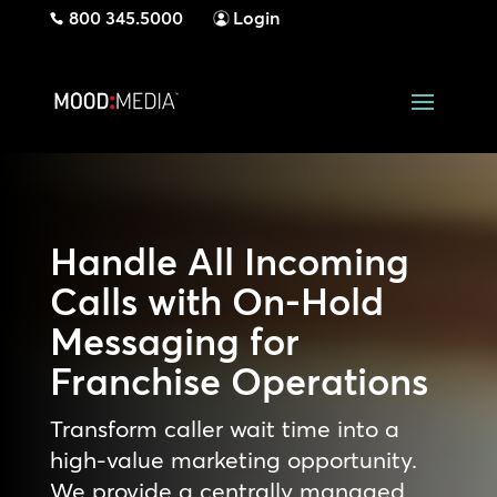
800 345.5000
Login
Handle All Incoming
Calls with On-Hold
Messaging for
Franchise Operations
Transform caller wait time into a
high-value marketing opportunity.
We provide a centrally managed,