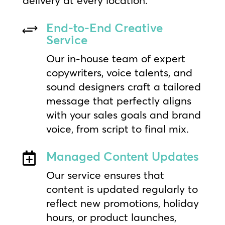
End-to-End Creative
+
Service
Our in-house team of expert
copywriters, voice talents, and
sound designers craft a tailored
message that perfectly aligns
with your sales goals and brand
voice, from script to final mix.
Managed Content Updates

Our service ensures that
content is updated regularly to
reflect new promotions, holiday
hours, or product launches,