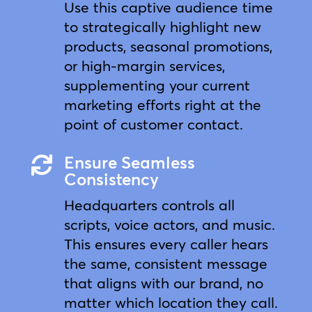
Use this captive audience time
to strategically highlight new
products, seasonal promotions,
or high-margin services,
supplementing your current
marketing efforts right at the
point of customer contact.
Ensure Seamless

Consistency
Headquarters controls all
scripts, voice actors, and music.
This ensures every caller hears
the same, consistent message
that aligns with our brand, no
matter which location they call.