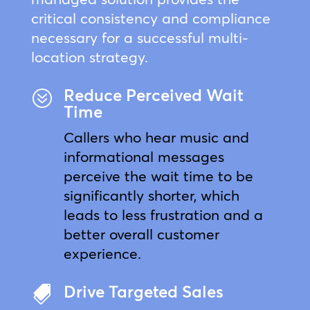
critical consistency and compliance
necessary for a successful multi-
location strategy.
Reduce Perceived Wait
?
Time
Callers who hear music and
informational messages
perceive the wait time to be
significantly shorter, which
leads to less frustration and a
better overall customer
experience.
Drive Targeted Sales
