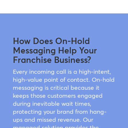
How Does On-Hold
Messaging Help Your
Franchise Business?
Every incoming call is a high-intent,
high-value point of contact. On-hold
messaging is critical because it
keeps those customers engaged
during inevitable wait times,
protecting your brand from hang-
ups and missed revenue. Our
managed solution provides the