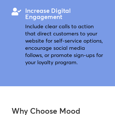
Increase Digital

Engagement
Include clear calls to action
that direct customers to your
website for self-service options,
encourage social media
follows, or promote sign-ups for
your loyalty program.
Why Choose Mood