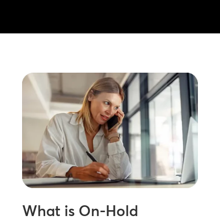
What is On-Hold