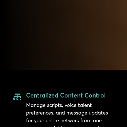
Centralized Content Control

Manage scripts, voice talent
preferences, and message updates
for your entire network from one