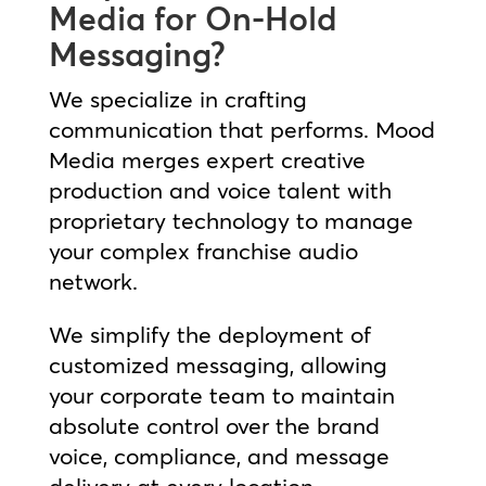
Media for On-Hold
Messaging?
We specialize in crafting
communication that performs. Mood
Media merges expert creative
production and voice talent with
proprietary technology to manage
your complex franchise audio
network.
We simplify the deployment of
customized messaging, allowing
your corporate team to maintain
absolute control over the brand
voice, compliance, and message
delivery at every location.