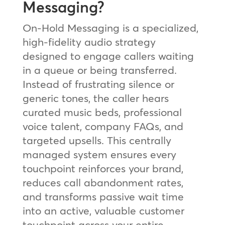
Messaging?
On-Hold Messaging is a specialized,
high-fidelity audio strategy
designed to engage callers waiting
in a queue or being transferred.
Instead of frustrating silence or
generic tones, the caller hears
curated music beds, professional
voice talent, company FAQs, and
targeted upsells. This centrally
managed system ensures every
touchpoint reinforces your brand,
reduces call abandonment rates,
and transforms passive wait time
into an active, valuable customer
touchpoint across your entire