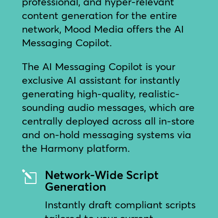
professional, and hyper-relevant
content generation for the entire
network, Mood Media offers the AI
Messaging Copilot.
The AI Messaging Copilot is your
exclusive AI assistant for instantly
generating high-quality, realistic-
sounding audio messages, which are
centrally deployed across all in-store
and on-hold messaging systems via
the Harmony platform.
Network-Wide Script
l
Generation
Instantly draft compliant scripts
tailored to your current