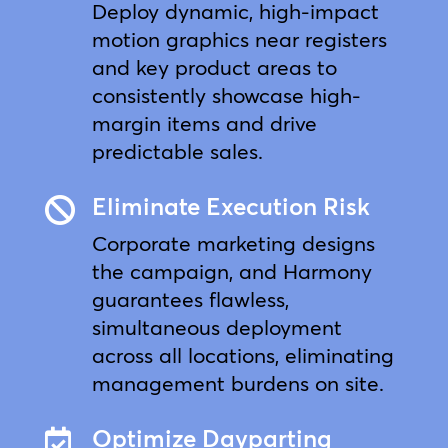
Deploy dynamic, high-impact
motion graphics near registers
and key product areas to
consistently showcase high-
margin items and drive
predictable sales.
Eliminate Execution Risk

Corporate marketing designs
the campaign, and Harmony
guarantees flawless,
simultaneous deployment
across all locations, eliminating
management burdens on site.
Optimize Dayparting
