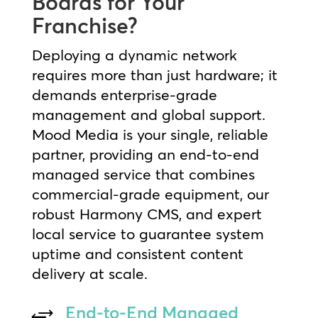
Boards for Your
Franchise?
Deploying a dynamic network
requires more than just hardware; it
demands enterprise-grade
management and global support.
Mood Media is your single, reliable
partner, providing an end-to-end
managed service that combines
commercial-grade equipment, our
robust Harmony CMS, and expert
local service to guarantee system
uptime and consistent content
delivery at scale.
End-to-End Managed
+