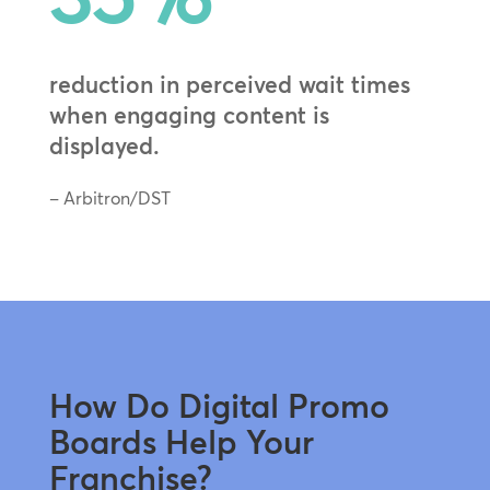
reduction in perceived wait times
when engaging content is
displayed.
– Arbitron/DST
How Do Digital Promo
Boards Help Your
Franchise?