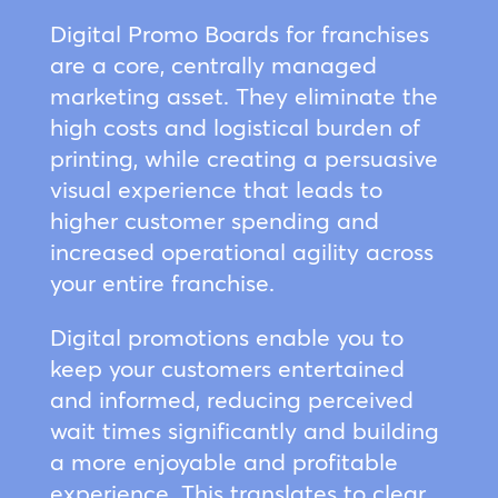
Digital Promo Boards for franchises
are a core, centrally managed
marketing asset. They eliminate the
high costs and logistical burden of
printing, while creating a persuasive
visual experience that leads to
higher customer spending and
increased operational agility across
your entire franchise.
Digital promotions enable you to
keep your customers entertained
and informed, reducing perceived
wait times significantly and building
a more enjoyable and profitable
experience. This translates to clear