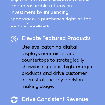
and measurable returns on
investment by influencing
spontaneous purchases right at the
point of decision.
Elevate Featured Products
>
Use eye-catching digital
displays near aisles and
countertops to strategically
showcase specific, high-margin
products and drive customer
interest at the key decision-
making stage.
Drive Consistent Revenue
