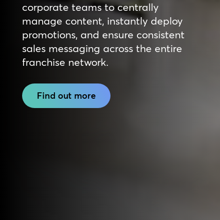
corporate teams to centrally
manage content, instantly deploy
promotions, and ensure consistent
sales messaging across the entire
franchise network.
Find out more