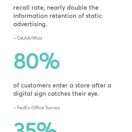
recall rate, nearly double the
information retention of static
advertising.
– OAAA/Mvix
80
%
of customers enter a store after a
digital sign catches their eye.
– FedEx Office Survey
35
%