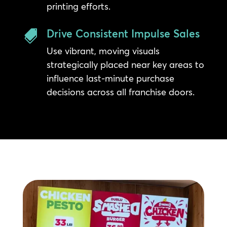
printing efforts.
Drive Consistent Impulse Sales

Use vibrant, moving visuals
strategically placed near key areas to
influence last-minute purchase
decisions across all franchise doors.