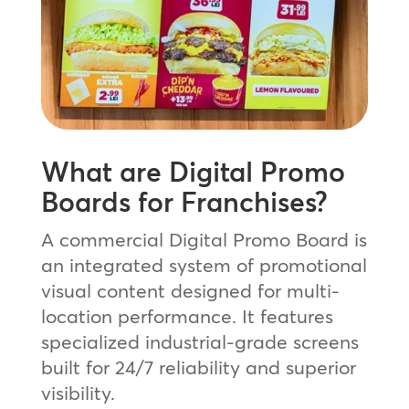
What are Digital Promo
Boards for Franchises?
A commercial Digital Promo Board is
an integrated system of promotional
visual content designed for multi-
location performance. It features
specialized industrial-grade screens
built for 24/7 reliability and superior
visibility.