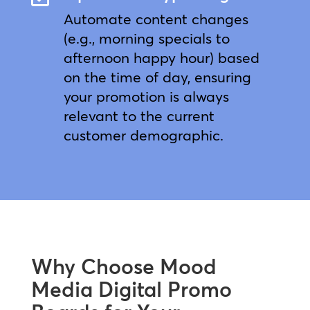
Automate content changes
(e.g., morning specials to
afternoon happy hour) based
on the time of day, ensuring
your promotion is always
relevant to the current
customer demographic.
Why Choose Mood
Media Digital Promo