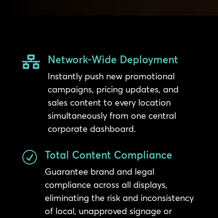
Network-Wide Deployment

Instantly push new promotional
campaigns, pricing updates, and
sales content to every location
simultaneously from one central
corporate dashboard.
Total Content Compliance
R
Guarantee brand and legal
compliance across all displays,
eliminating the risk and inconsistency
of local, unapproved signage or