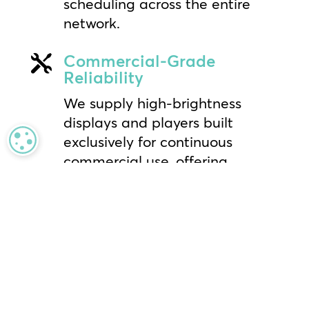
scheduling across the entire
network.
Commercial-Grade

Reliability
We supply high-brightness
displays and players built
exclusively for continuous
MANAGE PRIVACY
commercial use, offering
superior performance and
longevity compared to
consumer-grade alternatives.
Global Installation &

Support
Benefit from the industry’s