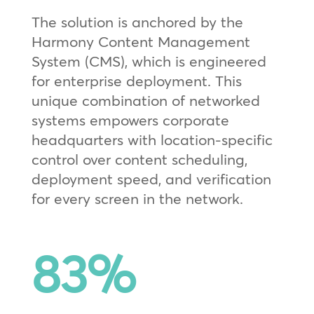
The solution is anchored by the
Harmony Content Management
System (CMS), which is engineered
for enterprise deployment. This
unique combination of networked
systems empowers corporate
headquarters with location-specific
control over content scheduling,
deployment speed, and verification
for every screen in the network.
83
%