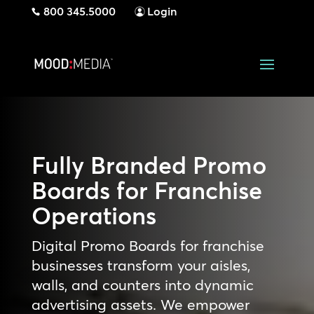
800 345.5000
Login
Fully Branded Promo
Boards for Franchise
Operations
Digital Promo Boards for franchise
businesses transform your aisles,
walls, and counters into dynamic
advertising assets. We empower