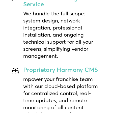
Service
We handle the full scope:
system design, network
integration, professional
installation, and ongoing
technical support for all your
screens, simplifying vendor
management.
Proprietary Harmony CMS

mpower your franchise team
with our cloud-based platform
for centralized control, real-
time updates, and remote
monitoring of all content