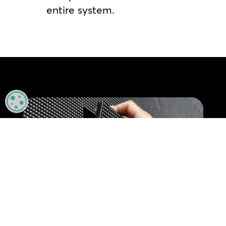
entire system.
MANAGE PRIVACY