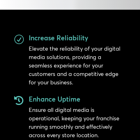
Increase Reliability
R
Elevate the reliability of your digital
media solutions, providing a
seamless experience for your
customers and a competitive edge
for your business.
Enhance Uptime

Ensure all digital media is
operational, keeping your franchise
running smoothly and effectively
across every store location.