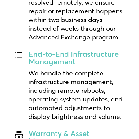
resolved remotely, we ensure
repair or replacement happens
within two business days
instead of weeks through our
Advanced Exchange program.
End-to-End Infrastructure
d
Management
We handle the complete
infrastructure management,
including remote reboots,
operating system updates, and
automated adjustments to
display brightness and volume.
Warranty & Asset
