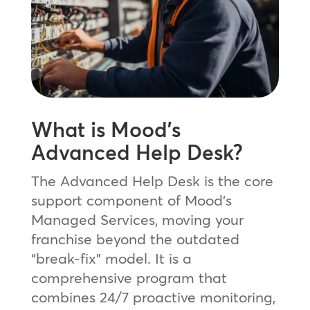
What is Mood’s
Advanced Help Desk?
The Advanced Help Desk is the core
support component of Mood’s
Managed Services, moving your
franchise beyond the outdated
“break-fix” model. It is a
comprehensive program that
combines 24/7 proactive monitoring,