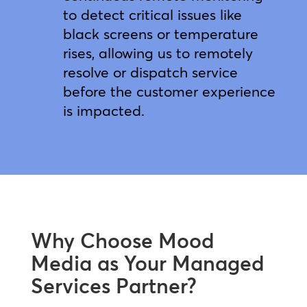
to detect critical issues like
black screens or temperature
rises, allowing us to remotely
resolve or dispatch service
before the customer experience
is impacted.
Why Choose Mood
Media as Your Managed
Services Partner?