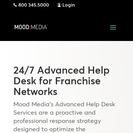
800 345.5000
Login
24/7 Advanced Help
Desk for Franchise
Networks
Mood Media’s Advanced Help Desk
Services are a proactive and
professional response strategy
designed to optimize the