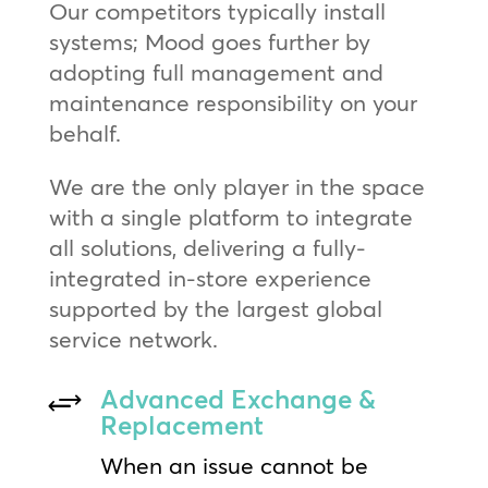
Our competitors typically install
systems; Mood goes further by
adopting full management and
maintenance responsibility on your
behalf.
We are the only player in the space
with a single platform to integrate
all solutions, delivering a fully-
integrated in-store experience
supported by the largest global
service network.
Advanced Exchange &
+
Replacement
When an issue cannot be