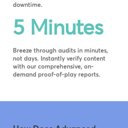
downtime.
5 Minutes
Breeze through audits in minutes,
not days. Instantly verify content
with our comprehensive, on-
demand proof-of-play reports.