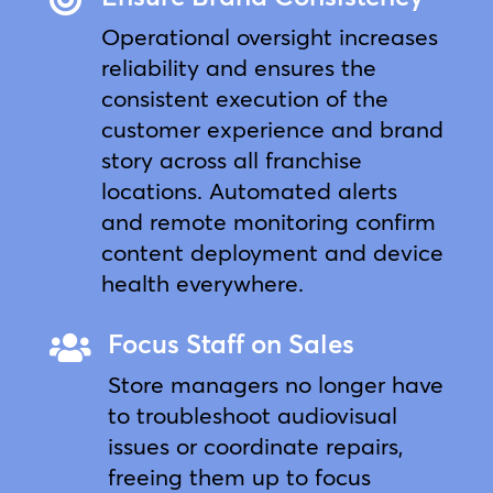
Operational oversight increases
reliability and ensures the
consistent execution of the
customer experience and brand
story across all franchise
locations. Automated alerts
and remote monitoring confirm
content deployment and device
health everywhere.
Focus Staff on Sales

Store managers no longer have
to troubleshoot audiovisual
issues or coordinate repairs,
freeing them up to focus