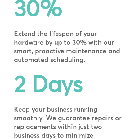
30
%
Extend the lifespan of your
hardware by up to 30% with our
smart, proactive maintenance and
automated scheduling.
2 Days
Keep your business running
smoothly. We guarantee repairs or
replacements within just two
business days to minimize