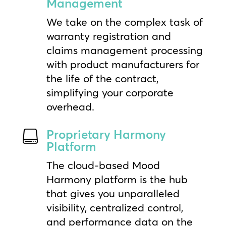
Management
We take on the complex task of
warranty registration and
claims management processing
with product manufacturers for
the life of the contract,
simplifying your corporate
overhead.
Proprietary Harmony

Platform
The cloud-based Mood
Harmony platform is the hub
that gives you unparalleled
visibility, centralized control,
and performance data on the