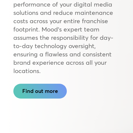
performance of your digital media
solutions and reduce maintenance
costs across your entire franchise
footprint. Mood’s expert team
assumes the responsibility for day-
to-day technology oversight,
ensuring a flawless and consistent
brand experience across all your
locations.
Find out more