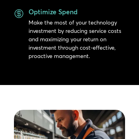
Optimize Spend

Make the most of your technology
investment by reducing service costs
and maximizing your return on
investment through cost-effective,
proactive management.