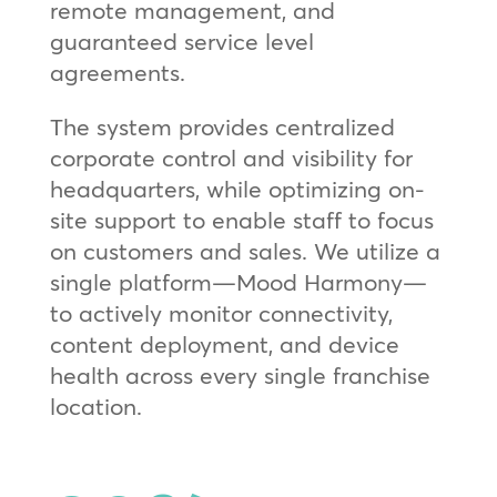
remote management, and
guaranteed service level
agreements.
The system provides centralized
corporate control and visibility for
headquarters, while optimizing on-
site support to enable staff to focus
on customers and sales. We utilize a
single platform—Mood Harmony—
to actively monitor connectivity,
content deployment, and device
health across every single franchise
location.