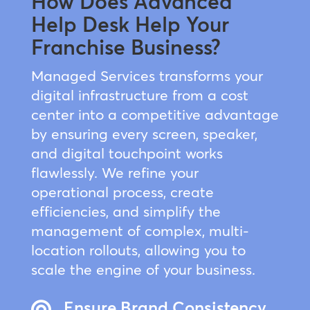
How Does Advanced
Help Desk Help Your
Franchise Business?
Managed Services transforms your
digital infrastructure from a cost
center into a competitive advantage
by ensuring every screen, speaker,
and digital touchpoint works
flawlessly. We refine your
operational process, create
efficiencies, and simplify the
management of complex, multi-
location rollouts, allowing you to
scale the engine of your business.
Ensure Brand Consistency
