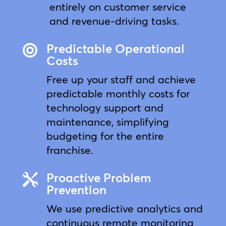
entirely on customer service
and revenue-driving tasks.
Predictable Operational

Costs
Free up your staff and achieve
predictable monthly costs for
technology support and
maintenance, simplifying
budgeting for the entire
franchise.
Proactive Problem

Prevention
We use predictive analytics and
continuous remote monitoring