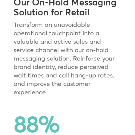
Our On-Hold Messaging
Solution for Retail
Transform an unavoidable
operational touchpoint into a
valuable and active sales and
service channel with our on-hold
messaging solution. Reinforce your
brand identity, reduce perceived
wait times and call hang-up rates,
and improve the customer
experience.
88
%