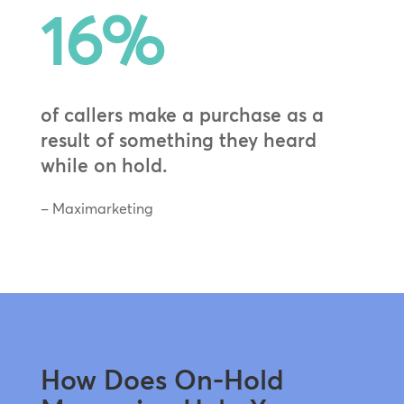
16
%
of callers make a purchase as a
result of something they heard
while on hold.
– Maximarketing
How Does On-Hold