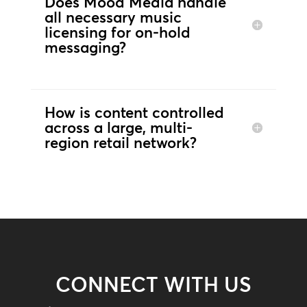
Does Mood Media handle
all necessary music
licensing for on-hold
messaging?
How is content controlled
across a large, multi-
region retail network?
CONNECT WITH US