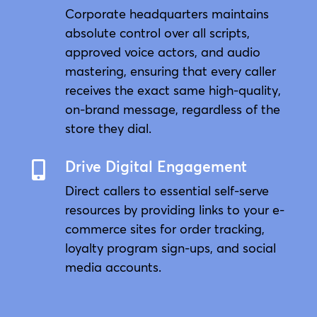
Corporate headquarters maintains
absolute control over all scripts,
approved voice actors, and audio
mastering, ensuring that every caller
receives the exact same high-quality,
on-brand message, regardless of the
store they dial.
Drive Digital Engagement

Direct callers to essential self-serve
resources by providing links to your e-
commerce sites for order tracking,
loyalty program sign-ups, and social
media accounts.