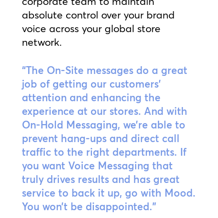
corporate team to maintain
absolute control over your brand
voice across your global store
network.
“The On-Site messages do a great
job of getting our customers’
attention and enhancing the
experience at our stores. And with
On-Hold Messaging, we’re able to
prevent hang-ups and direct call
traffic to the right departments. If
you want Voice Messaging that
truly drives results and has great
service to back it up, go with Mood.
You won’t be disappointed.”