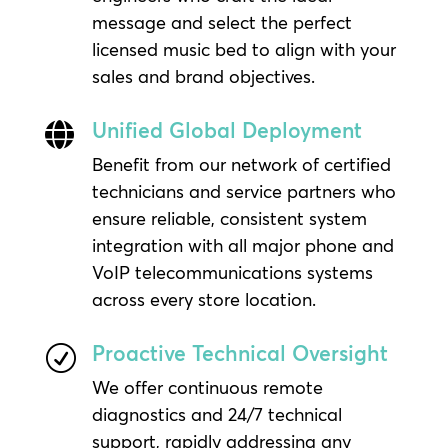
message and select the perfect
licensed music bed to align with your
sales and brand objectives.
Unified Global Deployment

Benefit from our network of certified
technicians and service partners who
ensure reliable, consistent system
integration with all major phone and
VoIP telecommunications systems
across every store location.
Proactive Technical Oversight
R
We offer continuous remote
diagnostics and 24/7 technical
support, rapidly addressing any