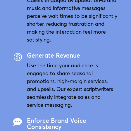
Callers engaged by upbeat on-brand
music and informative messages
perceive wait times to be significantly
shorter, reducing frustration and
making the interaction feel more
satisfying.
Generate Revenue

Use the time your audience is
engaged to share seasonal
promotions, high-margin services,
and upsells. Our expert scriptwriters
seamlessly integrate sales and
service messaging.
Enforce Brand Voice

Consistency