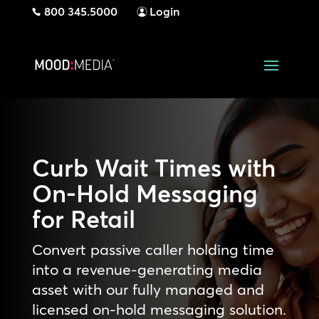
800 345.5000
Login
Curb Wait Times with
On-Hold Messaging
for Retail
Convert passive caller holding time
into a revenue-generating media
asset with our fully managed and
licensed on-hold messaging solution.