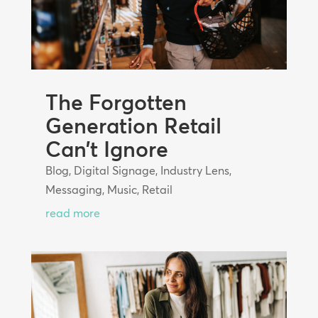
The Forgotten
Generation Retail
Can’t Ignore
Blog
,
Digital Signage
,
Industry Lens
,
Messaging
,
Music
,
Retail
read more