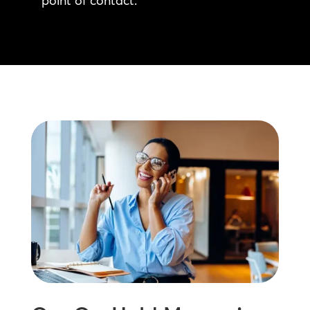
point of contact.