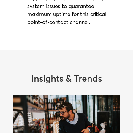
system issues to guarantee
maximum uptime for this critical
point-of-contact channel.
Insights & Trends