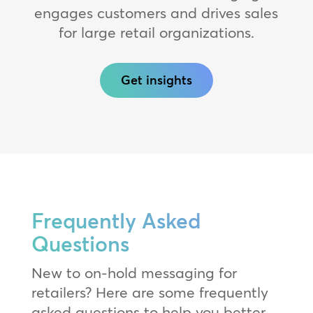
engages customers and drives sales
for large retail organizations.
Get insights
Frequently Asked
Questions
New to on-hold messaging for
retailers? Here are some frequently
asked questions to help you better