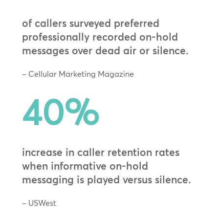
of callers surveyed preferred
professionally recorded on-hold
messages over dead air or silence.
– Cellular Marketing Magazine
40
%
increase in caller retention rates
when informative on-hold
messaging is played versus silence.
– USWest