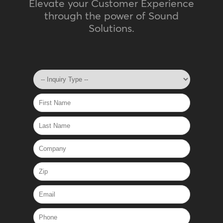
Elevate your Customer Experience
through the power of Sound
Solutions.