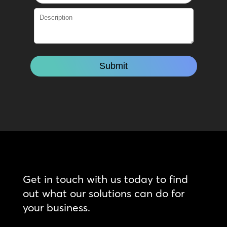
Get in touch with us today to find
out what our solutions can do for
your business.