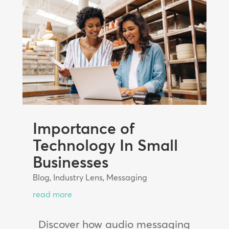
Importance of
Technology In Small
Businesses
Blog
,
Industry Lens
,
Messaging
read more
Discover how audio messaging