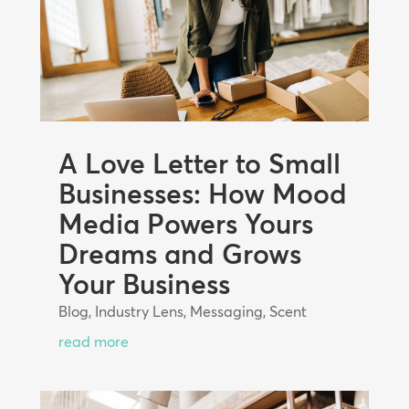
A Love Letter to Small
Businesses: How Mood
Media Powers Yours
Dreams and Grows
Your Business
Blog
,
Industry Lens
,
Messaging
,
Scent
read more