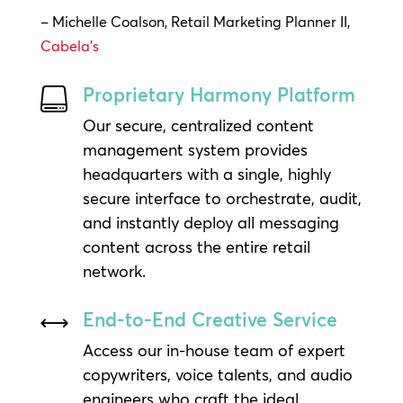
– Michelle Coalson, Retail Marketing Planner II,
Cabela’s
Proprietary Harmony Platform

Our secure, centralized content
management system provides
headquarters with a single, highly
secure interface to orchestrate, audit,
and instantly deploy all messaging
content across the entire retail
network.
End-to-End Creative Service
,
Access our in-house team of expert
copywriters, voice talents, and audio
engineers who craft the ideal