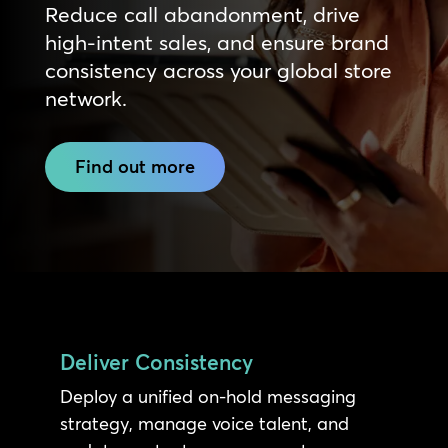
Reduce call abandonment, drive
high-intent sales, and ensure brand
consistency across your global store
network.
Find out more
Deliver Consistency
Deploy a unified on-hold messaging
strategy, manage voice talent, and