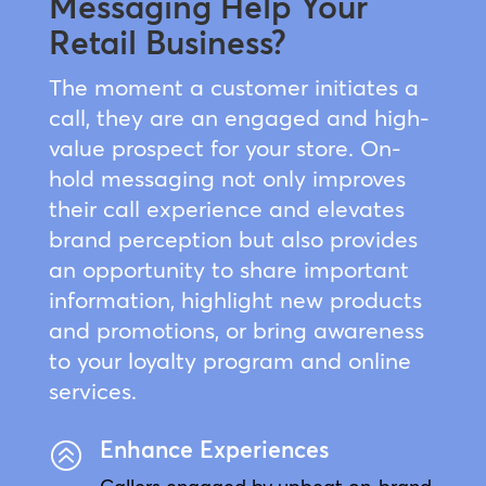
Messaging Help Your
Retail Business?
The moment a customer initiates a
call, they are an engaged and high-
value prospect for your store. On-
hold messaging not only improves
their call experience and elevates
brand perception but also provides
an opportunity to share important
information, highlight new products
and promotions, or bring awareness
to your loyalty program and online
services.
Enhance Experiences
>