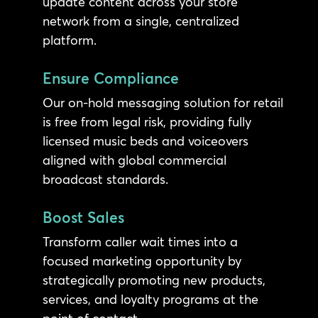
update content across your store
network from a single, centralized
platform.
Ensure Compliance
Our on-hold messaging solution for retail
is free from legal risk, providing fully
licensed music beds and voiceovers
aligned with global commercial
broadcast standards.
Boost Sales
Transform caller wait times into a
focused marketing opportunity by
strategically promoting new products,
services, and loyalty programs at the