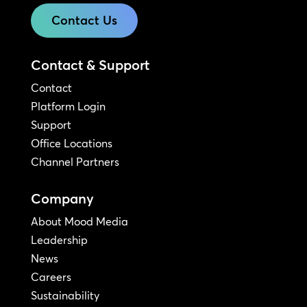
Contact Us
Contact & Support
Contact
Platform Login
Support
Office Locations
Channel Partners
Company
About Mood Media
Leadership
News
Careers
Sustainability