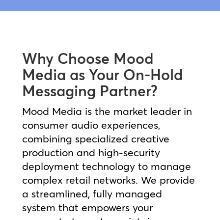
Why Choose Mood
Media as Your On-Hold
Messaging Partner?
Mood Media is the market leader in
consumer audio experiences,
combining specialized creative
production and high-security
deployment technology to manage
complex retail networks. We provide
a streamlined, fully managed
system that empowers your