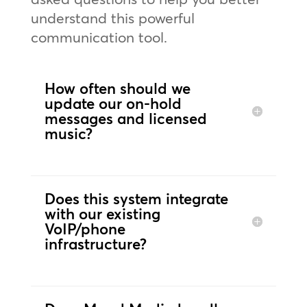
understand this powerful
communication tool.
How often should we
update our on-hold
messages and licensed
music?
Does this system integrate
with our existing
VoIP/phone
infrastructure?