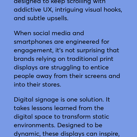
designed to keep scrolling with
addictive UX, intriguing visual hooks,
and subtle upsells.
When social media and
smartphones are engineered for
engagement, it’s not surprising that
brands relying on traditional print
displays are struggling to entice
people away from their screens and
into their stores.
Digital signage is one solution. It
takes lessons learned from the
digital space to transform static
environments. Designed to be
dynamic, these displays can inspire,