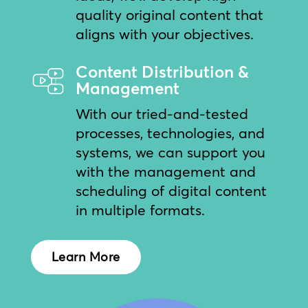
quality original content that
aligns with your objectives.
Content Distribution &
Management
With our tried-and-tested
processes, technologies, and
systems, we can support you
with the management and
scheduling of digital content
in multiple formats.
Learn More