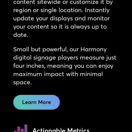
content sitewide or customize it by
region or single location. Instantly
update your displays and monitor
your content so it is always up to
date.
Small but powerful, our Harmony
digital signage players measure just
four inches, meaning you can enjoy
maximum impact with minimal
space.
Learn More
Actionable Metrics