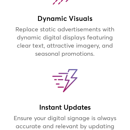
Dynamic Visuals
Replace static advertisements with
dynamic digital displays featuring
clear text, attractive imagery, and
seasonal promotions.
Instant Updates
Ensure your digital signage is always
accurate and relevant by updating