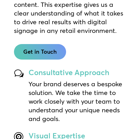
content. This expertise gives us a
clear understanding of what it takes
to drive real results with digital
signage in any retail environment.
Get in Touch
Consultative Approach
w
Your brand deserves a bespoke
solution. We take the time to
work closely with your team to
understand your unique needs
and goals.
Visual Expertise
