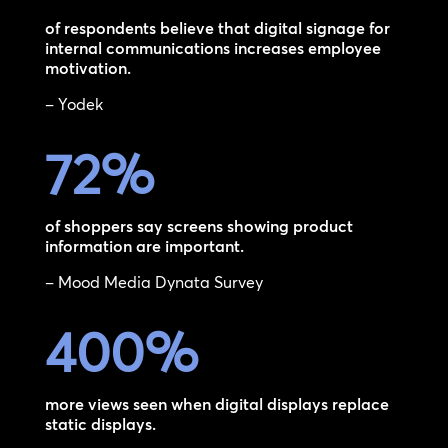
of respondents believe that digital signage for
internal communications increases employee
motivation.
– Yodek
72
%
of shoppers say screens showing product
information are important.
– Mood Media Dynata Survey
400
%
more views seen when digital displays replace
static displays.