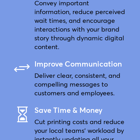
Convey important
information, reduce perceived
wait times, and encourage
interactions with your brand
story through dynamic digital
content.
Improve Communication
+
Deliver clear, consistent, and
compelling messages to
customers and employees.
Save Time & Money

Cut printing costs and reduce
your local teams’ workload by
instantly updating all your