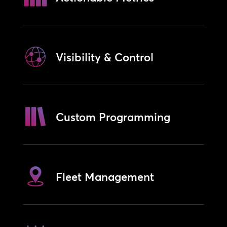
Visibility & Control
Custom Programming
Fleet Management