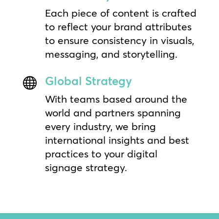
Each piece of content is crafted
to reflect your brand attributes
to ensure consistency in visuals,
messaging, and storytelling.
Global Strategy

With teams based around the
world and partners spanning
every industry, we bring
international insights and best
practices to your digital
signage strategy.