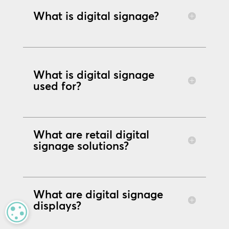
What is digital signage?
What is digital signage
used for?
What are retail digital
signage solutions?
What are digital signage
displays?
MANAGE PRIVACY