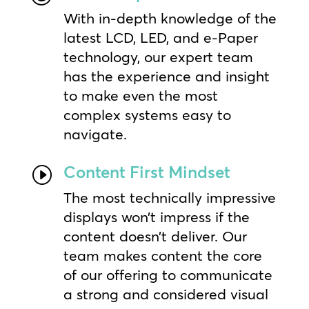
With in-depth knowledge of the
latest LCD, LED, and e-Paper
technology, our expert team
has the experience and insight
to make even the most
complex systems easy to
navigate.
Content First Mindset
I
The most technically impressive
displays won’t impress if the
content doesn’t deliver. Our
team makes content the core
of our offering to communicate
a strong and considered visual