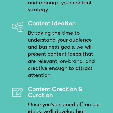
and manage your content
strategy.
Content Ideation
By taking the time to
understand your audience
and business goals, we will
present content ideas that
are relevant, on-brand, and
creative enough to attract
attention.
Content Creation &
Curation
Once you’ve signed off on our
ideas, we’ll develop high