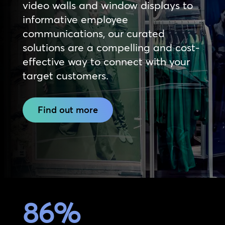
video walls and window displays to
informative employee
communications, our curated
solutions are a compelling and cost-
effective way to connect with your
target customers.
Find out more
86
%