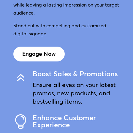
while leaving a lasting impression on your target
audience.
Stand out with compelling and customized
digital signage.
Engage Now
Boost Sales & Promotions
6
Ensure all eyes on your latest
promos, new products, and
bestselling items.
Enhance Customer

Experience