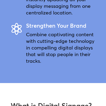
display messaging from one
centralized location.
Strengthen Your Brand

Combine captivating content
with cutting-edge technology
in compelling digital displays
that will stop people in their
tracks.
What is Digital Signage?