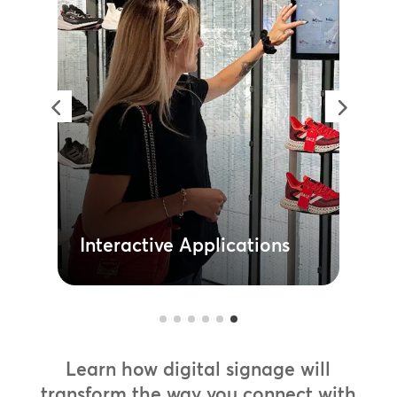
Interactive Applications
Bring your brand to life with
interactive in-store displays that
guide your customers and motivate
their purchases. From kiosk ordering
to product customisation, these
immersive experiences increase
customer satisfaction while reducing
the need for additional headcount.
Learn More
Interactive Applications
Learn how digital signage will
transform the way you connect with