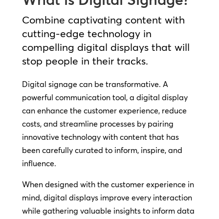
Combine captivating content with
cutting-edge technology in
compelling digital displays that will
stop people in their tracks.
Digital signage can be transformative. A
powerful communication tool, a digital display
can enhance the customer experience, reduce
costs, and streamline processes by pairing
innovative technology with content that has
been carefully curated to inform, inspire, and
influence.
When designed with the customer experience in
mind, digital displays improve every interaction
while gathering valuable insights to inform data