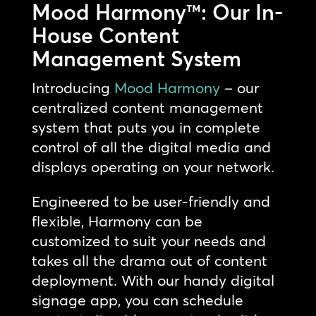
Mood Harmony™: Our In-
House Content
Management System
Introducing
Mood Harmony
– our
centralized content management
system that puts you in complete
control of all the digital media and
displays operating on your network.
Engineered to be user-friendly and
flexible, Harmony can be
customized to suit your needs and
takes all the drama out of content
deployment. With our handy digital
signage app, you can schedule