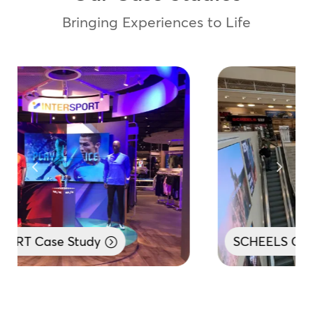
Bringing Experiences to Life
SCHEELS Case Study