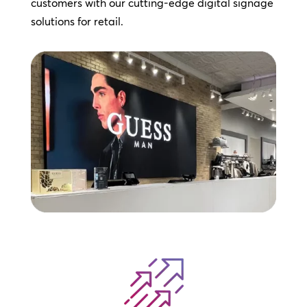
customers with our cutting-edge digital signage
solutions for retail.