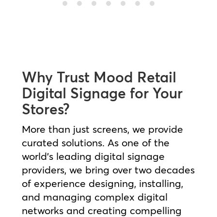
Why Trust Mood Retail
Digital Signage for Your
Stores?
More than just screens, we provide
curated solutions. As one of the
world’s leading digital signage
providers, we bring over two decades
of experience designing, installing,
and managing complex digital
networks and creating compelling