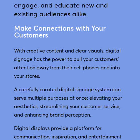
engage, and educate new and
existing audiences alike.
Make Connections with Your
Customers
With creative content and clear visuals, digital
signage has the power to pull your customers’
attention away from their cell phones and into
your stores.
A carefully curated digital signage system can
serve multiple purposes at once: elevating your
aesthetics, streamlining your customer service,
and enhancing brand perception.
Digital displays provide a platform for
communication, inspiration, and entertainment