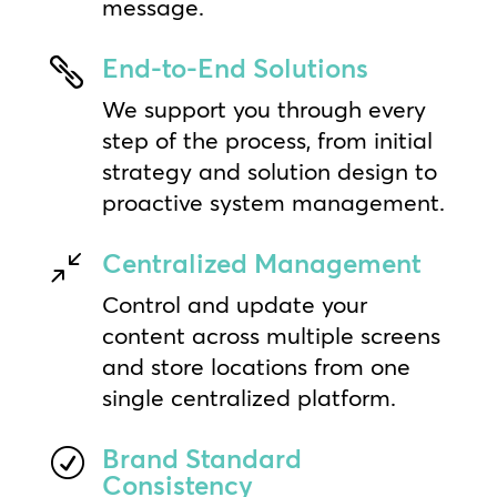
message.
End-to-End Solutions

We support you through every
step of the process, from initial
strategy and solution design to
proactive system management.
Centralized Management
/
Control and update your
content across multiple screens
and store locations from one
single centralized platform.
Brand Standard
R
Consistency