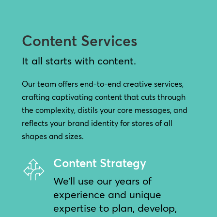
Content Services
It all starts with content.
Our team offers end-to-end creative services,
crafting captivating content that cuts through
the complexity, distils your core messages, and
reflects your brand identity for stores of all
shapes and sizes.
Content Strategy
We’ll use our years of
experience and unique
expertise to plan, develop,