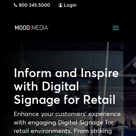
800 345.5000
Login
Inform and Inspire
with Digital
Signage for Retail
Enhance your customers’ experience
with engaging Digital Signage for
retail environments. From striking