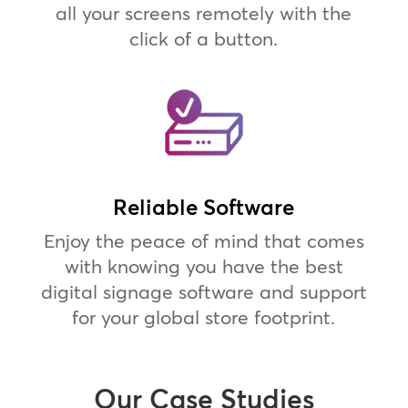
all your screens remotely with the
click of a button.
Reliable Software
Enjoy the peace of mind that comes
with knowing you have the best
digital signage software and support
for your global store footprint.
Our Case Studies