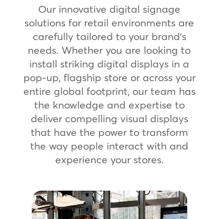
Our innovative digital signage
solutions for retail environments are
carefully tailored to your brand’s
needs. Whether you are looking to
install striking digital displays in a
pop-up, flagship store or across your
entire global footprint, our team has
the knowledge and expertise to
deliver compelling visual displays
that have the power to transform
the way people interact with and
experience your stores.