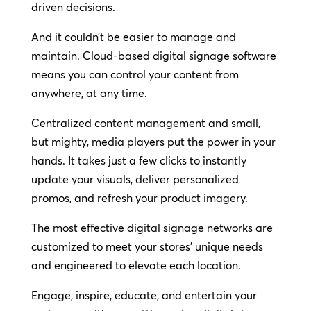
driven decisions.
And it couldn’t be easier to manage and
maintain. Cloud-based digital signage software
means you can control your content from
anywhere, at any time.
Centralized content management and small,
but mighty, media players put the power in your
hands. It takes just a few clicks to instantly
update your visuals, deliver personalized
promos, and refresh your product imagery.
The most effective digital signage networks are
customized to meet your stores’ unique needs
and engineered to elevate each location.
Engage, inspire, educate, and entertain your