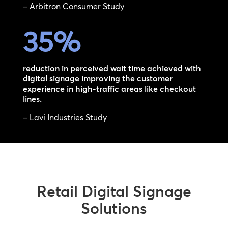
– Arbitron Consumer Study
35
%
reduction in perceived wait time achieved with
digital signage improving the customer
experience in high-traffic areas like checkout
lines.
– Lavi Industries Study
Retail Digital Signage
Solutions