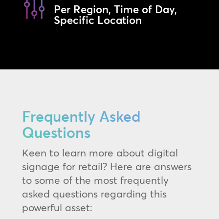
Per Region, Time of Day,
Specific Location
Frequently Asked
Questions
Keen to learn more about digital
signage for retail? Here are answers
to some of the most frequently
asked questions regarding this
powerful asset: