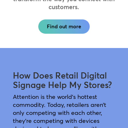
customers.
Find out more
How Does Retail Digital
Signage Help My Stores?
Attention is the world’s hottest
commodity. Today, retailers aren’t
only competing with each other,
they’re competing with devices