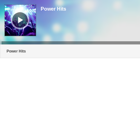
Audio
Player
Power Hits
Power Hits