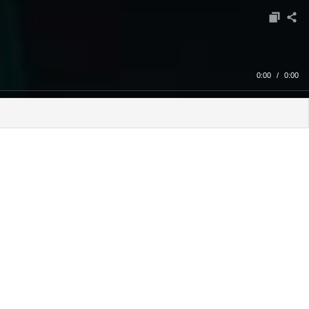
0:00
/
0:00