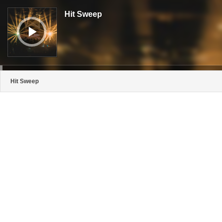
Audio
Player
Hit Sweep
Hit Sweep